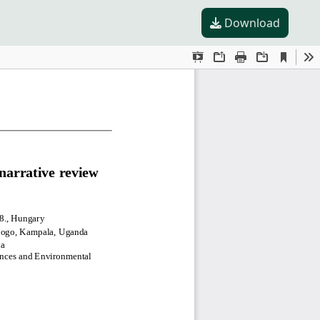
Download