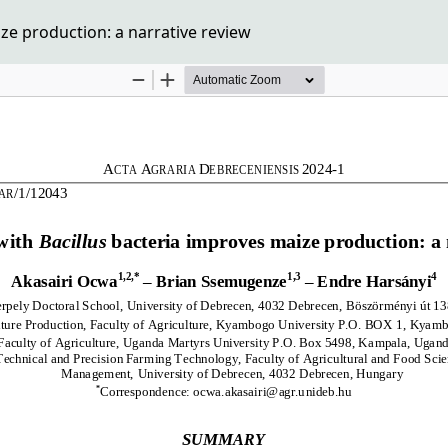
ze production: a narrative review