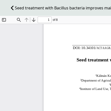
Seed treatment with Bacillus bacteria improves mai