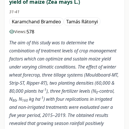
yield of maize (Zea mays L.)
31-41
Karamchand Bramdeo
Tamás Rátonyi
578
Views:
The aim of this study was to determine the
combination of treatment levels of crop management
factors which can optimize and sustain maize yield
under varying climatic conditions. The effect of winter
wheat forecrop, three tillage systems (Mouldboard-MT,
Strip-ST, Ripper-RT), two planting densities (60,000 &
-1
80,000 plants ha
), three fertilizer levels (N
-control,
0
-1
N
, N
kg ha
) with four replications in irrigated
80
160
and non-irrigated treatments were evaluated over a
five year period, 2015–2019. The obtained results
revealed that growing season rainfall positively