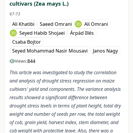
cultivars (Zea mays L.)
67-73
Ali Khatibi
Saeed Omrani
Ali Omrani
Seyed Habib Shojaei
Árpád Illés
Csaba Bojtor
Seyed Mohammad Nasir Mousavi
Janos Nagy
844
Views:
This article was investigated to study the correlation
and analysis of drought stress regression on maize
cultivars' yield and components. The variance analysis
results showed a significant difference between
drought stress levels in terms of plant height, total dry
weight and number of seeds per row, the total weight
of cob, grain yield, harvest index, stem diameter, and
cob weight with protective leave. Also, there was a