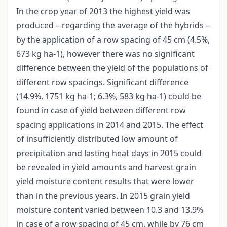
In the crop year of 2013 the highest yield was
produced – regarding the average of the hybrids –
by the application of a row spacing of 45 cm (4.5%,
673 kg ha-1), however there was no significant
difference between the yield of the populations of
different row spacings. Significant difference
(14.9%, 1751 kg ha-1; 6.3%, 583 kg ha-1) could be
found in case of yield between different row
spacing applications in 2014 and 2015. The effect
of insufficiently distributed low amount of
precipitation and lasting heat days in 2015 could
be revealed in yield amounts and harvest grain
yield moisture content results that were lower
than in the previous years. In 2015 grain yield
moisture content varied between 10.3 and 13.9%
in case of a row spacing of 45 cm, while by 76 cm