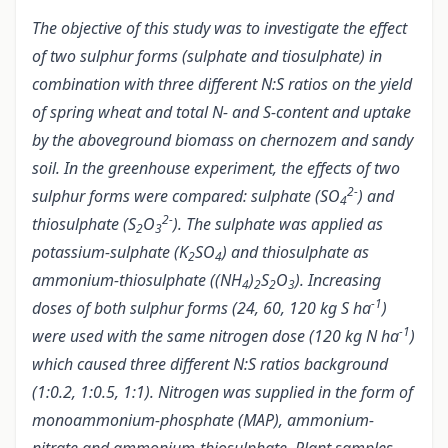
The objective of this study was to investigate the effect
of two sulphur forms (sulphate and tiosulphate) in
combination with three different N:S ratios on the yield
of spring wheat and total N- and S-content and uptake
by the aboveground biomass on chernozem and sandy
soil. In the greenhouse experiment, the effects of two
2-
sulphur forms were compared: sulphate (SO
) and
4
2-
thiosulphate (S
O
). The sulphate was applied as
2
3
potassium-sulphate (K
SO
) and thiosulphate as
2
4
ammonium-thiosulphate ((NH
)
S
O
). Increasing
4
2
2
3
-1
doses of both sulphur forms (24, 60, 120 kg S ha
)
-1
were used with the same nitrogen dose (120 kg N ha
)
which caused three different N:S ratios background
(1:0.2, 1:0.5, 1:1). Nitrogen was supplied in the form of
monoammonium-phosphate (MAP), ammonium-