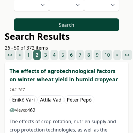
Search
Search Results
26 - 50 of 372 items
<<
<
1
2
3
4
5
6
7
8
9
10
>
>>
The effects of agrotechnological factors
on winter wheat yield in humid cropyear
162-167
Enikő Vári
Attila Vad
Péter Pepó
462
Views:
The effects of crop rotation, nutrien supply and
crop protection technologies, as well as the