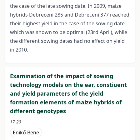
the case of the late sowing date. In 2009, maize
hybrids Debreceni 285 and Debreceni 377 reached
their highest yield in the case of the sowing date
which was shown to be optimal (23rd April), while
the different sowing dates had no effect on yield
in 2010.
Examination of the impact of sowing
technology models on the ear, constiuent
and yield parameters of the yield
formation elements of maize hybrids of
different genotypes
17-23
Enikő Bene