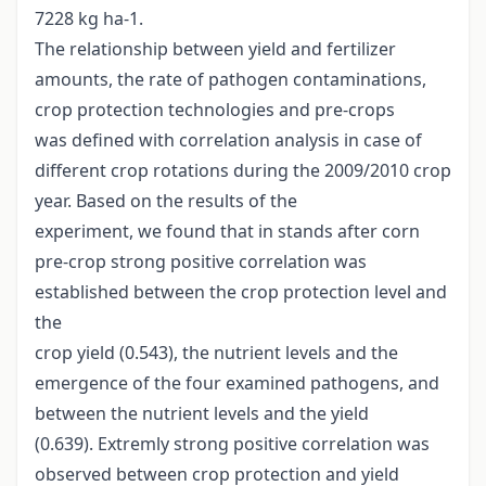
7228 kg ha-1.
The relationship between yield and fertilizer
amounts, the rate of pathogen contaminations,
crop protection technologies and pre-crops
was defined with correlation analysis in case of
different crop rotations during the 2009/2010 crop
year. Based on the results of the
experiment, we found that in stands after corn
pre-crop strong positive correlation was
established between the crop protection level and
the
crop yield (0.543), the nutrient levels and the
emergence of the four examined pathogens, and
between the nutrient levels and the yield
(0.639). Extremly strong positive correlation was
observed between crop protection and yield