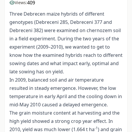
409
Views:
Three Debrecen maize hybrids of different
genotypes (Debreceni 285, Debreceni 377 and
Debreceni 382) were examined on chernozem soil
in a field experiment. During the two years of the
experiment (2009–2010), we wanted to get to
know how the examined hybrids reach to different
sowing dates and what impact early, optimal and
late sowing has on yield.
In 2009, balanced soil and air temperature
resulted in steady emergence. However, the low
temperature in early April and the cooling down in
mid-May 2010 caused a delayed emergence.
The grain moisture content at harvesting and the
high yield showed a strong crop year effect. In
-1
2010, yield was much lower (1.664 t ha
) and grain