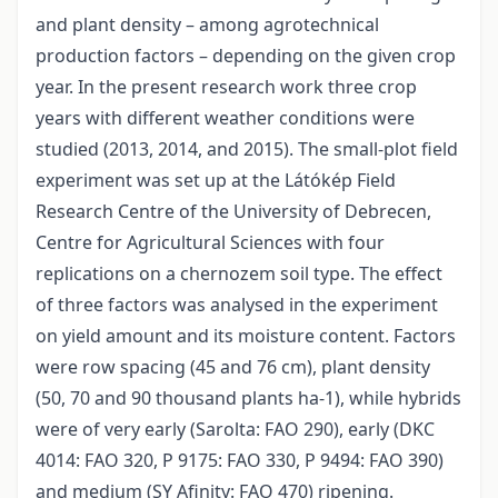
and plant density – among agrotechnical
production factors – depending on the given crop
year. In the present research work three crop
years with different weather conditions were
studied (2013, 2014, and 2015). The small-plot field
experiment was set up at the Látókép Field
Research Centre of the University of Debrecen,
Centre for Agricultural Sciences with four
replications on a chernozem soil type. The effect
of three factors was analysed in the experiment
on yield amount and its moisture content. Factors
were row spacing (45 and 76 cm), plant density
(50, 70 and 90 thousand plants ha-1), while hybrids
were of very early (Sarolta: FAO 290), early (DKC
4014: FAO 320, P 9175: FAO 330, P 9494: FAO 390)
and medium (SY Afinity: FAO 470) ripening.