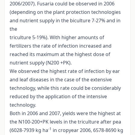
2006/2007). Fusaria could be observed in 2006
(depending on the plant protection technologies
and nutrient supply in the biculture 7-27% and in
the
triculture 5-19%). With higher amounts of
fertilizers the rate of infection increased and
reached its maximum at the highest dose of
nutrient supply (N200 +PK).
We observed the highest rate of infection by ear
and leaf diseases in the case of the extensive
technology, while this rate could be considerably
reduced by the application of the intensive
technology.
Both in 2006 and 2007, yields were the highest at
the N100-200+PK levels in the triculture after pea
-1
(6028-7939 kg ha
in cropyear 2006, 6578-8690 kg