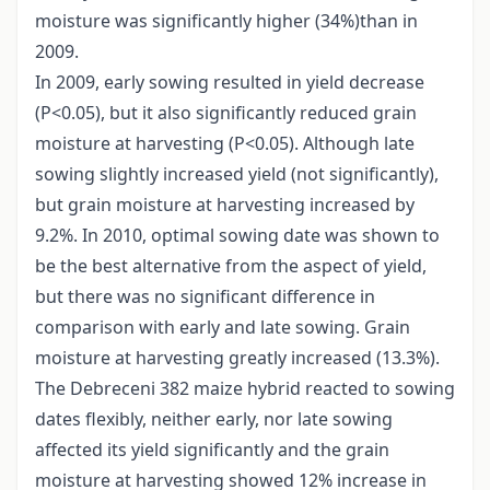
moisture was significantly higher (34%)than in
2009.
In 2009, early sowing resulted in yield decrease
(P<0.05), but it also significantly reduced grain
moisture at harvesting (P<0.05). Although late
sowing slightly increased yield (not significantly),
but grain moisture at harvesting increased by
9.2%. In 2010, optimal sowing date was shown to
be the best alternative from the aspect of yield,
but there was no significant difference in
comparison with early and late sowing. Grain
moisture at harvesting greatly increased (13.3%).
The Debreceni 382 maize hybrid reacted to sowing
dates flexibly, neither early, nor late sowing
affected its yield significantly and the grain
moisture at harvesting showed 12% increase in