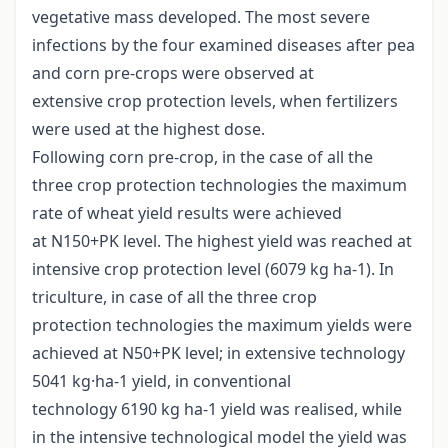
vegetative mass developed. The most severe
infections by the four examined diseases after pea
and corn pre-crops were observed at
extensive crop protection levels, when fertilizers
were used at the highest dose.
Following corn pre-crop, in the case of all the
three crop protection technologies the maximum
rate of wheat yield results were achieved
at N150+PK level. The highest yield was reached at
intensive crop protection level (6079 kg ha-1). In
triculture, in case of all the three crop
protection technologies the maximum yields were
achieved at N50+PK level; in extensive technology
5041 kg·ha-1 yield, in conventional
technology 6190 kg ha-1 yield was realised, while
in the intensive technological model the yield was