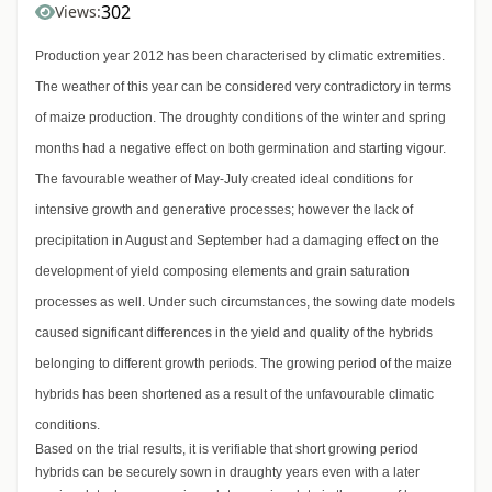
302
Views:
Production year 2012 has been characterised by climatic extremities.
The weather of this year can be considered very contradictory in terms
of maize production. The droughty conditions of the winter and spring
months had a negative effect on both germination and starting vigour.
The favourable weather of May-July created ideal conditions for
intensive growth and generative processes; however the lack of
precipitation in August and September had a damaging effect on the
development of yield composing elements and grain saturation
processes as well. Under such circumstances, the sowing date models
caused significant differences in the yield and quality of the hybrids
belonging to different growth periods. The growing period of the maize
hybrids has been shortened as a result of the unfavourable climatic
conditions.
Based on the trial results, it is verifiable that short growing period
hybrids can be securely sown in draughty years even with a later