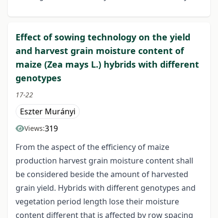
Effect of sowing technology on the yield
and harvest grain moisture content of
maize (Zea mays L.) hybrids with different
genotypes
17-22
Eszter Murányi
319
Views:
From the aspect of the efficiency of maize
production harvest grain moisture content shall
be considered beside the amount of harvested
grain yield. Hybrids with different genotypes and
vegetation period length lose their moisture
content different that is affected by row spacing