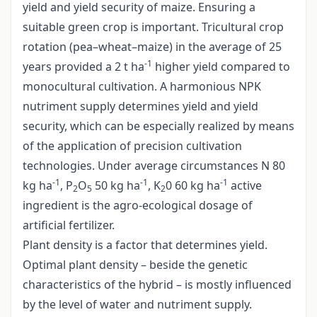
yield and yield security of maize. Ensuring a
suitable green crop is important. Tricultural crop
rotation (pea–wheat–maize) in the average of 25
-1
years provided a 2 t ha
higher yield compared to
monocultural cultivation. A harmonious NPK
nutriment supply determines yield and yield
security, which can be especially realized by means
of the application of precision cultivation
technologies. Under average circumstances N 80
-1
-1
-1
kg ha
, P
O
50 kg ha
, K
0 60 kg ha
active
2
5
2
ingredient is the agro-ecological dosage of
artificial fertilizer.
Plant density is a factor that determines yield.
Optimal plant density – beside the genetic
characteristics of the hybrid – is mostly influenced
by the level of water and nutriment supply.