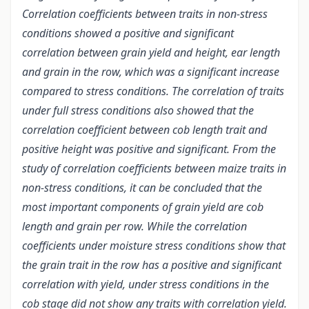
Correlation coefficients between traits in non-stress
conditions showed a positive and significant
correlation between grain yield and height, ear length
and grain in the row, which was a significant increase
compared to stress conditions. The correlation of traits
under full stress conditions also showed that the
correlation coefficient between cob length trait and
positive height was positive and significant. From the
study of correlation coefficients between maize traits in
non-stress conditions, it can be concluded that the
most important components of grain yield are cob
length and grain per row. While the correlation
coefficients under moisture stress conditions show that
the grain trait in the row has a positive and significant
correlation with yield, under stress conditions in the
cob stage did not show any traits with correlation yield.