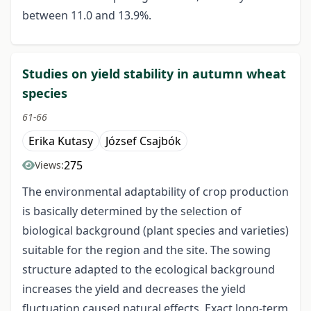
between 11.0 and 13.9%.
Studies on yield stability in autumn wheat
species
61-66
Erika Kutasy
József Csajbók
275
Views:
The environmental adaptability of crop production
is basically determined by the selection of
biological background (plant species and varieties)
suitable for the region and the site. The sowing
structure adapted to the ecological background
increases the yield and decreases the yield
fluctuation caused natural effects. Exact long-term