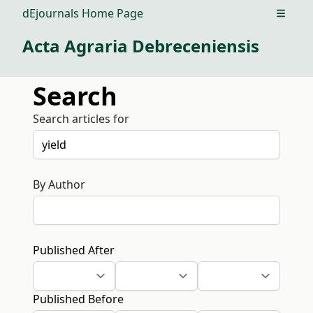
dEjournals Home Page
Open m
Acta Agraria Debreceniensis
Search
Search articles for
By Author
Published After
Published Before