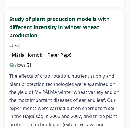
Study of plant production modells with
different intensity in winter wheat
production
51-60
Mária Hornok
Péter Pepó
511
Views:
The effects of crop rotation, nutrient supply and
plant protection technologies were examined on
the yield of Mv PÁLMA winter wheat variety and on
the most important diseases of ear and leaf. Our
experiments were carried out on chernozem soil
in the Hajdúság in 2006 and 2007, and three plant
protection technologies (extensive, average,