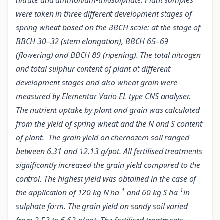
nitrate and ammonium-thiosulphate. Plant samples
were taken in three different development stages of
spring wheat based on the BBCH scale: at the stage of
BBCH 30–32 (stem elongation), BBCH 65–69
(flowering) and BBCH 89 (ripening). The total nitrogen
and total sulphur content of plant at different
development stages and also wheat grain were
measured by Elementar Vario EL type CNS analyser.
The nutrient uptake by plant and grain was calculated
from the yield of spring wheat and the N and S content
of plant. The grain yield on chernozem soil ranged
between 6.31 and 12.13 g/pot. All fertilised treatments
significantly increased the grain yield compared to the
control. The highest yield was obtained in the case of
-1
-1
the application of 120 kg N ha
and 60 kg S ha
in
sulphate form. The grain yield on sandy soil varied