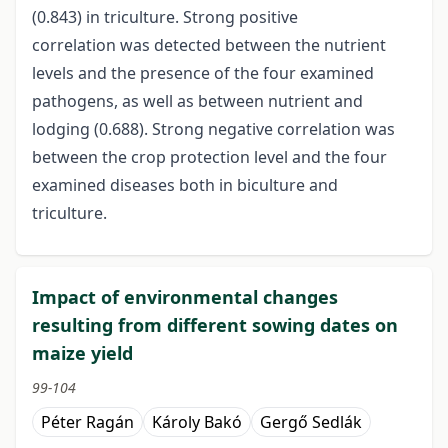
(0.843) in triculture. Strong positive
correlation was detected between the nutrient
levels and the presence of the four examined
pathogens, as well as between nutrient and
lodging (0.688). Strong negative correlation was
between the crop protection level and the four
examined diseases both in biculture and
triculture.
Impact of environmental changes
resulting from different sowing dates on
maize yield
99-104
Péter Ragán
Károly Bakó
Gergő Sedlák