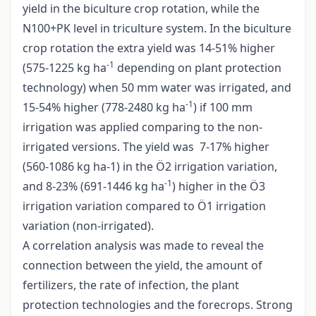
yield in the biculture crop rotation, while the
N100+PK level in triculture system. In the biculture
crop rotation the extra yield was 14-51% higher
-1
(575-1225 kg ha
depending on plant protection
technology) when 50 mm water was irrigated, and
-1
15-54% higher (778-2480 kg ha
) if 100 mm
irrigation was applied comparing to the non-
irrigated versions. The yield was 7-17% higher
(560-1086 kg ha-1) in the Ö2 irrigation variation,
-1
and 8-23% (691-1446 kg ha
) higher in the Ö3
irrigation variation compared to Ö1 irrigation
variation (non-irrigated).
A correlation analysis was made to reveal the
connection between the yield, the amount of
fertilizers, the rate of infection, the plant
protection technologies and the forecrops. Strong