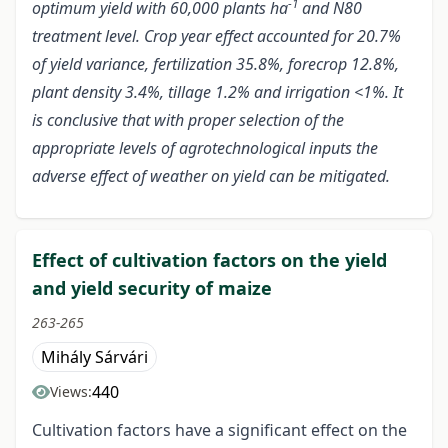
-1
optimum yield with 60,000 plants ha
and N80
treatment level. Crop year effect accounted for 20.7%
of yield variance, fertilization 35.8%, forecrop 12.8%,
plant density 3.4%, tillage 1.2% and irrigation <1%. It
is conclusive that with proper selection of the
appropriate levels of agrotechnological inputs the
adverse effect of weather on yield can be mitigated.
Effect of cultivation factors on the yield
and yield security of maize
263-265
Mihály Sárvári
440
Views:
Cultivation factors have a significant effect on the