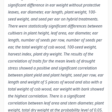
significant difference in ear weight without protective
leaves, ear diameter, ear length, plant weight, 100-
seed weight, and seed per ear on hybrid treatments.
There were statistically significant differences between
cultivars in plant height, leaf area, ear diameter, ear
length, number of seeds per row, number of seeds per
ear, the total weight of cob wood, 100-seed weight,
harvest index, plant dry weight. The results of the
correlation of traits for the mean levels of drought
stress showed a positive and significant correlation
between plant yield and plant height, seed per row, ear
length and weight of 5 pieces of wood and also with a
total weight of cob wood, ear weight with bark showed
the highest correlation. There is a significant
correlation between leaf area and stem diameter, plant
weight, total dry weight at the probability level of 0.05.