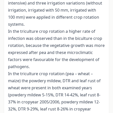
intensive) and three irrigation variations (without
irrigation, irrigated with 50 mm, irrigated with
100 mm) were applied in different crop rotation
systems.
In the triculture crop rotation a higher rate of
infection was observed than in the biculture crop
rotation, because the vegetative growth was more
expressed after pea and these microclimatic
factors were favourable for the development of
pathogens.
In the triculture crop rotation (pea – wheat –
maize) the powdery mildew, DTR and leaf rust of
wheat were present in both examined years
(powdery mildew 5-15%, DTR 14-42%, leaf rust 8-
37% in cropyear 2005/2006, powdery mildew 12-
32%, DTR 9-29%, leaf rust 8-26% in cropyear