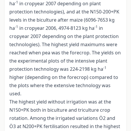
-1
ha
in cropyear 2007 depending on plant
protection technologies), and at the N150-200+PK
levels in the biculture after maize (6096-7653 kg
-1
-1
ha
in cropyear 2006, 4974-8123 kg ha
in
cropyear 2007 depending on the plant protection
technologies). The highest yield maximums were
reached when pea was the forecrop. The yields on
the experimental plots of the intensive plant
-1
protection technology was 224-2198 kg ha
higher (depending on the forecrop) compared to
the plots where the extensive technology was
used.
The highest yield without irrigation was at the
N150+PK both in biculture and triculture crop
rotation. Among the irrigated variations Ö2 and
Ö3 at N200+PK fertilisation resulted in the highest