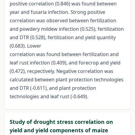
positive correlation (0.846) was found between
year and fusaria infection. Strong positive
correlation was observed between fertilization
and powdery mildew infection (0.525), fertilization
and DTR (0.528), fertilization and yield quantity
(0.683). Lower
correlation was found between fertilization and
leaf rust infection (0.409), and forecrop and yield
(0.472), recpectively. Negative correlation was
calcutated between plant protection technologies
and DTR (-0.611), and plant protection
technologies and leaf rust (-0.649).
Study of drought stress correlation on
yield and yield components of maize