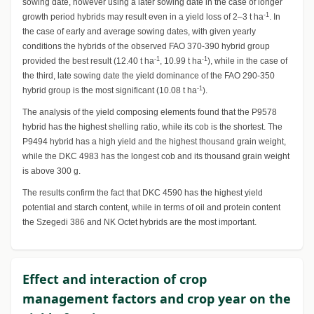
sowing date, however using a later sowing date in the case of longer
-1
growth period hybrids may result even in a yield loss of 2–3 t ha
. In
the case of early and average sowing dates, with given yearly
conditions the hybrids of the observed FAO 370-390 hybrid group
-1
-1
provided the best result (12.40 t ha
, 10.99 t ha
), while in the case of
the third, late sowing date the yield dominance of the FAO 290-350
-1
hybrid group is the most significant (10.08 t ha
).
The analysis of the yield composing elements found that the P9578
hybrid has the highest shelling ratio, while its cob is the shortest. The
P9494 hybrid has a high yield and the highest thousand grain weight,
while the DKC 4983 has the longest cob and its thousand grain weight
is above 300 g.
The results confirm the fact that DKC 4590 has the highest yield
potential and starch content, while in terms of oil and protein content
the Szegedi 386 and NK Octet hybrids are the most important.
Effect and interaction of crop
management factors and crop year on the