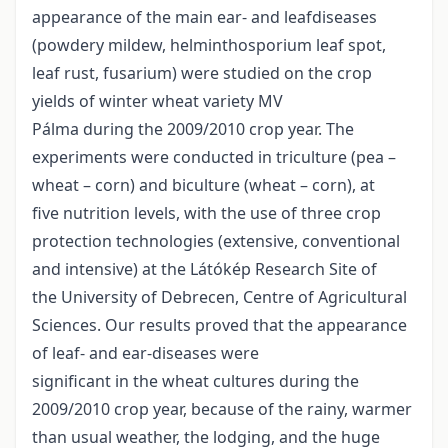
appearance of the main ear- and leafdiseases
(powdery mildew, helminthosporium leaf spot,
leaf rust, fusarium) were studied on the crop
yields of winter wheat variety MV
Pálma during the 2009/2010 crop year. The
experiments were conducted in triculture (pea –
wheat – corn) and biculture (wheat – corn), at
five nutrition levels, with the use of three crop
protection technologies (extensive, conventional
and intensive) at the Látókép Research Site of
the University of Debrecen, Centre of Agricultural
Sciences. Our results proved that the appearance
of leaf- and ear-diseases were
significant in the wheat cultures during the
2009/2010 crop year, because of the rainy, warmer
than usual weather, the lodging, and the huge