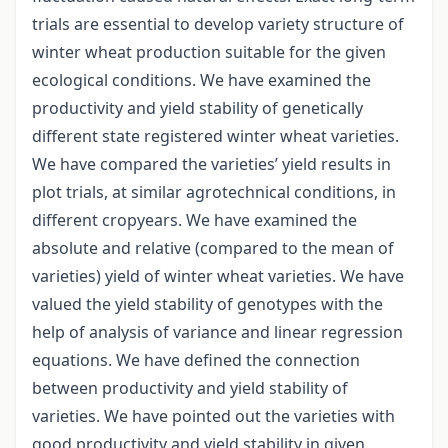
trials are essential to develop variety structure of
winter wheat production suitable for the given
ecological conditions. We have examined the
productivity and yield stability of genetically
different state registered winter wheat varieties.
We have compared the varieties’ yield results in
plot trials, at similar agrotechnical conditions, in
different cropyears. We have examined the
absolute and relative (compared to the mean of
varieties) yield of winter wheat varieties. We have
valued the yield stability of genotypes with the
help of analysis of variance and linear regression
equations. We have defined the connection
between productivity and yield stability of
varieties. We have pointed out the varieties with
good productivity and yield stability in given