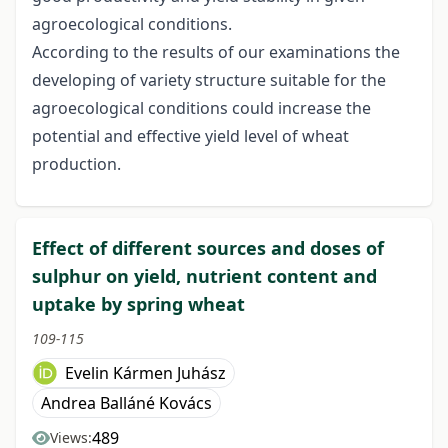
agroecological conditions.
According to the results of our examinations the
developing of variety structure suitable for the
agroecological conditions could increase the
potential and effective yield level of wheat
production.
Effect of different sources and doses of
sulphur on yield, nutrient content and
uptake by spring wheat
109-115
Evelin Kármen Juhász
Andrea Balláné Kovács
489
Views: