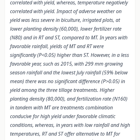
correlated with yield, whereas, temperature negatively
correlated with yield. Impact of adverse weather on
yield was less severe in biculture, irrigated plots, at
lower planting density (60,000), lower fertilizer rate
(N80) and in RT and ST, compared to MT. In years with
favorable rainfall, yields of MT and RT were
significantly (P<0.05) higher than ST. However, in a less
favorable year, such as 2015, with 299 mm growing
season rainfall and the lowest July rainfall (59% below
mean) there was no significant difference (P>0.05) in
yield among the three tillage treatments. Higher
planting density (80,000), and fertilization rate (N160)
in tandem with MT are treatments combination
conducive for high yield under favorable climatic
conditions, whereas, in years with low rainfall and high
temperatures, RT and ST offer alternative to MT for