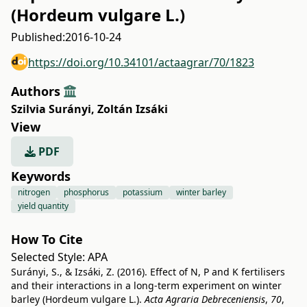
(Hordeum vulgare L.)
Published:
2016-10-24
https://doi.org/10.34101/actaagrar/70/1823
Authors
Szilvia Surányi
,
Zoltán Izsáki
View
PDF
Keywords
nitrogen
phosphorus
potassium
winter barley
yield quantity
How To Cite
Selected Style:
APA
Surányi, S., & Izsáki, Z. (2016). Effect of N, P and K fertilisers
and their interactions in a long-term experiment on winter
barley (Hordeum vulgare L.).
Acta Agraria Debreceniensis
,
70
,