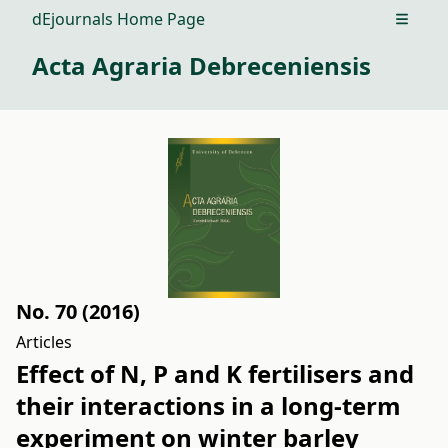
dEjournals Home Page
Open m
Acta Agraria Debreceniensis
No. 70 (2016)
Articles
Effect of N, P and K fertilisers and
their interactions in a long-term
experiment on winter barley