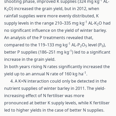
-1
shooting phase, improved K supplies (324 mg kg
AL-
K
O) increased the grain yield, but in 2012, when
2
rainfall supplies were more evenly distributed, K
-1
supply levels in the range 210–335 mg kg
AL-K
O had
2
no significant influence on the yield of winter barley.
An analysis of the P treatments revealed that,
-1
compared to the 119–133 mg kg
AL-P
O
level (P
),
2
5
0
-1
better P supplies (186–251 mg kg
) led to a significant
increase in the grain yield.
In both years rising N rates significantly increased the
-1
yield up to an annual N rate of 160 kg ha
.
4. A K×N interaction could only be detected in the
nutrient supplies of winter barley in 2011. The yield-
increasing effect of N fertiliser was more
pronounced at better K supply levels, while K fertiliser
led to higher yields in the case of better N supplies.