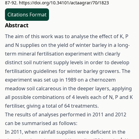
87-92.
https://doi.org/10.34101/actaagrar/70/1823
Citations Format
Abstract
The aim of this work was to analyse the effect of K, P
and N supplies on the yield of winter barley in a long-
term mineral fertilisation experiment with clearly
distinct soil nutrient supply levels in order to develop
fertilisation guidelines for winter barley growers. The
experiment was set up in 1989 on a chernozem
meadow soil calcareous in the deeper layers, applying
all possible combinations of 4 levels each of N, P and K
fertiliser, giving a total of 64 treatments.
The results of analyses performed in 2011 and 2012
can be summarised as follows:
In 2011, when rainfall supplies were deficient in the