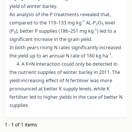
yield of winter barley.
An analysis of the P treatments revealed that,
-1
compared to the 119–133 mg kg
AL-P
O
level
2
5
-1
(P
), better P supplies (186–251 mg kg
) led to a
0
significant increase in the grain yield.
In both years rising N rates significantly increased
-1
the yield up to an annual N rate of 160 kg ha
.
4. A K×N interaction could only be detected in
the nutrient supplies of winter barley in 2011. The
yield-increasing effect of N fertiliser was more
pronounced at better K supply levels, while K
fertiliser led to higher yields in the case of better N
supplies.
1 - 1 of 1 items