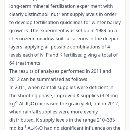
long-term mineral fertilisation experiment with
clearly distinct soil nutrient supply levels in order
to develop fertilisation guidelines for winter barley
growers. The experiment was set up in 1989 on a
chernozem meadow soil calcareous in the deeper
layers, applying all possible combinations of 4
levels each of N, P and K fertiliser, giving a total of
64 treatments.
The results of analyses performed in 2011 and
2012 can be summarised as follows:
In 2011, when rainfall supplies were deficient in
the shooting phase, improved K supplies (324 mg
-1
kg
AL-K
O) increased the grain yield, but in 2012,
2
when rainfall supplies were more evenly
distributed, K supply levels in the range 210–335
-1
mg kg
AL-K
O had no significant influence on the
2