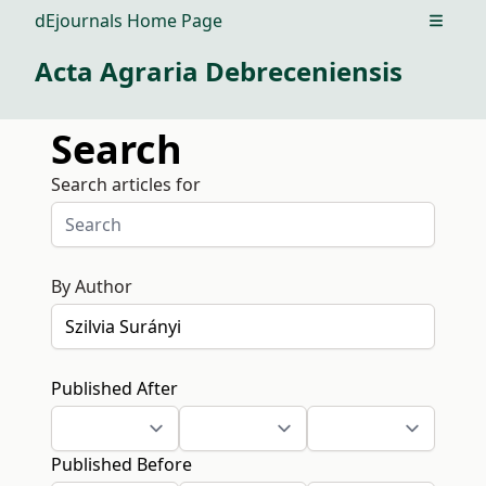
dEjournals Home Page
Open m
Acta Agraria Debreceniensis
Search
Search articles for
By Author
Published After
Published Before