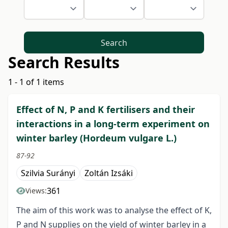
Search
Search Results
1 - 1 of 1 items
Effect of N, P and K fertilisers and their
interactions in a long-term experiment on
winter barley (Hordeum vulgare L.)
87-92
Szilvia Surányi
Zoltán Izsáki
361
Views:
The aim of this work was to analyse the effect of K,
P and N supplies on the yield of winter barley in a