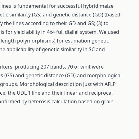
lines is fundamental for successful hybrid maize
etic similarity (GS) and genetic distance (GD) (based
fy the lines according to their GD and GS; (3) to
r yield ability in 4x4 full diallel system. We used
 length polymorphisms) for estimation genetic
 applicability of genetic similarity in SC and
kers, producing 207 bands, 70 of whit were
s (GS) and genetic distance (GD) and morphological
d groups. Morphological description just with AFLP
ce, the UDL 1 line and their linear and reciprocal
onfirmed by heterosis calculation based on grain