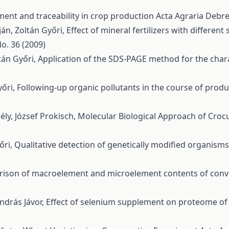
ent and traceability in crop production
Acta Agraria Debre
án, Zoltán Győri,
Effect of mineral fertilizers with differen
o. 36 (2009)
ltán Győri,
Application of the SDS-PAGE method for the chara
yőri,
Following-up organic pollutants in the course of prod
ély, József Prokisch,
Molecular Biological Approach of Crocus
őri,
Qualitative detection of genetically modified organism
ison of macroelement and microelement contents of conve
András Jávor,
Effect of selenium supplement on proteome of 