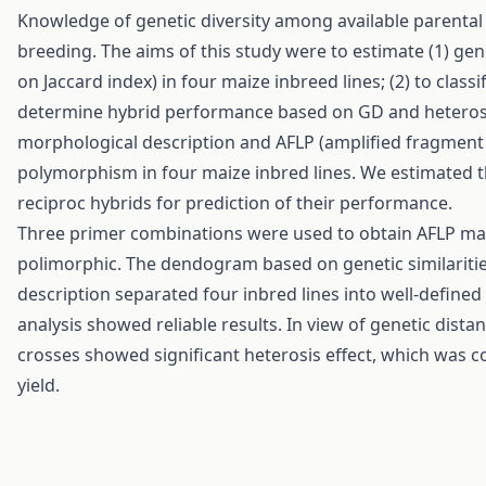
Knowledge of genetic diversity among available parental 
breeding. The aims of this study were to estimate (1) gen
on Jaccard index) in four maize inbreed lines; (2) to classi
determine hybrid performance based on GD and heterosis fo
morphological description and AFLP (amplified fragment
polymorphism in four maize inbred lines. We estimated the
reciproc hybrids for prediction of their performance.
Three primer combinations were used to obtain AFLP mar
polimorphic. The dendogram based on genetic similaritie
description separated four inbred lines into well-define
analysis showed reliable results. In view of genetic distan
crosses showed significant heterosis effect, which was c
yield.