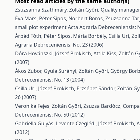
Most read articles by the same author(s)
Zsuzsanna Szathmáry, Zoltán Győri,
Quality managem
Éva Mars, Péter Sipos, Norbert Boros, Zsuzsanna Tarj
small plot experiment
Acta Agraria Debreceniensis: N
Árpád Tóth, Péter Sipos, Mária Borbély, Csilla Uri, Zo
Agraria Debreceniensis: No. 23 (2006)
Dóra Hovánszki, József Prokisch, Attila Kiss, Zoltán G
(2007)
Ákos Zubor, Gyula Surányi, Zoltán Győri, György Borb
Debreceniensis: No. 13 (2004)
Csilla Uri, József Prokisch, Erzsébet Sándor, Zoltán Gy
26 (2007)
Veronika Fejes, Zoltán Győri, Zsuzsa Bardócz,
Compar
Debreceniensis: No. 50 (2012)
Gabriella Gulyás, Levente Czeglédi, József Prokisch, 
(2012)