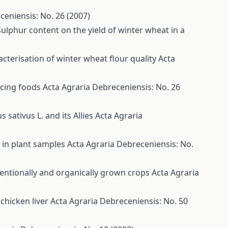
ceniensis: No. 26 (2007)
t sulphur content on the yield of winter wheat in a
cterisation of winter wheat flour quality
Acta
ucing foods
Acta Agraria Debreceniensis: No. 26
 sativus L. and its Allies
Acta Agraria
s in plant samples
Acta Agraria Debreceniensis: No.
ntionally and organically grown crops
Acta Agraria
chicken liver
Acta Agraria Debreceniensis: No. 50