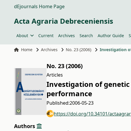
dEjournals Home Page
Acta Agraria Debreceniensis
About
Current
Archives
Search
Author Guide
S
Home
Archives
No. 23 (2006)
Investigation o
No. 23 (2006)
Articles
Investigation of genetic 
performance
Published:
2006-05-23
https://doi.org/10.34101/actaagra
Authors