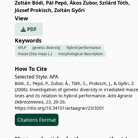
Zoltán Bódi
,
Pál Pepó
,
Ákos Zubor
,
Szilárd Tóth
,
József Prokisch
,
Zoltán Győri
View
PDF
Keywords
AFLP
genetic diversity
hybrid performance
maize (Zea mays L.)
morphological description
How To Cite
Selected Style:
APA
Bódi, Z., Pepó, P., Zubor, Á., Tóth, S., Prokisch, J., & Győri, Z.
(2006). Investigation of genetic diversity in irradiated maize
lines and its relation to hybrid performance.
Acta Agraria
Debreceniensis
,
23
, 20-26.
https://doi.org/10.34101/actaagrar/23/3201
Citations Format