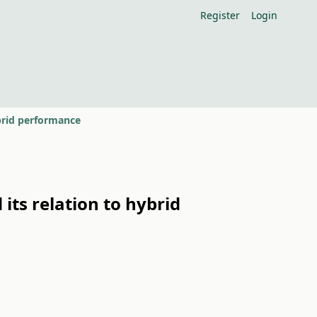
Register
Login
ybrid performance
 its relation to hybrid