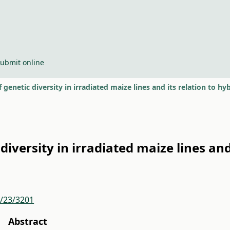
ubmit online
f genetic diversity in irradiated maize lines and its relation to h
diversity in irradiated maize lines and
r/23/3201
Abstract