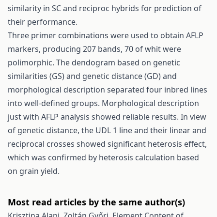
similarity in SC and reciproc hybrids for prediction of
their performance.
Three primer combinations were used to obtain AFLP
markers, producing 207 bands, 70 of whit were
polimorphic. The dendogram based on genetic
similarities (GS) and genetic distance (GD) and
morphological description separated four inbred lines
into well-defined groups. Morphological description
just with AFLP analysis showed reliable results. In view
of genetic distance, the UDL 1 line and their linear and
reciprocal crosses showed significant heterosis effect,
which was confirmed by heterosis calculation based
on grain yield.
Most read articles by the same author(s)
Krisztina Alapi, Zoltán Győri,
Element Content of