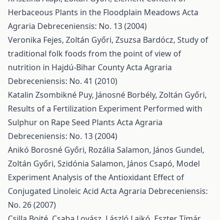
Herbaceous Plants in the Floodplain Meadows
Acta
Agraria Debreceniensis: No. 13 (2004)
Veronika Fejes, Zoltán Győri, Zsuzsa Bardócz,
Study of
traditional folk foods from the point of view of
nutrition in Hajdú-Bihar County
Acta Agraria
Debreceniensis: No. 41 (2010)
Katalin Zsombikné Puy, Jánosné Borbély, Zoltán Győri,
Results of a Fertilization Experiment Performed with
Sulphur on Rape Seed Plants
Acta Agraria
Debreceniensis: No. 13 (2004)
Anikó Borosné Győri, Rozália Salamon, János Gundel,
Zoltán Győri, Szidónia Salamon, János Csapó,
Model
Experiment Analysis of the Antioxidant Effect of
Conjugated Linoleic Acid
Acta Agraria Debreceniensis:
No. 26 (2007)
Csilla Bojté, Csaba Lovász, László Lajkó, Eszter Tímár,