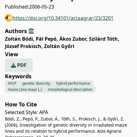
Published:
2006-05-23
https://doi.org/10.34101/actaagrar/23/3201
Authors
Zoltán Bódi
,
Pál Pepó
,
Ákos Zubor
,
Szilárd Tóth
,
József Prokisch
,
Zoltán Győri
View
PDF
Keywords
AFLP
genetic diversity
hybrid performance
maize (Zea mays L.)
morphological description
How To Cite
Selected Style:
APA
Bódi, Z., Pepó, P., Zubor, Á., Tóth, S., Prokisch, J., & Győri, Z.
(2006). Investigation of genetic diversity in irradiated maize
lines and its relation to hybrid performance.
Acta Agraria