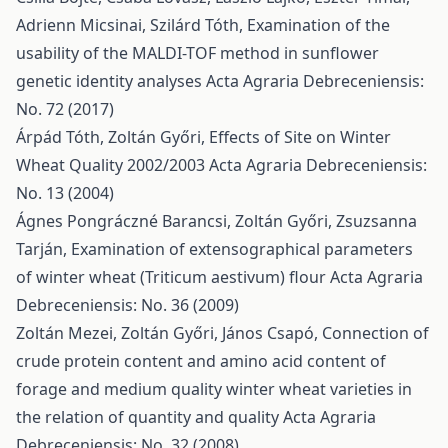
Adrienn Micsinai, Szilárd Tóth,
Examination of the
usability of the MALDI-TOF method in sunflower
genetic identity analyses
Acta Agraria Debreceniensis:
No. 72 (2017)
Árpád Tóth, Zoltán Győri,
Effects of Site on Winter
Wheat Quality 2002/2003
Acta Agraria Debreceniensis:
No. 13 (2004)
Ágnes Pongráczné Barancsi, Zoltán Győri, Zsuzsanna
Tarján,
Examination of extensographical parameters
of winter wheat (Triticum aestivum) flour
Acta Agraria
Debreceniensis: No. 36 (2009)
Zoltán Mezei, Zoltán Győri, János Csapó,
Connection of
crude protein content and amino acid content of
forage and medium quality winter wheat varieties in
the relation of quantity and quality
Acta Agraria
Debreceniensis: No. 32 (2008)