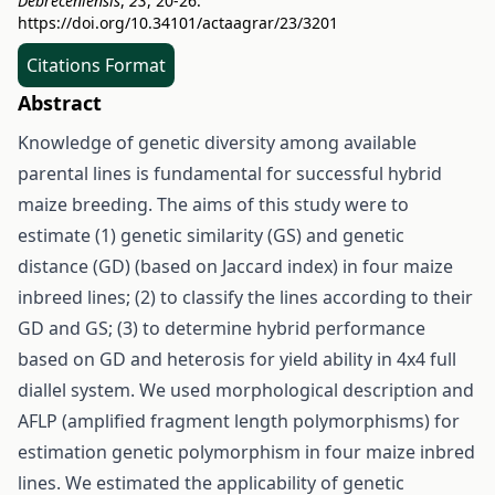
Debreceniensis
,
23
, 20-26.
https://doi.org/10.34101/actaagrar/23/3201
Citations Format
Abstract
Knowledge of genetic diversity among available
parental lines is fundamental for successful hybrid
maize breeding. The aims of this study were to
estimate (1) genetic similarity (GS) and genetic
distance (GD) (based on Jaccard index) in four maize
inbreed lines; (2) to classify the lines according to their
GD and GS; (3) to determine hybrid performance
based on GD and heterosis for yield ability in 4x4 full
diallel system. We used morphological description and
AFLP (amplified fragment length polymorphisms) for
estimation genetic polymorphism in four maize inbred
lines. We estimated the applicability of genetic