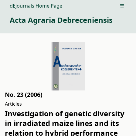
dEjournals Home Page
Open m
Acta Agraria Debreceniensis
No. 23 (2006)
Articles
Investigation of genetic diversity
in irradiated maize lines and its
relation to hybrid performance