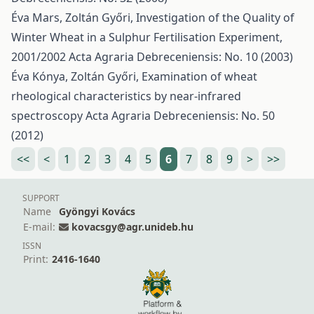
Éva Mars, Zoltán Győri,
Investigation of the Quality of
Winter Wheat in a Sulphur Fertilisation Experiment,
2001/2002
Acta Agraria Debreceniensis: No. 10 (2003)
Éva Kónya, Zoltán Győri,
Examination of wheat
rheological characteristics by near-infrared
spectroscopy
Acta Agraria Debreceniensis: No. 50
(2012)
<<
<
1
2
3
4
5
6
7
8
9
>
>>
SUPPORT
Name
Gyöngyi Kovács
E-mail:
kovacsgy@agr.unideb.hu
ISSN
Print:
2416-1640