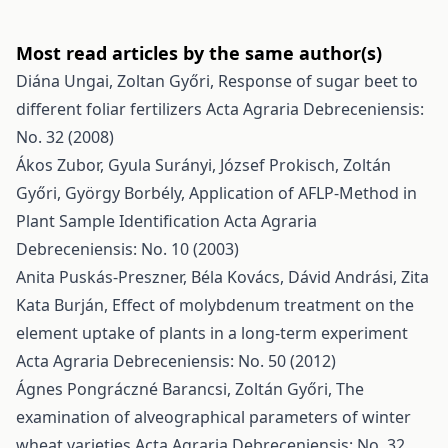
Most read articles by the same author(s)
Diána Ungai, Zoltan Győri,
Response of sugar beet to
different foliar fertilizers
Acta Agraria Debreceniensis:
No. 32 (2008)
Ákos Zubor, Gyula Surányi, József Prokisch, Zoltán
Győri, György Borbély,
Application of AFLP-Method in
Plant Sample Identification
Acta Agraria
Debreceniensis: No. 10 (2003)
Anita Puskás-Preszner, Béla Kovács, Dávid Andrási, Zita
Kata Burján,
Effect of molybdenum treatment on the
element uptake of plants in a long-term experiment
Acta Agraria Debreceniensis: No. 50 (2012)
Ágnes Pongráczné Barancsi, Zoltán Győri,
The
examination of alveographical parameters of winter
wheat varieties
Acta Agraria Debreceniensis: No. 32