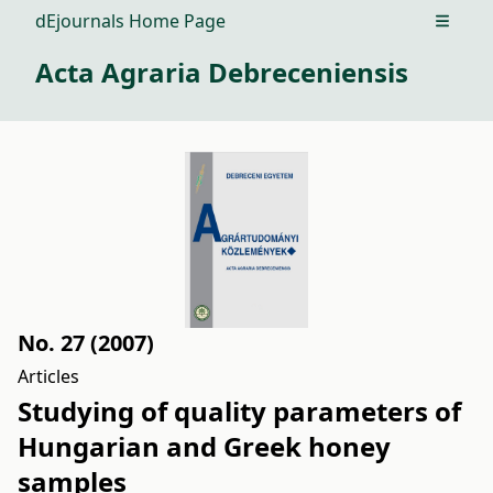
dEjournals Home Page
Open m
Acta Agraria Debreceniensis
No. 27 (2007)
Articles
Studying of quality parameters of
Hungarian and Greek honey
samples