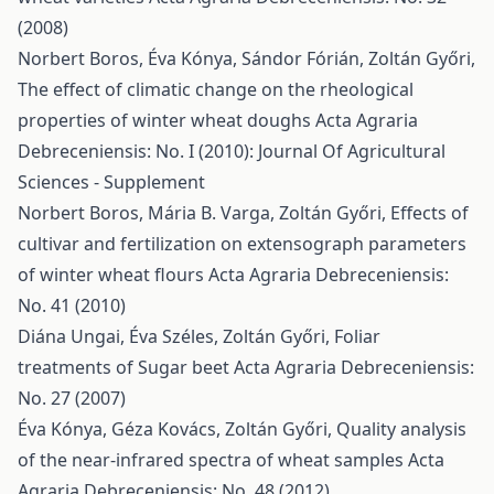
(2008)
Norbert Boros, Éva Kónya, Sándor Fórián, Zoltán Győri,
The effect of climatic change on the rheological
properties of winter wheat doughs
Acta Agraria
Debreceniensis: No. I (2010): Journal Of Agricultural
Sciences - Supplement
Norbert Boros, Mária B. Varga, Zoltán Győri,
Effects of
cultivar and fertilization on extensograph parameters
of winter wheat flours
Acta Agraria Debreceniensis:
No. 41 (2010)
Diána Ungai, Éva Széles, Zoltán Győri,
Foliar
treatments of Sugar beet
Acta Agraria Debreceniensis:
No. 27 (2007)
Éva Kónya, Géza Kovács, Zoltán Győri,
Quality analysis
of the near-infrared spectra of wheat samples
Acta
Agraria Debreceniensis: No. 48 (2012)