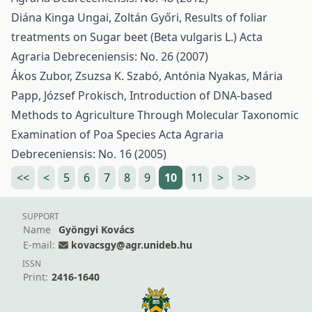
Diána Kinga Ungai, Zoltán Győri,
Results of foliar
treatments on Sugar beet (Beta vulgaris L.)
Acta
Agraria Debreceniensis: No. 26 (2007)
Ákos Zubor, Zsuzsa K. Szabó, Antónia Nyakas, Mária
Papp, József Prokisch,
Introduction of DNA-based
Methods to Agriculture Through Molecular Taxonomic
Examination of Poa Species
Acta Agraria
Debreceniensis: No. 16 (2005)
<<
<
5
6
7
8
9
10
11
>
>>
SUPPORT
Name
Gyöngyi Kovács
E-mail:
kovacsgy@agr.unideb.hu
ISSN
Print:
2416-1640