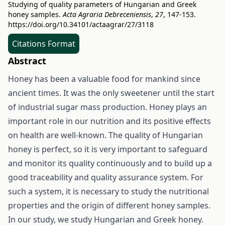
Studying of quality parameters of Hungarian and Greek
honey samples.
Acta Agraria Debreceniensis
,
27
, 147-153.
https://doi.org/10.34101/actaagrar/27/3118
Citations Format
Abstract
Honey has been a valuable food for mankind since
ancient times. It was the only sweetener until the start
of industrial sugar mass production. Honey plays an
important role in our nutrition and its positive effects
on health are well-known. The quality of Hungarian
honey is perfect, so it is very important to safeguard
and monitor its quality continuously and to build up a
good traceability and quality assurance system. For
such a system, it is necessary to study the nutritional
properties and the origin of different honey samples.
In our study, we study Hungarian and Greek honey.