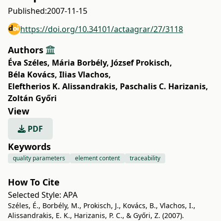
Published:
2007-11-15
https://doi.org/10.34101/actaagrar/27/3118
Authors
Éva Széles
,
Mária Borbély
,
József Prokisch
,
Béla Kovács
,
Ilias Vlachos
,
Eleftherios K. Alissandrakis
,
Paschalis C. Harizanis
,
Zoltán Győri
View
PDF
Keywords
quality parameters
element content
traceability
How To Cite
Selected Style:
APA
Széles, É., Borbély, M., Prokisch, J., Kovács, B., Vlachos, I.,
Alissandrakis, E. K., Harizanis, P. C., & Győri, Z. (2007).