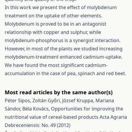
In this work we present the effect of molybdenum
treatment on the uptake of other elements.
Molybdenum is proved to be in an antagonist
relationship with copper and sulphur, while
molybdenum-phosphorus is a synergist interaction.
However, in most of the plants we studied increasing
molybdenum-treatment enhanced cadmium-uptake.
We have found the most significant cadmium-
accumulation in the case of pea, spinach and red beet.
Most read articles by the same author(s)
Péter Sipos, Zoltán Győri, József Kruppa, Mariana
Sándor, Béla Kovács,
Opportunities for improving the
nutritional value of cereal-based products
Acta Agraria
Debreceniensis: No. 49 (2012)