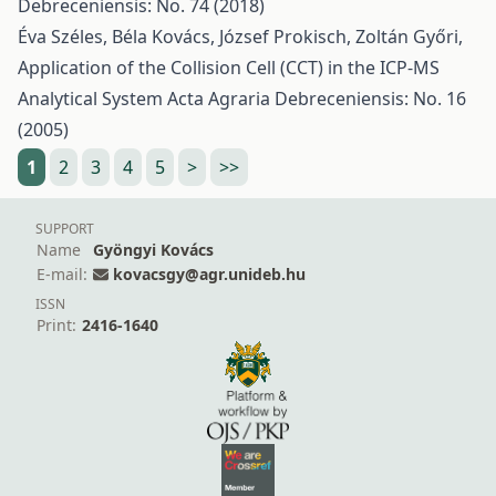
Debreceniensis: No. 74 (2018)
Éva Széles, Béla Kovács, József Prokisch, Zoltán Győri,
Application of the Collision Cell (CCT) in the ICP-MS
Analytical System
Acta Agraria Debreceniensis: No. 16
(2005)
1
2
3
4
5
>
>>
SUPPORT
Name
Gyöngyi Kovács
E-mail:
kovacsgy@agr.unideb.hu
ISSN
Print:
2416-1640