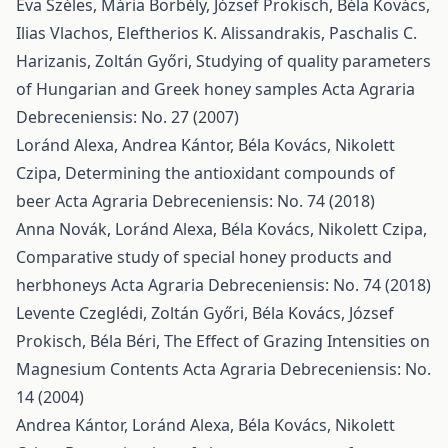
Éva Széles, Mária Borbély, József Prokisch, Béla Kovács,
Ilias Vlachos, Eleftherios K. Alissandrakis, Paschalis C.
Harizanis, Zoltán Győri,
Studying of quality parameters
of Hungarian and Greek honey samples
Acta Agraria
Debreceniensis: No. 27 (2007)
Loránd Alexa, Andrea Kántor, Béla Kovács, Nikolett
Czipa,
Determining the antioxidant compounds of
beer
Acta Agraria Debreceniensis: No. 74 (2018)
Anna Novák, Loránd Alexa, Béla Kovács, Nikolett Czipa,
Comparative study of special honey products and
herbhoneys
Acta Agraria Debreceniensis: No. 74 (2018)
Levente Czeglédi, Zoltán Győri, Béla Kovács, József
Prokisch, Béla Béri,
The Effect of Grazing Intensities on
Magnesium Contents
Acta Agraria Debreceniensis: No.
14 (2004)
Andrea Kántor, Loránd Alexa, Béla Kovács, Nikolett