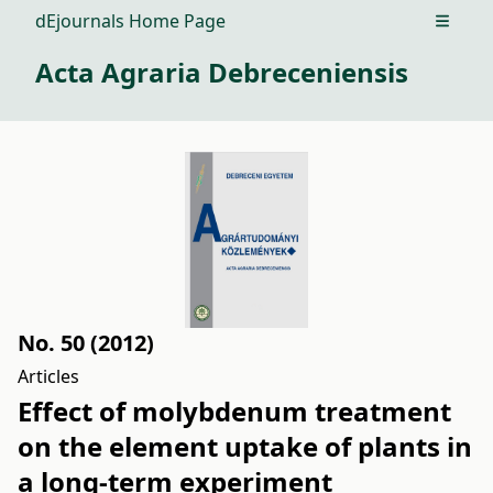
dEjournals Home Page
Open m
Acta Agraria Debreceniensis
No. 50 (2012)
Articles
Effect of molybdenum treatment
on the element uptake of plants in
a long-term experiment