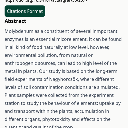
https://doi.org/10.34101/actaagrar/50/2577
Citations Format
Abstract
Molybdenum as a constituent of several inmportant
enzymes is an essential micorelement. It can be found
in all kind of food naturally at low level, however,
environmental pollution, from natural or
anthropogenic sources, can lead to high level of the
metal in plants. Our study is based on the long-term
field experiments of Nagyhörcsök, where different
levels of soil contamination conditions are simulated.
Plant samples were collected from the experiment
station to study the behaviour of elements: uptake by
and transport within the plants, accumulation in
different organs, phytotoxicity and effects on the
quantity and quality of the crop.