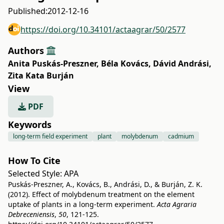
Published:
2012-12-16
https://doi.org/10.34101/actaagrar/50/2577
Authors
Anita Puskás-Preszner
,
Béla Kovács
,
Dávid Andrási
,
Zita Kata Burján
View
PDF
Keywords
long-term field experiment
plant
molybdenum
cadmium
How To Cite
Selected Style:
APA
Puskás-Preszner, A., Kovács, B., Andrási, D., & Burján, Z. K.
(2012). Effect of molybdenum treatment on the element
uptake of plants in a long-term experiment.
Acta Agraria
Debreceniensis
,
50
, 121-125.