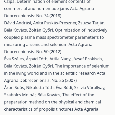
Czipa,
Determination of element contents of
commercial and homemade jams
Acta Agraria
Debreceniensis: No. 74 (2018)
Dávid Andrási, Anita Puskás-Preszner, Zsuzsa Tarján,
Béla Kovács, Zoltán Győri,
Optimization of inductively
coupled plasma mass spectrometer parameter’s to
measuring arsenic and selenium
Acta Agraria
Debreceniensis: No. 50 (2012)
Éva Széles, Árpád Tóth, Attila Nagy, József Prokisch,
Béla Kovács, Zoltán Győri,
The importance of selenium
in the living world and in the scientific research
Acta
Agraria Debreceniensis: No. 26 (2007)
Áron Soós, Nikoletta Tóth, Éva Bódi, Szilvia Várallyay,
Szabolcs Molnár, Béla Kovács,
The effect of the
preparation method on the physical and chemical
characteristics of propolis tinctures
Acta Agraria