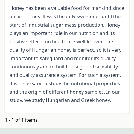
Honey has been a valuable food for mankind since
ancient times. It was the only sweetener until the
start of industrial sugar mass production. Honey
plays an important role in our nutrition and its
positive effects on health are well-known. The
quality of Hungarian honey is perfect, so it is very
important to safeguard and monitor its quality
continuously and to build up a good traceability
and quality assurance system. For such a system,
it is necessary to study the nutritional properties
and the origin of different honey samples. In our
study, we study Hungarian and Greek honey.
1 - 1 of 1 items