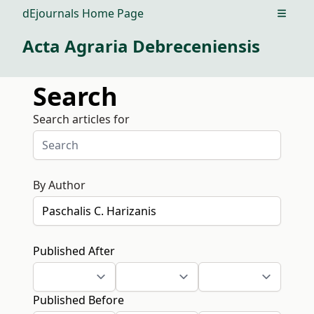
dEjournals Home Page
Open m
Acta Agraria Debreceniensis
Search
Search articles for
By Author
Published After
Published Before