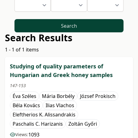
Search
Search Results
1 - 1 of 1 items
Studying of quality parameters of
Hungarian and Greek honey samples
147-153
Éva Széles
Mária Borbély
József Prokisch
Béla Kovács
Ilias Vlachos
Eleftherios K. Alissandrakis
Paschalis C. Harizanis
Zoltán Győri
1093
Views: