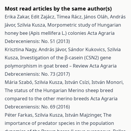
Most read articles by the same author(s)
Erika Zakar, Edit Zajácz, Tímea Rácz, János Oláh, András
Jávor, Szilvia Kusza,
Morpometric study of Hungarian
honey bee (Apis mellifera L.) colonies
Acta Agraria
Debreceniensis: No. 51 (2013)
Krisztina Nagy, András Jávor, Sándor Kukovics, Szilvia
Kusza,
Investigation of the β-casein (CSN2) gene
polymorphism in goat breed – Review
Acta Agraria
Debreceniensis: No. 73 (2017)
Mária Szabó, Szilvia Kusza, István Csízi, István Monori,
The status of the Hungarian Merino sheep breed
compared to the other merino breeds
Acta Agraria
Debreceniensis: No. 69 (2016)
Péter Farkas, Szilvia Kusza, István Majzinger,
The
importance of predator species in the population