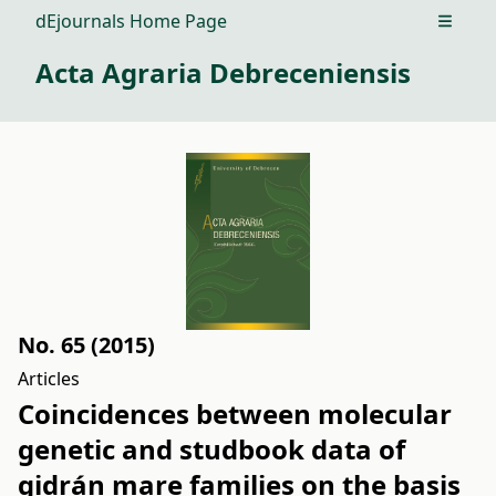
dEjournals Home Page
Open m
Acta Agraria Debreceniensis
No. 65 (2015)
Articles
Coincidences between molecular
genetic and studbook data of
gidrán mare families on the basis