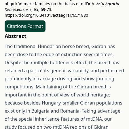
of gidrán mare families on the basis of mtDnA.
Acta Agraria
Debreceniensis
,
65
, 69-73.
https://doi.org/10.34101/actaagrar/65/1880
Citations Format
Abstract
The traditional Hungarian horse breed, Gidran has
been close to the edge of extinction several times.
Despite the multiple bottleneck effect, the breed has
retained a part of its genetic variability, and performed
prominently in carriage driving and show-jumping
competitions. Maintaining of the Gidran breed is
important in the point of view of world heritage;
because besides Hungary, smaller Gidran populations
exist only in Bulgaria and Romania. Taking advantage
of the special inheritance features of mtDNA, our
study focused on two mtDNA regions of Gidran