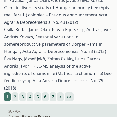
Erika Zakar, János Oláh, András Jávor, Szilvia Kusza,
Genetic diversity study of Hungarian honey bee (Apis
mellifera L.) colonies – Previous announcement
Acta
Agraria Debreceniensis: No. 48 (2012)
Csilla Budai, János Oláh, István Egerszegi, András Jávor,
András Kovacs,
Seasonal variations in
somereproductive parameters of Dorper Rams in
Hungary
Acta Agraria Debreceniensis: No. 53 (2013)
Éva Nagy, József Jekő, Zoltán Cziáky, Lajos Daróczi,
András Jávor,
HPLC-MS analysis of the active
ingredients of chamomile (Matricaria chamomilla) bee
feeding syrup
Acta Agraria Debreceniensis: No. 75
(2018)
1
2
3
4
5
6
7
>
>>
SUPPORT
Name
Gyöngyi Kovács