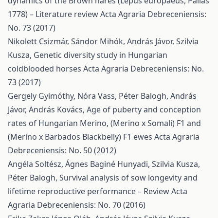
dynamics of the Brown hares (Lepus europaeus, Pallas
1778) – Literature review
Acta Agraria Debreceniensis:
No. 73 (2017)
Nikolett Csizmár, Sándor Mihók, András Jávor, Szilvia
Kusza,
Genetic diversity study in Hungarian
coldblooded horses
Acta Agraria Debreceniensis: No.
73 (2017)
Gergely Gyimóthy, Nóra Vass, Péter Balogh, András
Jávor, András Kovács,
Age of puberty and conception
rates of Hungarian Merino, (Merino x Somali) F1 and
(Merino x Barbados Blackbelly) F1 ewes
Acta Agraria
Debreceniensis: No. 50 (2012)
Angéla Soltész, Ágnes Baginé Hunyadi, Szilvia Kusza,
Péter Balogh,
Survival analysis of sow longevity and
lifetime reproductive performance – Review
Acta
Agraria Debreceniensis: No. 70 (2016)