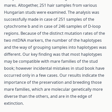
mares. Altogether, 251 hair samples from various
Hungarian studs were examined. The analysis was
successfully made in case of 251 samples of the
cytochrome b and in case of 246 samples of D-loop
regions. Because of the distinct mutation rates of the
two mtDNA markers, the number of the haplotypes
and the way of grouping samples into haplotypes was
different. Our key finding was that most haplotypes
may be compatible with mare families of the stud
book; however incidental mistakes in stud book have
occurred only in a few cases. Our results indicate the
importance of the preservation and breeding those
mare families, which are molecular genetically more
diverse than the others, and are in the edge of
extinction.