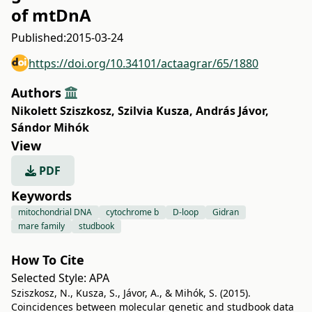
of mtDnA
Published:
2015-03-24
https://doi.org/10.34101/actaagrar/65/1880
Authors
Nikolett Sziszkosz
,
Szilvia Kusza
,
András Jávor
,
Sándor Mihók
View
PDF
Keywords
mitochondrial DNA
cytochrome b
D-loop
Gidran
mare family
studbook
How To Cite
Selected Style:
APA
Sziszkosz, N., Kusza, S., Jávor, A., & Mihók, S. (2015).
Coincidences between molecular genetic and studbook data