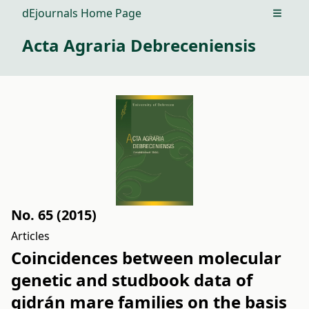
dEjournals Home Page
Open m
Acta Agraria Debreceniensis
No. 65 (2015)
Articles
Coincidences between molecular
genetic and studbook data of
gidrán mare families on the basis