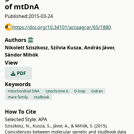
of mtDnA
Published:
2015-03-24
https://doi.org/10.34101/actaagrar/65/1880
Authors
Nikolett Sziszkosz
,
Szilvia Kusza
,
András Jávor
,
Sándor Mihók
View
PDF
Keywords
mitochondrial DNA
cytochrome b
D-loop
Gidran
mare family
studbook
How To Cite
Selected Style:
APA
Sziszkosz, N., Kusza, S., Jávor, A., & Mihók, S. (2015).
Coincidences between molecular genetic and studbook data