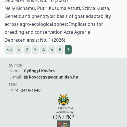
Debreceniensis: No. 10 (2003)
Nelly Kichamu, Putri Kusuma Astuti, Szilvia Kusza,
Genetic and phenotypic basis of goat adaptability
across agro-ecological zones: Implications for
breeding and conservation
Acta Agraria
Debreceniensis: No. 1 (2026)
<<
<
2
3
4
5
6
7
SUPPORT
Name
Gyöngyi Kovács
E-mail:
kovacsgy@agr.unideb.hu
ISSN
Print:
2416-1640