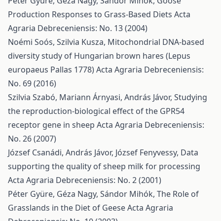
Péter Gyüre, Géza Nagy, Sándor Mihók,
Goose
Production Responses to Grass-Based Diets
Acta
Agraria Debreceniensis: No. 13 (2004)
Noémi Soós, Szilvia Kusza,
Mitochondrial DNA-based
diversity study of Hungarian brown hares (Lepus
europaeus Pallas 1778)
Acta Agraria Debreceniensis:
No. 69 (2016)
Szilvia Szabó, Mariann Árnyasi, András Jávor,
Studying
the reproduction-biological effect of the GPR54
receptor gene in sheep
Acta Agraria Debreceniensis:
No. 26 (2007)
József Csanádi, András Jávor, József Fenyvessy,
Data
supporting the quality of sheep milk for processing
Acta Agraria Debreceniensis: No. 2 (2001)
Péter Gyüre, Géza Nagy, Sándor Mihók,
The Role of
Grasslands in the Diet of Geese
Acta Agraria