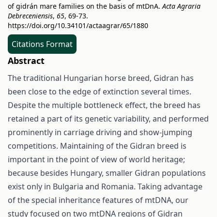
of gidrán mare families on the basis of mtDnA.
Acta Agraria
Debreceniensis
,
65
, 69-73.
https://doi.org/10.34101/actaagrar/65/1880
Citations Format
Abstract
The traditional Hungarian horse breed, Gidran has
been close to the edge of extinction several times.
Despite the multiple bottleneck effect, the breed has
retained a part of its genetic variability, and performed
prominently in carriage driving and show-jumping
competitions. Maintaining of the Gidran breed is
important in the point of view of world heritage;
because besides Hungary, smaller Gidran populations
exist only in Bulgaria and Romania. Taking advantage
of the special inheritance features of mtDNA, our
study focused on two mtDNA regions of Gidran