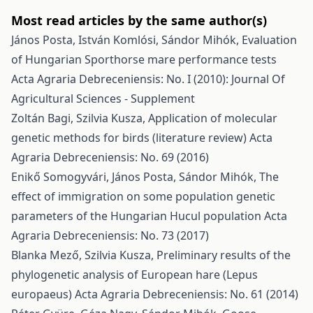
Most read articles by the same author(s)
János Posta, István Komlósi, Sándor Mihók,
Evaluation
of Hungarian Sporthorse mare performance tests
Acta Agraria Debreceniensis: No. I (2010): Journal Of
Agricultural Sciences - Supplement
Zoltán Bagi, Szilvia Kusza,
Application of molecular
genetic methods for birds (literature review)
Acta
Agraria Debreceniensis: No. 69 (2016)
Enikő Somogyvári, János Posta, Sándor Mihók,
The
effect of immigration on some population genetic
parameters of the Hungarian Hucul population
Acta
Agraria Debreceniensis: No. 73 (2017)
Blanka Mező, Szilvia Kusza,
Preliminary results of the
phylogenetic analysis of European hare (Lepus
europaeus)
Acta Agraria Debreceniensis: No. 61 (2014)