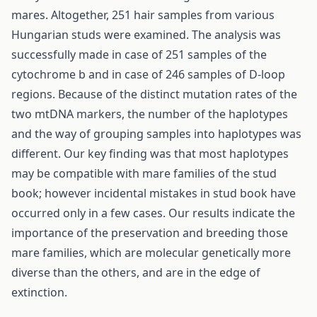
mares. Altogether, 251 hair samples from various
Hungarian studs were examined. The analysis was
successfully made in case of 251 samples of the
cytochrome b and in case of 246 samples of D-loop
regions. Because of the distinct mutation rates of the
two mtDNA markers, the number of the haplotypes
and the way of grouping samples into haplotypes was
different. Our key finding was that most haplotypes
may be compatible with mare families of the stud
book; however incidental mistakes in stud book have
occurred only in a few cases. Our results indicate the
importance of the preservation and breeding those
mare families, which are molecular genetically more
diverse than the others, and are in the edge of
extinction.