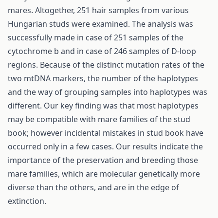
mares. Altogether, 251 hair samples from various
Hungarian studs were examined. The analysis was
successfully made in case of 251 samples of the
cytochrome b and in case of 246 samples of D-loop
regions. Because of the distinct mutation rates of the
two mtDNA markers, the number of the haplotypes
and the way of grouping samples into haplotypes was
different. Our key finding was that most haplotypes
may be compatible with mare families of the stud
book; however incidental mistakes in stud book have
occurred only in a few cases. Our results indicate the
importance of the preservation and breeding those
mare families, which are molecular genetically more
diverse than the others, and are in the edge of
extinction.