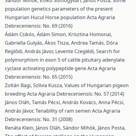
Sándor Mihók, Enikő Somogyvári, János Posta,
Some
population genetics parameters of the present
Hungarian Hucul Horse population
Acta Agraria
Debreceniensis: No. 69 (2016)
Ádám Csikós, Ádám Simon, Krisztina Homonai,
Gabriella Gulyás, Ákos Tisza, Andrea Tamás, Dóra
Reglődi, András Jávor, Levente Czeglédi,
Search for
polymorphism in exon 5 of cattle pituitary adenylate
cyclase activating polypeptide gene
Acta Agraria
Debreceniensis: No. 65 (2015)
Zoltán Bagi, Szilvia Kusza,
Values of Hungarian pigeon
breeding
Acta Agraria Debreceniensis: No. 57 (2014)
János Oláh, Tamás Pécsi, András Kovács, Anna Pécsi,
András Jávor,
Tenability of ram semen
Acta Agraria
Debreceniensis: No. 31 (2008)
Renáta Klein, János Oláh, Sándor Mihók, János Posta,