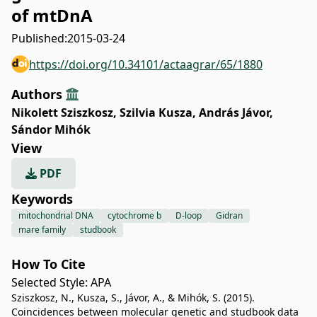
of mtDnA
Published:
2015-03-24
https://doi.org/10.34101/actaagrar/65/1880
Authors
Nikolett Sziszkosz
,
Szilvia Kusza
,
András Jávor
,
Sándor Mihók
View
PDF
Keywords
mitochondrial DNA
cytochrome b
D-loop
Gidran
mare family
studbook
How To Cite
Selected Style:
APA
Sziszkosz, N., Kusza, S., Jávor, A., & Mihók, S. (2015).
Coincidences between molecular genetic and studbook data