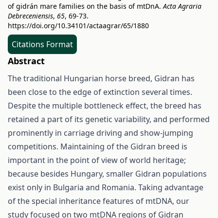
of gidrán mare families on the basis of mtDnA.
Acta Agraria
Debreceniensis
,
65
, 69-73.
https://doi.org/10.34101/actaagrar/65/1880
Citations Format
Abstract
The traditional Hungarian horse breed, Gidran has
been close to the edge of extinction several times.
Despite the multiple bottleneck effect, the breed has
retained a part of its genetic variability, and performed
prominently in carriage driving and show-jumping
competitions. Maintaining of the Gidran breed is
important in the point of view of world heritage;
because besides Hungary, smaller Gidran populations
exist only in Bulgaria and Romania. Taking advantage
of the special inheritance features of mtDNA, our
study focused on two mtDNA regions of Gidran