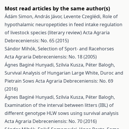
Most read articles by the same author(s)
Ádám Simon, András Jávor, Levente Czeglédi,
Role of
hypothalamic neuropeptides in feed intake regulation
of livestock species (literary review)
Acta Agraria
Debreceniensis: No. 65 (2015)
Sándor Mihók,
Selection of Sport- and Racehorses
Acta Agraria Debreceniensis: No. 18 (2005)
Ágnes Baginé Hunyadi, Szilvia Kusza, Péter Balogh,
Survival Analysis of Hungarian Large White, Duroc and
Pietrain Sows
Acta Agraria Debreceniensis: No. 69
(2016)
Ágnes Baginé Hunyadi, Szilvia Kusza, Péter Balogh,
Examination of the interval between litters (IBL) of
different genotype HLW sows using survival analysis
Acta Agraria Debreceniensis: No. 70 (2016)