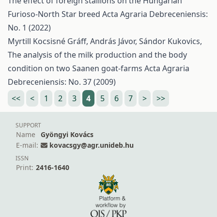
The effect of foreign stallions on the Hungarian
Furioso-North Star breed
Acta Agraria Debreceniensis:
No. 1 (2022)
Myrtill Kocsisné Gráff, András Jávor, Sándor Kukovics,
The analysis of the milk production and the body
condition on two Saanen goat-farms
Acta Agraria
Debreceniensis: No. 37 (2009)
<<
<
1
2
3
4
5
6
7
>
>>
SUPPORT
Name
Gyöngyi Kovács
E-mail:
kovacsgy@agr.unideb.hu
ISSN
Print:
2416-1640