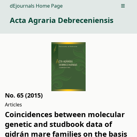
dEjournals Home Page
Open m
Acta Agraria Debreceniensis
No. 65 (2015)
Articles
Coincidences between molecular
genetic and studbook data of
gidrán mare families on the basis