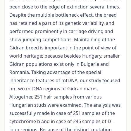
been close to the edge of extinction several times.
Despite the multiple bottleneck effect, the breed
has retained a part of its genetic variability, and
performed prominently in carriage driving and
show-jumping competitions. Maintaining of the
Gidran breed is important in the point of view of
world heritage; because besides Hungary, smaller
Gidran populations exist only in Bulgaria and
Romania. Taking advantage of the special
inheritance features of mtDNA, our study focused
on two mtDNA regions of Gidran mares.
Altogether, 251 hair samples from various
Hungarian studs were examined. The analysis was
successfully made in case of 251 samples of the
cytochrome b and in case of 246 samples of D-
loop regions. Because of the distinct mutation