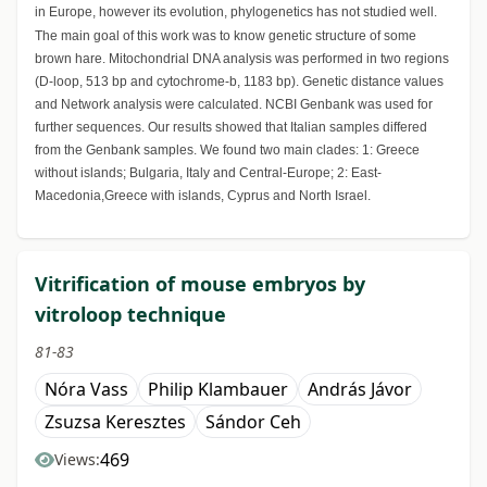
in Europe, however its evolution, phylogenetics has not studied well.
The main goal of this work was to know genetic structure of some
brown hare. Mitochondrial DNA analysis was performed in two regions
(D-loop, 513 bp and cytochrome-b, 1183 bp). Genetic distance values
and Network analysis were calculated. NCBI Genbank was used for
further sequences. Our results showed that Italian samples differed
from the Genbank samples. We found two main clades: 1: Greece
without islands; Bulgaria, Italy and Central-Europe; 2: East-
Macedonia,Greece with islands, Cyprus and North Israel.
Vitrification of mouse embryos by
vitroloop technique
81-83
Nóra Vass
Philip Klambauer
András Jávor
Zsuzsa Keresztes
Sándor Ceh
469
Views: