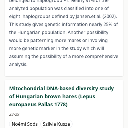
belonged to haplogroup F1. Nearly 97% of the
analyzed population was classified into one of
eight haplogroups defined by Jansen.et al. (2002).
This study gives genetic information nearly 25% of
the Hungarian population. Another possibility
would be patterning more mares or involving
more genetic marker in the study which will
assuming the possibility of a more comprehensive
analysis.
Mitochondrial DNA-based diversity study
of Hungarian brown hares (Lepus
europaeus Pallas 1778)
23-29
Noémi Soós
Szilvia Kusza