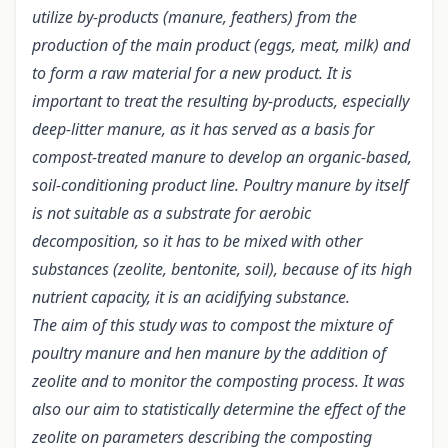
utilize by-products (manure, feathers) from the
production of the main product (eggs, meat, milk) and
to form a raw material for a new product.
It is
important to treat the resulting by-products, especially
deep-litter manure, as it has served as a basis for
compost-treated manure to develop an organic-based,
soil-conditioning product line. Poultry manure by itself
is not suitable as a substrate for aerobic
decomposition, so it has to be mixed with other
substances (zeolite, bentonite, soil), because of its high
nutrient capacity, it is an acidifying substance.
The aim of this study was to compost the mixture of
poultry manure and hen manure by the addition of
zeolite and to monitor the composting process. It was
also our aim to statistically determine the effect of the
zeolite on parameters describing the composting