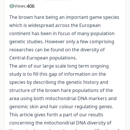
406
Views:
The brown hare being an important game species
which is widespread across the European
continent has been in focus of many population
genetic studies. However only a few comprising
researches can be found on the diversity of
Central-European populations.
The aim of our large scale long term ongoing
study is to fill this gap of information on the
species by describing the genetic history and
structure of the brown hare populations of the
area using both mitochondrial DNA markers and
genomic skin and hair colour regulating genes.
This article gives forth a part of our results
concerning the mitochondrial DNA diversity of