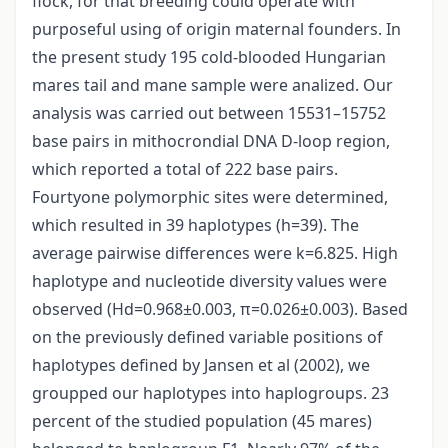
flock, for that breeding could operate with
purposeful using of origin maternal founders. In
the present study 195 cold-blooded Hungarian
mares tail and mane sample were analized. Our
analysis was carried out between 15531–15752
base pairs in mithocrondial DNA D-loop region,
which reported a total of 222 base pairs.
Fourtyone polymorphic sites were determined,
which resulted in 39 haplotypes (h=39). The
average pairwise differences were k=6.825. High
haplotype and nucleotide diversity values were
observed (Hd=0.968±0.003, π=0.026±0.003). Based
on the previously defined variable positions of
haplotypes defined by Jansen et al (2002), we
groupped our haplotypes into haplogroups. 23
percent of the studied population (45 mares)