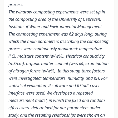
process.
The windrow composting experiments were set up in
the composting area of the University of Debrecen,
Institute of Water and Environmental Management.
The composting experiment was 62 days long, during
which the main parameters describing the composting
process were continuously monitored: temperature
(°C), moisture content (w/w%), electrical conductivity
(mS/cm), organic matter content (w/w%), examination
of nitrogen forms (w/w%). In this study, three factors
were investigated: temperature, humidity, and pH. For
statistical evaluation, R software and RStudio user
interface were used. We developed a repeated
measurement model, in which the fixed and random
effects were determined for our parameters under
study, and the resulting relationships were shown on