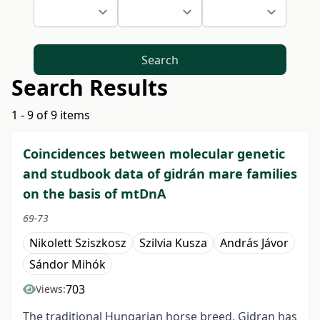
Search
Search Results
1 - 9 of 9 items
Coincidences between molecular genetic
and studbook data of gidrán mare families
on the basis of mtDnA
69-73
Nikolett Sziszkosz
Szilvia Kusza
András Jávor
Sándor Mihók
703
Views:
The traditional Hungarian horse breed, Gidran has