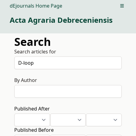
dEjournals Home Page
Open m
Acta Agraria Debreceniensis
Search
Search articles for
By Author
Published After
Published Before