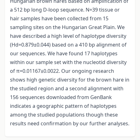
Hungarian brown hares based on amplification of
a 512 bp long D-loop sequence. N=39 tissue or
hair samples have been collected from 15
sampling sites on the Hungarian Great Plain. We
have described a high level of haplotype diversity
(Hd=0.879±0.044) based on a 410 bp alignment of
our sequences. We have found 17 haplotypes
within our sample set with the nucleotid diversity
of π=0.01167±0.0022. Our ongoing research
shows high genetic diversity for the brown hare in
the studied region and a second alignment with
156 sequences downloaded from GenBank
indicates a geographic pattern of haplotypes
among the studied populations though these
results need confirmation by our further analyses.