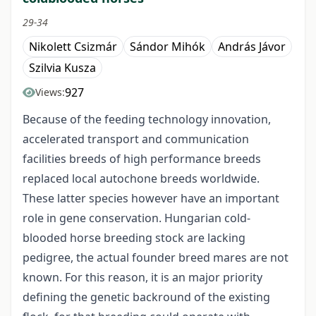
29-34
Nikolett Csizmár
Sándor Mihók
András Jávor
Szilvia Kusza
927
Views:
Because of the feeding technology innovation,
accelerated transport and communication
facilities breeds of high performance breeds
replaced local autochone breeds worldwide.
These latter species however have an important
role in gene conservation. Hungarian cold-
blooded horse breeding stock are lacking
pedigree, the actual founder breed mares are not
known. For this reason, it is an major priority
defining the genetic backround of the existing