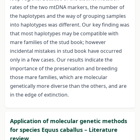
rates of the two mtDNA markers, the number of
the haplotypes and the way of grouping samples
into haplotypes was different. Our key finding was
that most haplotypes may be compatible with
mare families of the stud book; however
incidental mistakes in stud book have occurred
only in a few cases. Our results indicate the
importance of the preservation and breeding
those mare families, which are molecular
genetically more diverse than the others, and are
in the edge of extinction.
Application of molecular genetic methods
for species Equus caballus – Literature
review