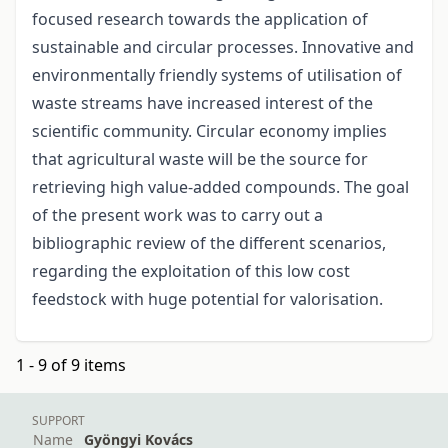
focused research towards the application of
sustainable and circular processes. Innovative and
environmentally friendly systems of utilisation of
waste streams have increased interest of the
scientific community. Circular economy implies
that agricultural waste will be the source for
retrieving high value-added compounds. The goal
of the present work was to carry out a
bibliographic review of the different scenarios,
regarding the exploitation of this low cost
feedstock with huge potential for valorisation.
1 - 9 of 9 items
SUPPORT
Name
Gyöngyi Kovács