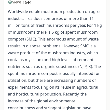
1644
Views:
Worldwide edible mushroom production on agro-
industrial residues comprises of more than 11
million tons of fresh mushrooms per year. For 1 kg
of mushrooms there is 5 kg of spent mushroom
compost (SMC). This enormous amount of waste
results in disposal problems. However, SMC is a
waste product of the mushroom industry, which
contains mycelium and high levels of remnant
nutrients such as organic substances (N, P, K). The
spent mushroom compost is usually intended for
utilization, but there are increasing numbers of
experiments focusing on its reuse in agricultural
and horticultural production. Recently, the
increase of the global environmental
consciousness and stringent legislation have