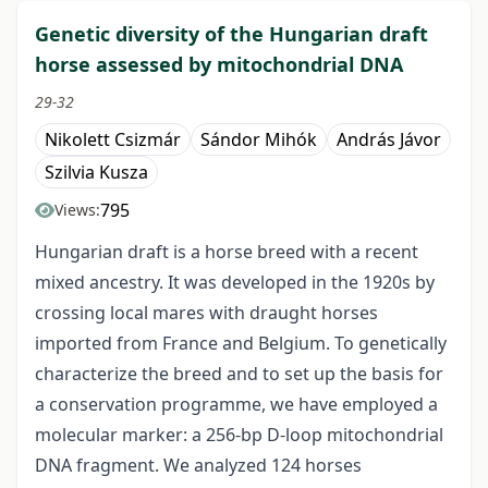
Genetic diversity of the Hungarian draft
horse assessed by mitochondrial DNA
29-32
Nikolett Csizmár
Sándor Mihók
András Jávor
Szilvia Kusza
795
Views:
Hungarian draft is a horse breed with a recent
mixed ancestry. It was developed in the 1920s by
crossing local mares with draught horses
imported from France and Belgium. To genetically
characterize the breed and to set up the basis for
a conservation programme, we have employed a
molecular marker: a 256-bp D-loop mitochondrial
DNA fragment. We analyzed 124 horses