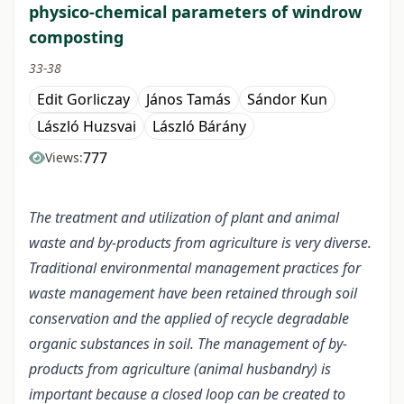
physico-chemical parameters of windrow
composting
33-38
Edit Gorliczay
János Tamás
Sándor Kun
László Huzsvai
László Bárány
777
Views:
The treatment and utilization of plant and animal
waste and by-products from agriculture is very diverse.
Traditional environmental management practices for
waste management have been retained through soil
conservation and the applied of recycle degradable
organic substances in soil. The management of by-
products from agriculture (animal husbandry) is
important because a closed loop can be created to