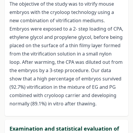
The objective of the study was to vitrify mouse
embryos with the cryoloop technology using a
new combination of vitrification mediums.
Embryos were exposed to a 2- step loading of CPA,
ethylene glycol and propylene glycol, before being
placed on the surface of a thin filmy layer formed
from the vitrification solution in a small nylon
loop. After warming, the CPA was diluted out from
the embryos by a 3-step procedure. Our data
show that a high percentage of embryos survived
(92.7%) vitrification in the mixture of EG and PG
combined with cryoloop carrier and developing
normally (89.1%) in vitro after thawing.
Examination and statistical evaluation of