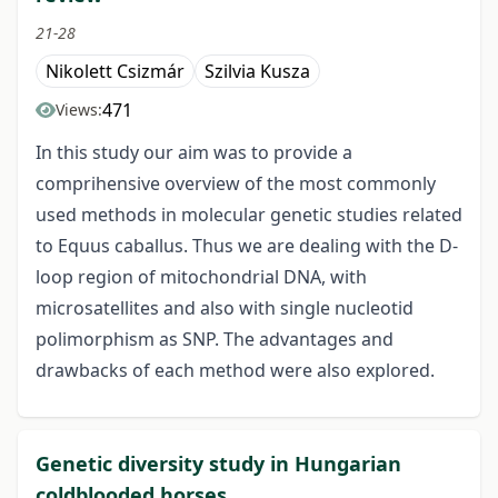
21-28
Nikolett Csizmár
Szilvia Kusza
471
Views:
In this study our aim was to provide a
comprihensive overview of the most commonly
used methods in molecular genetic studies related
to Equus caballus. Thus we are dealing with the D-
loop region of mitochondrial DNA, with
microsatellites and also with single nucleotid
polimorphism as SNP. The advantages and
drawbacks of each method were also explored.
Genetic diversity study in Hungarian
coldblooded horses