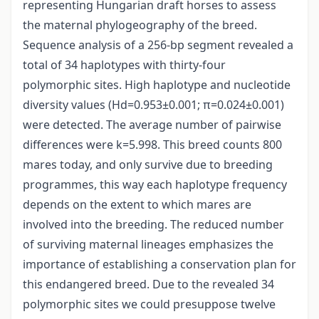
representing Hungarian draft horses to assess
the maternal phylogeography of the breed.
Sequence analysis of a 256-bp segment revealed a
total of 34 haplotypes with thirty-four
polymorphic sites. High haplotype and nucleotide
diversity values (Hd=0.953±0.001; π=0.024±0.001)
were detected. The average number of pairwise
differences were k=5.998. This breed counts 800
mares today, and only survive due to breeding
programmes, this way each haplotype frequency
depends on the extent to which mares are
involved into the breeding. The reduced number
of surviving maternal lineages emphasizes the
importance of establishing a conservation plan for
this endangered breed. Due to the revealed 34
polymorphic sites we could presuppose twelve