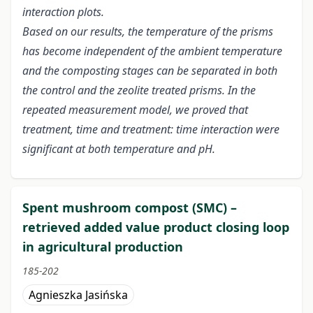
interaction plots.
Based on our results, the temperature of the prisms
has become independent of the ambient temperature
and the composting stages can be separated in both
the control and the zeolite treated prisms. In the
repeated measurement model, we proved that
treatment, time and treatment: time interaction were
significant at both temperature and pH.
Spent mushroom compost (SMC) –
retrieved added value product closing loop
in agricultural production
185-202
Agnieszka Jasińska