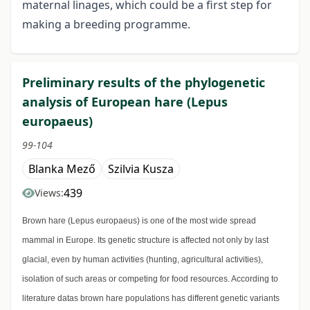
maternal linages, which could be a first step for
making a breeding programme.
Preliminary results of the phylogenetic
analysis of European hare (Lepus
europaeus)
99-104
Blanka Mező
Szilvia Kusza
439
Views:
Brown hare (Lepus europaeus) is one of the most wide spread
mammal in Europe. Its genetic structure is affected not only by last
glacial, even by human activities (hunting, agricultural activities),
isolation of such areas or competing for food resources. According to
literature datas brown hare populations has different genetic variants