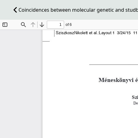
Coincidences between molecular genetic and studbo