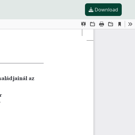
Download