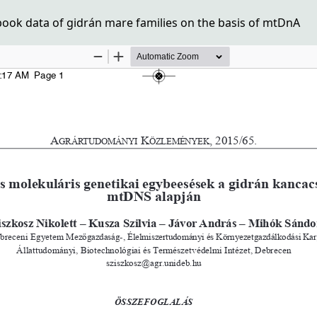
ok data of gidrán mare families on the basis of mtDnA