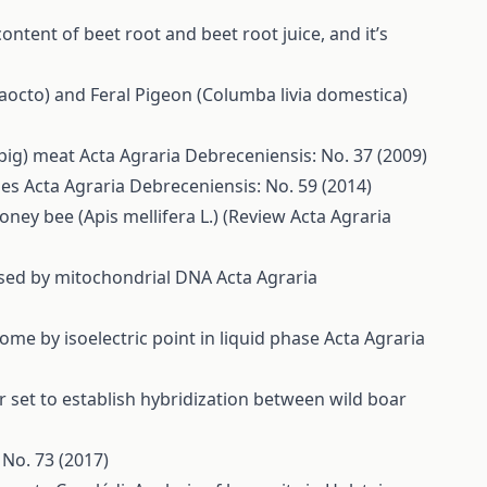
content of beet root and beet root juice, and it’s
octo) and Feral Pigeon (Columba livia domestica)
 pig) meat
Acta Agraria Debreceniensis: No. 37 (2009)
ues
Acta Agraria Debreceniensis: No. 59 (2014)
oney bee (Apis mellifera L.) (Review
Acta Agraria
essed by mitochondrial DNA
Acta Agraria
ome by isoelectric point in liquid phase
Acta Agraria
set to establish hybridization between wild boar
 No. 73 (2017)