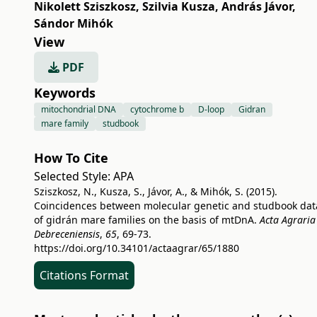
Nikolett Sziszkosz
,
Szilvia Kusza
,
András Jávor
,
Sándor Mihók
View
PDF
Keywords
mitochondrial DNA
cytochrome b
D-loop
Gidran
mare family
studbook
How To Cite
Selected Style:
APA
Sziszkosz, N., Kusza, S., Jávor, A., & Mihók, S. (2015).
Coincidences between molecular genetic and studbook dat
of gidrán mare families on the basis of mtDnA.
Acta Agraria
Debreceniensis
,
65
, 69-73.
https://doi.org/10.34101/actaagrar/65/1880
Citations Format