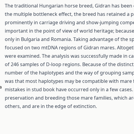
The traditional Hungarian horse breed, Gidran has been c
the multiple bottleneck effect, the breed has retained a p
prominently in carriage driving and show-jumping compet
important in the point of view of world heritage; becaus
only in Bulgaria and Romania. Taking advantage of the sp
focused on two mtDNA regions of Gidran mares. Altogeth
were examined. The analysis was successfully made in ca
of 246 samples of D-loop regions. Because of the distin
number of the haplotypes and the way of grouping sample
was that most haplotypes may be compatible with mare f
a
mistakes in stud book have occurred only in a few cases.
preservation and breeding those mare families, which ar
others, and are in the edge of extinction.