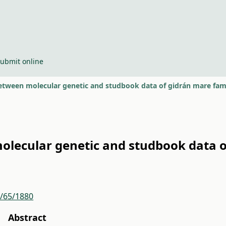
ubmit online
etween molecular genetic and studbook data of gidrán mare fami
lecular genetic and studbook data o
r/65/1880
Abstract