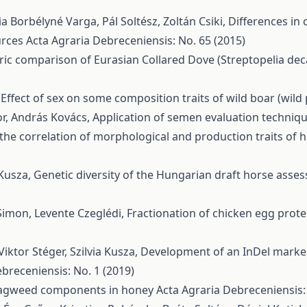
a Borbélyné Varga, Pál Soltész, Zoltán Csiki,
Differences in 
urces
Acta Agraria Debreceniensis: No. 65 (2015)
c comparison of Eurasian Collared Dove (Streptopelia deca
,
Effect of sex on some composition traits of wild boar (wild
vor, András Kovács,
Application of semen evaluation techniq
the correlation of morphological and production traits of h
 Kusza,
Genetic diversity of the Hungarian draft horse ass
Simon, Levente Czeglédi,
Fractionation of chicken egg prote
iktor Stéger, Szilvia Kusza,
Development of an InDel marker 
breceniensis: No. 1 (2019)
agweed components in honey
Acta Agraria Debreceniensis: