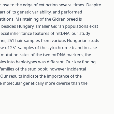
lose to the edge of extinction several times. Despite
art of its genetic variability, and performed
itions. Maintaining of the Gidran breed is
e besides Hungary, smaller Gidran populations exist
ecial inheritance features of mtDNA, our study
er, 251 hair samples from various Hungarian studs
se of 251 samples of the cytochrome b and in case
ct mutation rates of the two mtDNA markers, the
s into haplotypes was different. Our key finding
amilies of the stud book; however incidental
 Our results indicate the importance of the
e molecular genetically more diverse than the