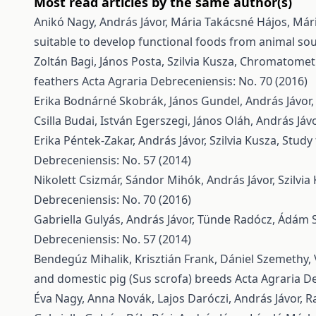
Most read articles by the same author(s)
Anikó Nagy, András Jávor, Mária Takácsné Hájos, Mári
suitable to develop functional foods from animal so
Zoltán Bagi, János Posta, Szilvia Kusza,
Chromatometri
feathers
Acta Agraria Debreceniensis: No. 70 (2016)
Erika Bodnárné Skobrák, János Gundel, András Jávor
Csilla Budai, István Egerszegi, János Oláh, András Já
Erika Péntek-Zakar, András Jávor, Szilvia Kusza,
Study 
Debreceniensis: No. 57 (2014)
Nikolett Csizmár, Sándor Mihók, András Jávor, Szilvia
Debreceniensis: No. 70 (2016)
Gabriella Gulyás, András Jávor, Tünde Radócz, Ádám 
Debreceniensis: No. 57 (2014)
Bendegúz Mihalik, Krisztián Frank, Dániel Szemethy, V
and domestic pig (Sus scrofa) breeds
Acta Agraria De
Éva Nagy, Anna Novák, Lajos Daróczi, András Jávor,
R