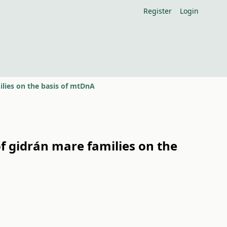
Register
Login
lies on the basis of mtDnA
f gidrán mare families on the