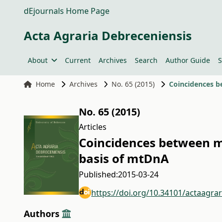
dEjournals Home Page
Acta Agraria Debreceniensis
About
Current
Archives
Search
Author Guide
S
Home
Archives
No. 65 (2015)
Coincidences b
No. 65 (2015)
Articles
Coincidences between mo
basis of mtDnA
Published:
2015-03-24
https://doi.org/10.34101/actaagra
Authors