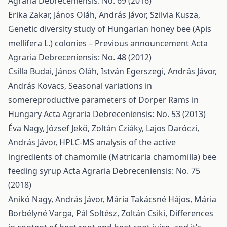
Agraria Debreceniensis: No. 69 (2016)
Erika Zakar, János Oláh, András Jávor, Szilvia Kusza,
Genetic diversity study of Hungarian honey bee (Apis
mellifera L.) colonies – Previous announcement
Acta
Agraria Debreceniensis: No. 48 (2012)
Csilla Budai, János Oláh, István Egerszegi, András Jávor,
András Kovacs,
Seasonal variations in
somereproductive parameters of Dorper Rams in
Hungary
Acta Agraria Debreceniensis: No. 53 (2013)
Éva Nagy, József Jekő, Zoltán Cziáky, Lajos Daróczi,
András Jávor,
HPLC-MS analysis of the active
ingredients of chamomile (Matricaria chamomilla) bee
feeding syrup
Acta Agraria Debreceniensis: No. 75
(2018)
Anikó Nagy, András Jávor, Mária Takácsné Hájos, Mária
Borbélyné Varga, Pál Soltész, Zoltán Csiki,
Differences