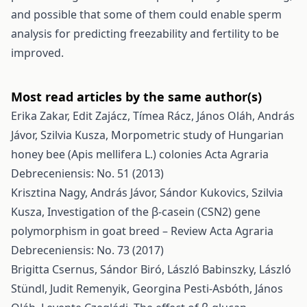
and possible that some of them could enable sperm
analysis for predicting freezability and fertility to be
improved.
Most read articles by the same author(s)
Erika Zakar, Edit Zajácz, Tímea Rácz, János Oláh, András
Jávor, Szilvia Kusza,
Morpometric study of Hungarian
honey bee (Apis mellifera L.) colonies
Acta Agraria
Debreceniensis: No. 51 (2013)
Krisztina Nagy, András Jávor, Sándor Kukovics, Szilvia
Kusza,
Investigation of the β-casein (CSN2) gene
polymorphism in goat breed – Review
Acta Agraria
Debreceniensis: No. 73 (2017)
Brigitta Csernus, Sándor Biró, László Babinszky, László
Stündl, Judit Remenyik, Georgina Pesti-Asbóth, János