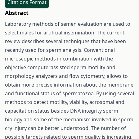
Citations Format
Abstract
Laboratory methods of semen evaluation are used to
select males for artificial insemination. The current
review describes several techniques that have been
recently used for sperm analysis. Conventional
microscopic methods in combination with the
objective computerassisted sperm motility and
morphology analyzers and flow cytometry, allows to
obtain more precise information about the membrane
and functional status of spermatozoa. By using several
methods to detect motility, viability, acrosomal and
capacitation status besides DNA integrity sperm
biology and some of the mechanism involved in sperm
cry injury can be better understood. The number of
possible targets related to sperm quality is increasing,