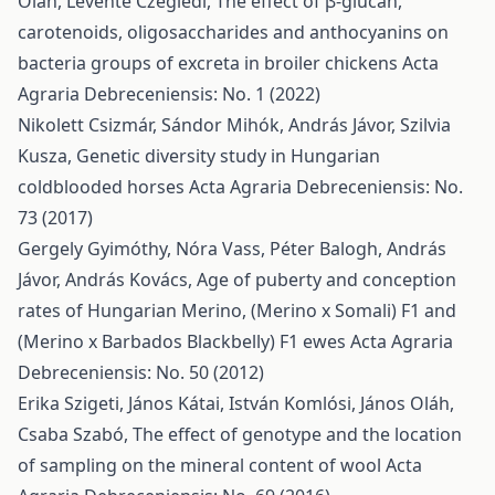
Oláh, Levente Czeglédi,
The effect of β-glucan,
carotenoids, oligosaccharides and anthocyanins on
bacteria groups of excreta in broiler chickens
Acta
Agraria Debreceniensis: No. 1 (2022)
Nikolett Csizmár, Sándor Mihók, András Jávor, Szilvia
Kusza,
Genetic diversity study in Hungarian
coldblooded horses
Acta Agraria Debreceniensis: No.
73 (2017)
Gergely Gyimóthy, Nóra Vass, Péter Balogh, András
Jávor, András Kovács,
Age of puberty and conception
rates of Hungarian Merino, (Merino x Somali) F1 and
(Merino x Barbados Blackbelly) F1 ewes
Acta Agraria
Debreceniensis: No. 50 (2012)
Erika Szigeti, János Kátai, István Komlósi, János Oláh,
Csaba Szabó,
The effect of genotype and the location
of sampling on the mineral content of wool
Acta