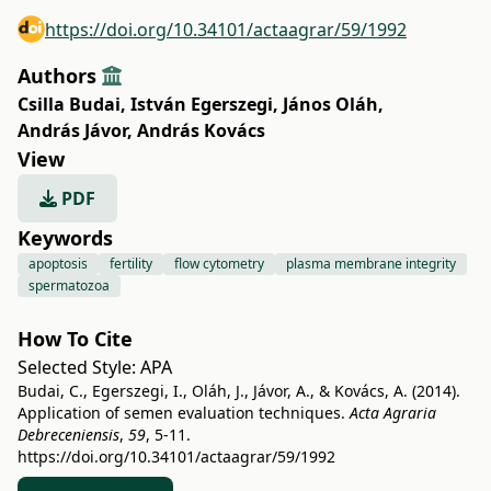
https://doi.org/10.34101/actaagrar/59/1992
Authors
Csilla Budai
,
István Egerszegi
,
János Oláh
,
András Jávor
,
András Kovács
View
PDF
Keywords
apoptosis
fertility
flow cytometry
plasma membrane integrity
spermatozoa
How To Cite
Selected Style:
APA
Budai, C., Egerszegi, I., Oláh, J., Jávor, A., & Kovács, A. (2014).
Application of semen evaluation techniques.
Acta Agraria
Debreceniensis
,
59
, 5-11.
https://doi.org/10.34101/actaagrar/59/1992