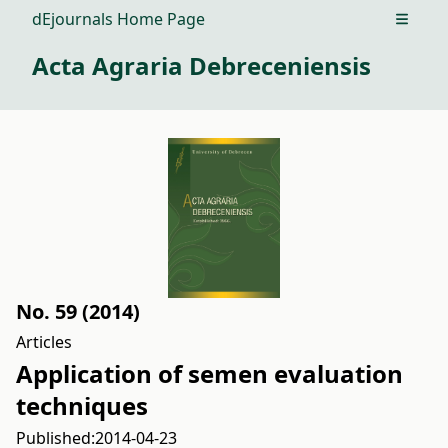
dEjournals Home Page
Open m
Acta Agraria Debreceniensis
No. 59 (2014)
Articles
Application of semen evaluation
techniques
Published:
2014-04-23