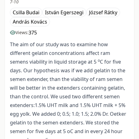
7-10
Csilla Budai
István Egerszegi
József Rátky
András Kovács
375
Views:
The aim of our study was to examine how
different gelatin concentrations affect ram
o
semens viability in liquid storage at 5
C for five
days. Our hypothesis was if we add gelatin to the
semen extender, than the viability of ram semen
will be better in the extenders containing gelatin,
than the control. We used two different semen
extenders:1.5% UHT milk and 1.5% UHT milk + 5%
egg yolk. We added 0; 0.5; 1.0; 1.5; 2.0% Dr. Oetker
gelatin to the semen extenders. We stored the
semen for five days at 5 oC and in every 24 hour