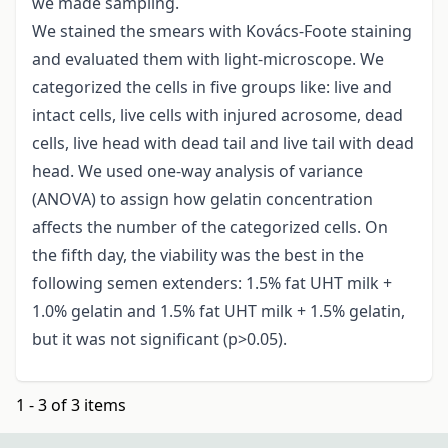
we made sampling.
We stained the smears with Kovács-Foote staining
and evaluated them with light-microscope. We
categorized the cells in five groups like: live and
intact cells, live cells with injured acrosome, dead
cells, live head with dead tail and live tail with dead
head. We used one-way analysis of variance
(ANOVA) to assign how gelatin concentration
affects the number of the categorized cells. On
the fifth day, the viability was the best in the
following semen extenders: 1.5% fat UHT milk +
1.0% gelatin and 1.5% fat UHT milk + 1.5% gelatin,
but it was not significant (p>0.05).
1 - 3 of 3 items