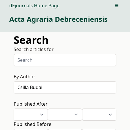
dEjournals Home Page
Open m
Acta Agraria Debreceniensis
Search
Search articles for
By Author
Published After
Published Before