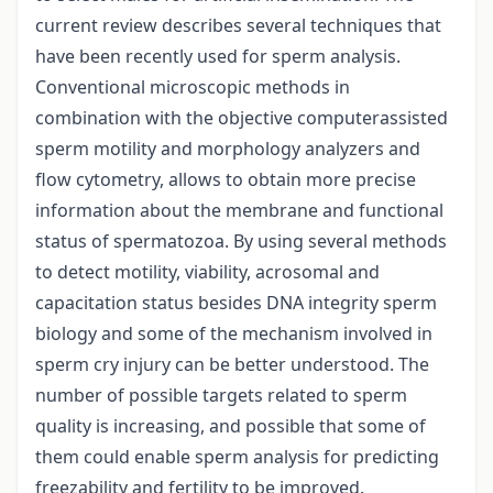
current review describes several techniques that
have been recently used for sperm analysis.
Conventional microscopic methods in
combination with the objective computerassisted
sperm motility and morphology analyzers and
flow cytometry, allows to obtain more precise
information about the membrane and functional
status of spermatozoa. By using several methods
to detect motility, viability, acrosomal and
capacitation status besides DNA integrity sperm
biology and some of the mechanism involved in
sperm cry injury can be better understood. The
number of possible targets related to sperm
quality is increasing, and possible that some of
them could enable sperm analysis for predicting
freezability and fertility to be improved.