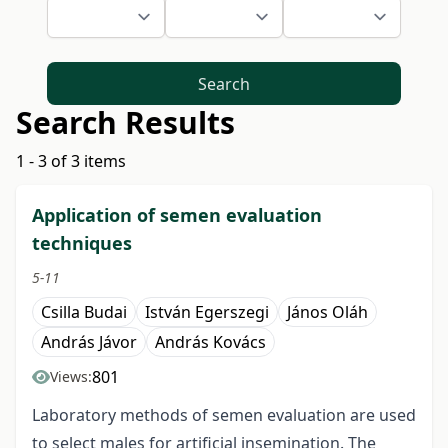
Search
Search Results
1 - 3 of 3 items
Application of semen evaluation
techniques
5-11
Csilla Budai
István Egerszegi
János Oláh
András Jávor
András Kovács
801
Views:
Laboratory methods of semen evaluation are used
to select males for artificial insemination. The