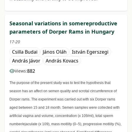
Seasonal variations in somereproductive
parameters of Dorper Rams in Hungary
17-20
Csilla Budai
János Oláh
István Egerszegi
András Jávor
András Kovacs
882
Views:
The purpose of the present study was to test the hypothesis that
season has an affect on semen quality and scrotal circumference of
Dorper rams. The experiment was carried out with six Dorper rams
aged between 15 and 18 month. Semen samples were collected with
artificial vagina and volume, concentration (x 109/ml), total sperm
number/ejaculate (x 109), mass motility (0–5), progressive motility (%),