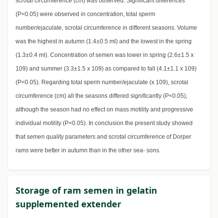
scrotal circumference (cm) was observed. Significant differences
(P<0.05) were observed in concentration, total sperm
number/ejaculate, scrotal circumference in different seasons. Volume
was the highest in autumn (1.4±0.5 ml) and the lowest in the spring
(1.3±0.4 ml). Concentration of semen was lower in spring (2.6±1.5 x
109) and summer (3.3±1.5 x 109) as compared to fall (4.1±1.1 x 109)
(P<0.05). Regarding total sperm number/ejaculate (x 109), scrotal
circumference (cm) all the seasons differed significantly (P<0.05),
although the season had no effect on mass motility and progressive
individual motility (P<0.05). In conclusion the present study showed
that semen quality parameters and scrotal circumference of Dorper
rams were better in autumn than in the other sea- sons.
Storage of ram semen in gelatin
supplemented extender