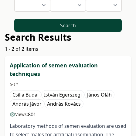
Search
Search Results
1 - 2 of 2 items
Application of semen evaluation
techniques
5-11
Csilla Budai
István Egerszegi
János Oláh
András Jávor
András Kovács
801
Views:
Laboratory methods of semen evaluation are used
to select males for artificial insemination. The