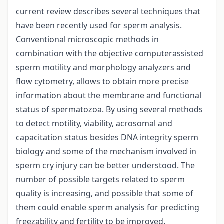
current review describes several techniques that
have been recently used for sperm analysis.
Conventional microscopic methods in
combination with the objective computerassisted
sperm motility and morphology analyzers and
flow cytometry, allows to obtain more precise
information about the membrane and functional
status of spermatozoa. By using several methods
to detect motility, viability, acrosomal and
capacitation status besides DNA integrity sperm
biology and some of the mechanism involved in
sperm cry injury can be better understood. The
number of possible targets related to sperm
quality is increasing, and possible that some of
them could enable sperm analysis for predicting
freezability and fertility to be improved.