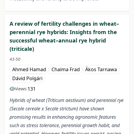
A review of fertility challenges in wheat–
perennial rye hybrids: Insights from the
successful wheat–annual rye hybrid
(triticale)
43-50
Ahmed Hamad
Chaima Frad
Ákos Tarnawa
Dávid Polgári
131
Views:
Hybrids of wheat (Triticum aestivum) and perennial rye
(Secale cereale x Secale strictum) have shown
promising results in enhancing agronomic features
such as stress tolerance, perennial growth habit, and
yield potential. However, fertility issues persist, posing