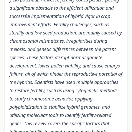
a significant obstacle to the efficient utilization and
successful implementation of hybrid vigor in crop
improvement efforts. Fertility challenges, such as
sterility and low seed production, are mainly caused by
chromosomal mismatches, irregularities during
meiosis, and genetic differences between the parent
species. These factors disrupt normal gamete
development, lower pollen viability, and cause embryo
failure, all of which hinder the reproductive potential of
the hybrids. Scientists have used multiple approaches
to restore fertility, such as using cytogenetic methods
to study chromosome behavior, applying
polyploidization to stabilize hybrid genomes, and
utilizing molecular tools to identify fertility-related
genes. This review covers the specific factors that
influence fertility in wheat-perennial rye hybrids,