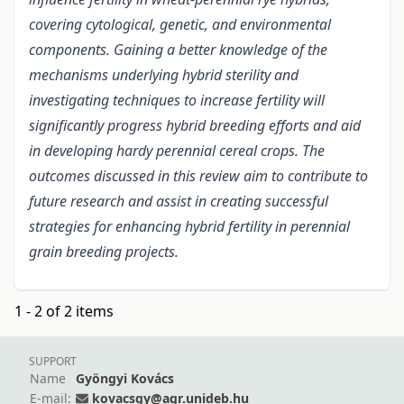
covering cytological, genetic, and environmental
components. Gaining a better knowledge of the
mechanisms underlying hybrid sterility and
investigating techniques to increase fertility will
significantly progress hybrid breeding efforts and aid
in developing hardy perennial cereal crops. The
outcomes discussed in this review aim to contribute to
future research and assist in creating successful
strategies for enhancing hybrid fertility in perennial
grain breeding projects.
1 - 2 of 2 items
SUPPORT
Name
Gyöngyi Kovács
E-mail:
kovacsgy@agr.unideb.hu