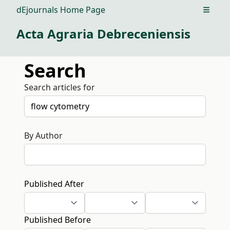
dEjournals Home Page
Open m
Acta Agraria Debreceniensis
Search
Search articles for
By Author
Published After
Published Before