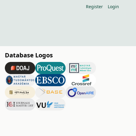
Register
Login
Database Logos