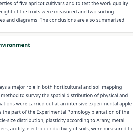
ies of five apricot cultivars and to test the work quality
weight of the fruits were measured and two sorting
bles and diagrams. The conclusions are also summarised.
 environment
ys a major role in both horticultural and soil mapping
 method to survey the spatial distribution of physical and
tions were carried out at an intensive experimental apple
s the part of the Experimental Pomology plantation of the
e-size distribution, plasticity according to Arany, metal
rs, acidity, electric conductivity of soils, were measured to