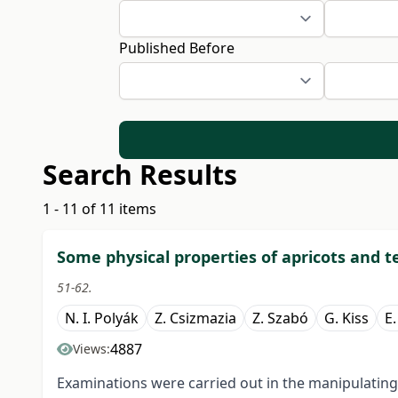
Published Before
Search Results
1 - 11 of 11 items
Some physical properties of apricots and t
51-62.
N. I. Polyák
Z. Csizmazia
Z. Szabó
G. Kiss
E.
4887
Views:
Examinations were carried out in the manipulating