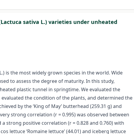
(Lactuca sativa L.) varieties under unheated
L.) is the most widely grown species in the world. Wide
sed to assess the degree of maturity. In this study,
heated plastic tunnel in springtime. We evaluated the
, evaluated the condition of the plants, and determined the
hieved by the ‘King of May’ butterhead (259.31 g) and
 very strong correlation (r = 0.995) was observed between
 a strong positive correlation (r = 0.828 and 0.760) with
s lettuce ‘Romaine lettuce’ (44.01) and iceberg lettuce