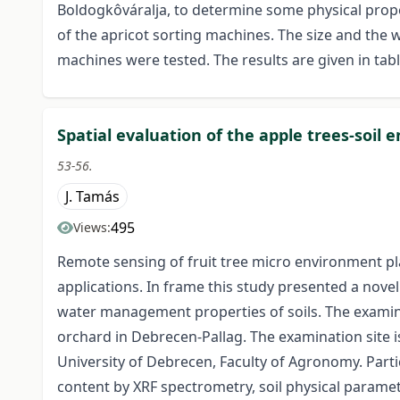
Boldogkôváralja, to determine some physical propert
of the apricot sorting machines. The size and the 
machines were tested. The results are given in ta
Spatial evaluation of the apple trees-soil
53-56.
J. Tamás
495
Views:
Remote sensing of fruit tree micro environment pla
applications. In frame this study presented a novel
water management properties of soils. The examina
orchard in Debrecen-Pallag. The examination site i
University of Debrecen, Faculty of Agronomy. Particl
content by XRF spectrometry, soil physical paramete