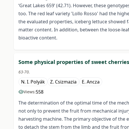
‘Great Lakes 659’ (42.71). However, these genotype
too. The red leaf variety 'Lollo Rosso' had the hi
the evaluated properties, iceberg lettuce showed 
matter content. In addition, between the loose-leaf
bioactive content.
Some physical properties of sweet cherrie
63-70.
N. I. Polyák
Z. Csizmazia
E. Ancza
558
Views:
The determination of the optimal time of the mech
not only to prevent the fruit from mechanical injur
harvesting machine. The primary objective of the
to detach the stem from the limb and the fruit fr