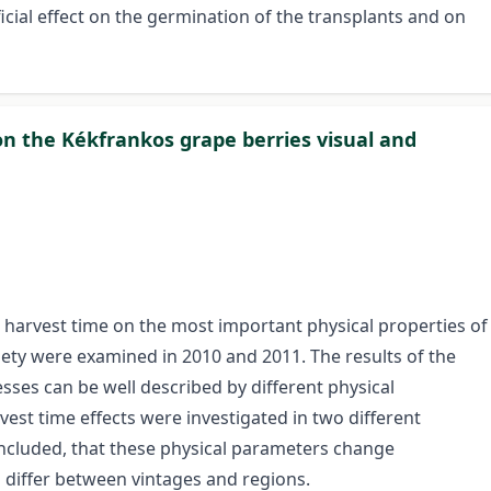
cial effect on the germination of the transplants and on
 on the Kékfrankos grape berries visual and
the harvest time on the most important physical properties of
iety were examined in 2010 and 2011. The results of the
ses can be well described by different physical
est time effects were investigated in two different
concluded, that these physical parameters change
s differ between vintages and regions.