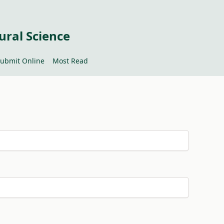
ural Science
ubmit Online
Most Read