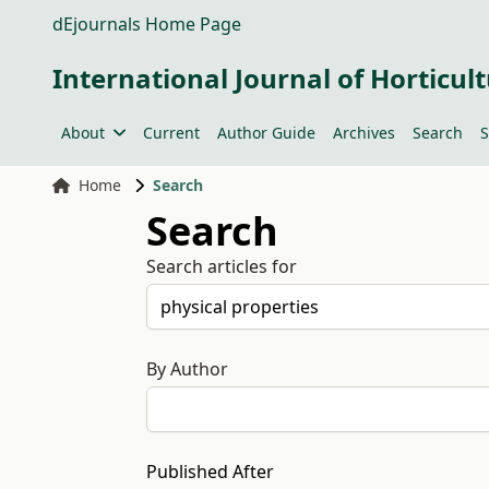
dEjournals Home Page
International Journal of Horticult
About
Current
Author Guide
Archives
Search
S
Home
Search
Search
Search articles for
By Author
Published After