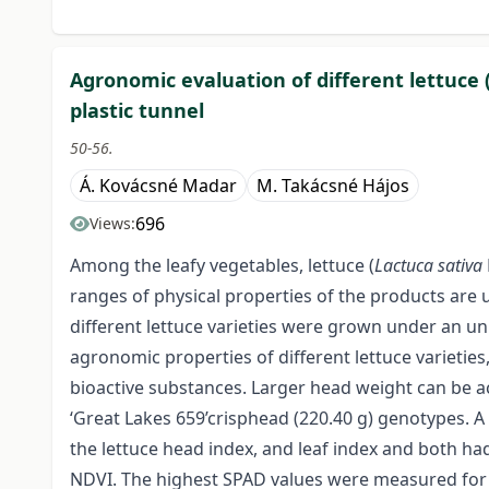
Agronomic evaluation of different lettuce 
plastic tunnel
50-56.
Á. Kovácsné Madar
M. Takácsné Hájos
696
Views:
Among the leafy vegetables, lettuce (
Lactuca sativa
ranges of physical properties of the products are u
different lettuce varieties were grown under an un
agronomic properties of different lettuce varieties
bioactive substances. Larger head weight can be ac
‘Great Lakes 659’crisphead (220.40 g) genotypes. A
the lettuce head index, and leaf index and both had
NDVI. The highest SPAD values were measured for co