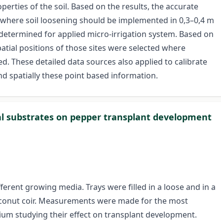
erties of the soil. Based on the results, the accurate
d where soil loosening should be implemented in 0,3–0,4 m
e determined for applied micro-irrigation system. Based on
tial positions of those sites were selected where
ed. These detailed data sources also applied to calibrate
d spatially these point based information.
ural substrates on pepper transplant development
ferent growing media. Trays were filled in a loose and in a
oconut coir. Measurements were made for the most
um studying their effect on transplant development.