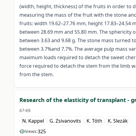
(width, height, thickness) of the fruits in order to
measuring the mass of the fruit with the stone and
fruits: width 19.62–27.76 mm, height 17.83–24.54
between 28.69 mm and 55.80 mm. The sphericity of
between 3.63 and 9.68 g. The stone mass turned to
between 3.7%and 7.7%. The average pulp mass vari
maximum loads required to detach the sweet cherr
force required to detach the stem from the limb w
from the stem.
Research of the elasticity of transplant - 
67-69.
N. Kappel
G. Zsivanovits
K. Tóth
K. Slezák
325
Views: