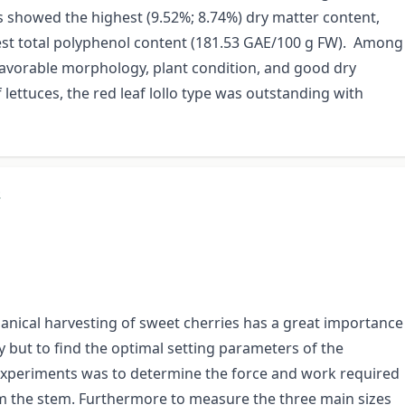
s showed the highest (9.52%; 8.74%) dry matter content,
ghest total polyphenol content (181.53 GAE/100 g FW). Among
favorable morphology, plant condition, and good dry
 lettuces, the red leaf lollo type was outstanding with
s
anical harvesting of sweet cherries has a great importance
y but to find the optimal setting parameters of the
 experiments was to determine the force and work required
om the stem. Furthermore to measure the three main sizes