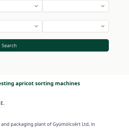
Search
esting apricot sorting machines
 E.
 and packaging plant of Gyümölcsért Ltd, in