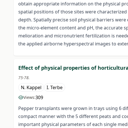
obtain appropriate information on the physical prop
spatial positions of those sites were characterize
depth. Spatially precise soil physical barriers wer
the micro-element content and pH, the accurate spa
melioration and micronutrient fertilization is need
the applied airborne hyperspectral images to exten
Effect of physical properties of horticult
75-78.
N. Kappel
I. Terbe
309
Views:
Pepper transplants were grown in trays using 6 dif
compact manner with the 5 different peats and c
important physical parameters of each single medi