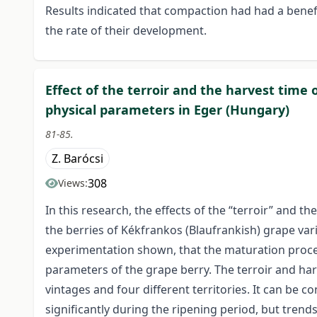
Results indicated that compaction had had a benefi
the rate of their development.
Effect of the terroir and the harvest time
physical parameters in Eger (Hungary)
81-85.
Z. Barócsi
308
Views:
In this research, the effects of the “terroir” and 
the berries of Kékfrankos (Blaufrankish) grape var
experimentation shown, that the maturation proces
parameters of the grape berry. The terroir and harv
vintages and four different territories. It can be 
significantly during the ripening period, but trend