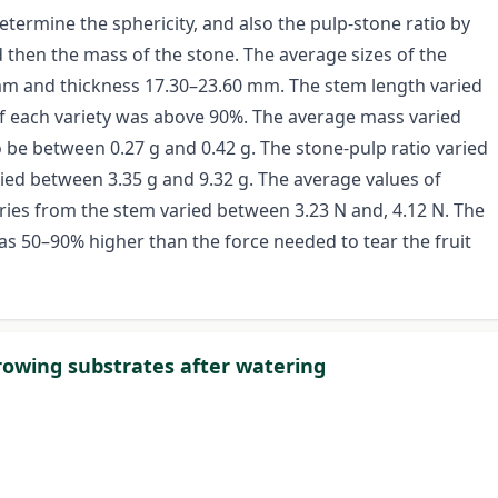
 determine the sphericity, and also the pulp-stone ratio by
 then the mass of the stone. The average sizes of the
 mm and thickness 17.30–23.60 mm. The stem length varied
 each variety was above 90%. The average mass varied
 be between 0.27 g and 0.42 g. The stone-pulp ratio varied
ed between 3.35 g and 9.32 g. The average values of
ies from the stem varied between 3.23 N and, 4.12 N. The
as 50–90% higher than the force needed to tear the fruit
growing substrates after watering