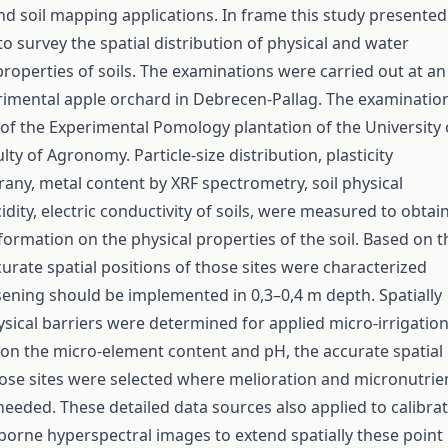
and soil mapping applications. In frame this study presented
o survey the spatial distribution of physical and water
perties of soils. The examinations were carried out at an
rimental apple orchard in Debrecen-Pallag. The examinatio
t of the Experimental Pomology plantation of the University 
ty of Agronomy. Particle-size distribution, plasticity
rany, metal content by XRF spectrometry, soil physical
dity, electric conductivity of soils, were measured to obtai
formation on the physical properties of the soil. Based on t
curate spatial positions of those sites were characterized
sening should be implemented in 0,3–0,4 m depth. Spatially
hysical barriers were determined for applied micro-irrigatio
on the micro-element content and pH, the accurate spatial
hose sites were selected where melioration and micronutrie
s needed. These detailed data sources also applied to calibra
rborne hyperspectral images to extend spatially these point