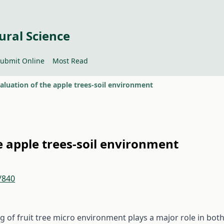
ural Science
ubmit Online
Most Read
valuation of the apple trees-soil environment
e apple trees-soil environment
/840
 of fruit tree micro environment plays a major role in bot