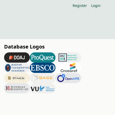
Register
Login
Database Logos
h