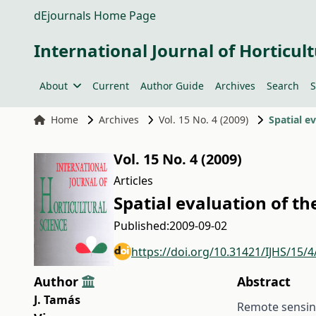
dEjournals Home Page
International Journal of Horticult
About
Current
Author Guide
Archives
Search
S
Home
Archives
Vol. 15 No. 4 (2009)
Spatial e
Vol. 15 No. 4 (2009)
Articles
Spatial evaluation of th
Published:
2009-09-02
https://doi.org/10.31421/IJHS/15/4
Author
Abstract
J. Tamás
Remote sensing