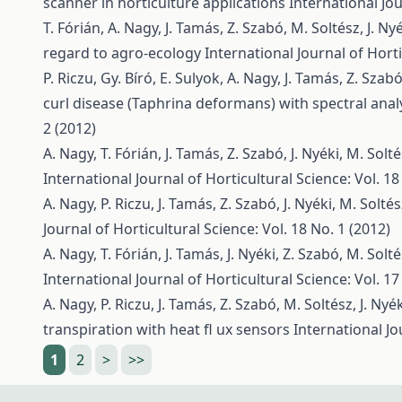
scanner in horticulture applications
International Jou
T. Fórián, A. Nagy, J. Tamás, Z. Szabó, M. Soltész, J. Ny
regard to agro-ecology
International Journal of Horti
P. Riczu, Gy. Bíró, E. Sulyok, A. Nagy, J. Tamás, Z. Szab
curl disease (Taphrina deformans) with spectral anal
2 (2012)
A. Nagy, T. Fórián, J. Tamás, Z. Szabó, J. Nyéki, M. Solt
International Journal of Horticultural Science: Vol. 18
A. Nagy, P. Riczu, J. Tamás, Z. Szabó, J. Nyéki, M. Solté
Journal of Horticultural Science: Vol. 18 No. 1 (2012)
A. Nagy, T. Fórián, J. Tamás, J. Nyéki, Z. Szabó, M. Solt
International Journal of Horticultural Science: Vol. 17
A. Nagy, P. Riczu, J. Tamás, Z. Szabó, M. Soltész, J. Nyé
transpiration with heat fl ux sensors
International Jo
1
2
>
>>