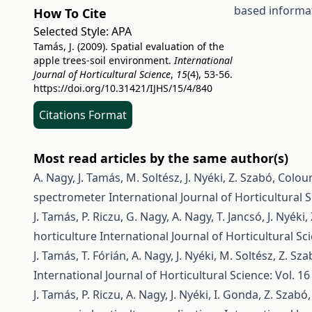
based informa
How To Cite
Selected Style:
APA
Tamás, J. (2009). Spatial evaluation of the
apple trees-soil environment.
International
Journal of Horticultural Science
,
15
(4), 53-56.
https://doi.org/10.31421/IJHS/15/4/840
Citations Format
Most read articles by the same author(s)
A. Nagy, J. Tamás, M. Soltész, J. Nyéki, Z. Szabó,
Colour
spectrometer
International Journal of Horticultural S
J. Tamás, P. Riczu, G. Nagy, A. Nagy, T. Jancsó, J. Nyéki
horticulture
International Journal of Horticultural Sci
J. Tamás, T. Fórián, A. Nagy, J. Nyéki, M. Soltész, Z. Sz
International Journal of Horticultural Science: Vol. 16
J. Tamás, P. Riczu, A. Nagy, J. Nyéki, I. Gonda, Z. Szabó