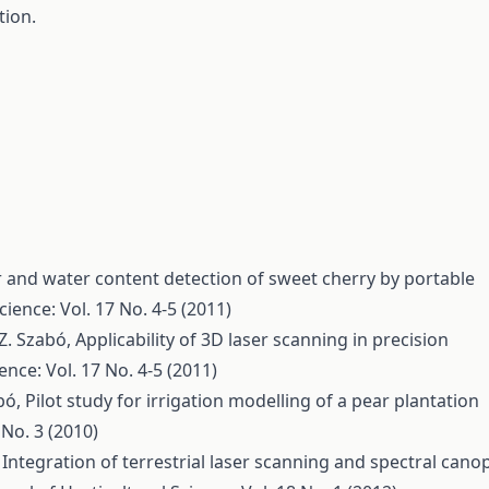
tion.
 and water content detection of sweet cherry by portable
cience: Vol. 17 No. 4-5 (2011)
, Z. Szabó,
Applicability of 3D laser scanning in precision
ence: Vol. 17 No. 4-5 (2011)
abó,
Pilot study for irrigation modelling of a pear plantation
 No. 3 (2010)
,
Integration of terrestrial laser scanning and spectral cano