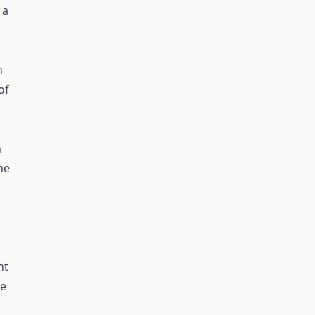
 a
n
of
n
he
n
nt
te