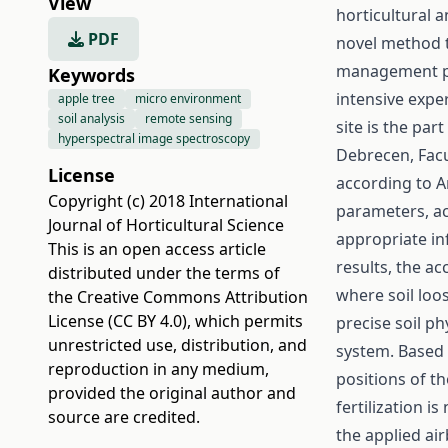
View
horticultural 
PDF
novel method t
management pro
Keywords
intensive expe
apple tree
micro environment
soil analysis
remote sensing
site is the par
hyperspectral image spectroscopy
Debrecen, Facul
License
according to A
Copyright (c) 2018 International
parameters, aci
Journal of Horticultural Science
appropriate in
This is an open access article
results, the ac
distributed under the terms of
where soil loo
the
Creative Commons Attribution
License (CC BY 4.0)
, which permits
precise soil p
unrestricted use, distribution, and
system. Based 
reproduction in any medium,
positions of t
provided the original author and
fertilization i
source are credited.
the applied ai