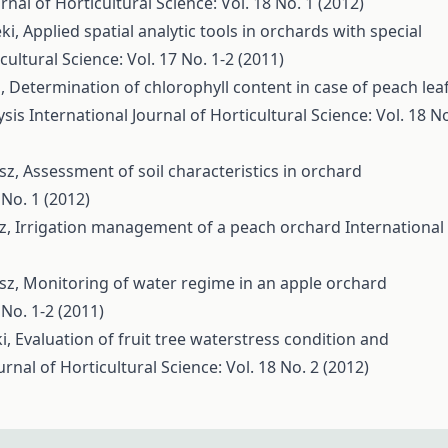
rnal of Horticultural Science: Vol. 18 No. 1 (2012)
éki,
Applied spatial analytic tools in orchards with special
cultural Science: Vol. 17 No. 1-2 (2011)
ó,
Determination of chlorophyll content in case of peach lea
ysis
International Journal of Horticultural Science: Vol. 18 N
ész,
Assessment of soil characteristics in orchard
 No. 1 (2012)
sz,
Irrigation management of a peach orchard
International
ész,
Monitoring of water regime in an apple orchard
 No. 1-2 (2011)
ki,
Evaluation of fruit tree waterstress condition and
urnal of Horticultural Science: Vol. 18 No. 2 (2012)