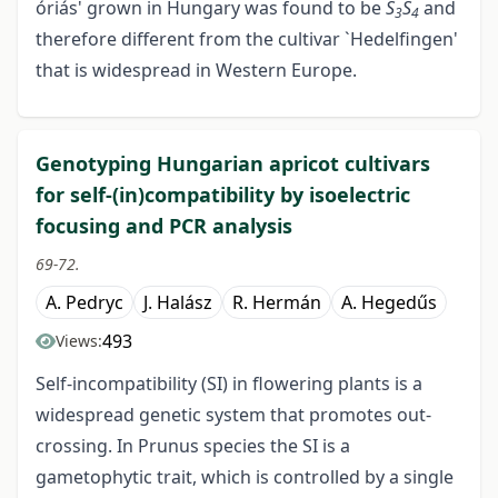
óriás' grown in Hungary was found to be
S
S
and
3
4
therefore different from the cultivar `Hedelfingen'
that is widespread in Western Europe.
Genotyping Hungarian apricot cultivars
for self-(in)compatibility by isoelectric
focusing and PCR analysis
69-72.
A. Pedryc
J. Halász
R. Hermán
A. Hegedűs
493
Views:
Self-incompatibility (SI) in flowering plants is a
widespread genetic system that promotes out-
crossing. In Prunus species the SI is a
gametophytic trait, which is controlled by a single