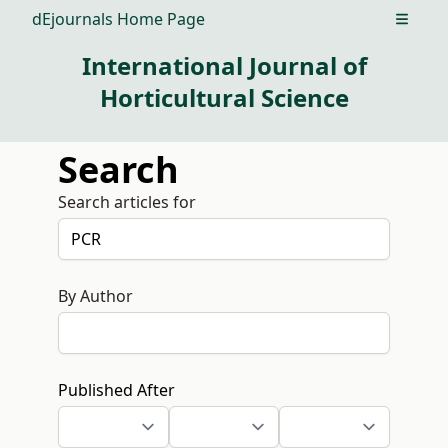
dEjournals Home Page
Open m
International Journal of
Horticultural Science
Search
Search articles for
By Author
Published After