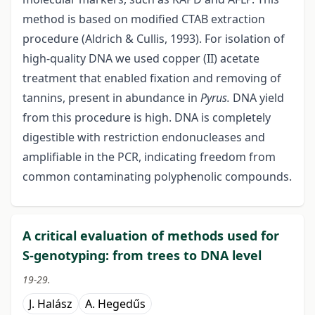
method is based on modified CTAB extraction
procedure (Aldrich & Cullis, 1993). For isolation of
high-quality DNA we used copper (II) acetate
treatment that enabled fixation and removing of
tannins, present in abundance in
Pyrus.
DNA yield
from this procedure is high. DNA is completely
digestible with restriction endonucleases and
amplifiable in the PCR, indicating freedom from
common contaminating polyphenolic compounds.
A critical evaluation of methods used for
S-genotyping: from trees to DNA level
19-29.
J. Halász
A. Hegedűs