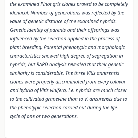
the examined Pinot gris clones proved to be completely
identical. Number of generations was reflected by the
value of genetic distance of the examined hybrids.
Genetic identity of parents and their offsprings was
influenced by the selection applied in the process of
plant breeding. Parental phenotypic and morphologic
characteristics showed high degree of segregation in
hybrids, but RAPD analysis revealed that their genetic
similarity is considerable. The three Vitis anntrensis
clones were properly discriminated from every cultivar
and hybrid of Vitis vinifera, i.e. hybrids are much closer
to the cultivated grapevine than to V. anzurensis due to
the phenotypic selection carried out during the life-
cycle of one or two generations.