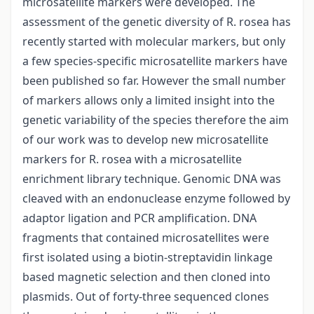
microsatellite markers were developed. The
assessment of the genetic diversity of R. rosea has
recently started with molecular markers, but only
a few species-specific microsatellite markers have
been published so far. However the small number
of markers allows only a limited insight into the
genetic variability of the species therefore the aim
of our work was to develop new microsatellite
markers for R. rosea with a microsatellite
enrichment library technique. Genomic DNA was
cleaved with an endonuclease enzyme followed by
adaptor ligation and PCR amplification. DNA
fragments that contained microsatellites were
first isolated using a biotin-streptavidin linkage
based magnetic selection and then cloned into
plasmids. Out of forty-three sequenced clones