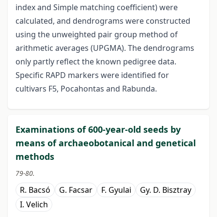
index and Simple matching coefficient) were
calculated, and dendrograms were constructed
using the unweighted pair group method of
arithmetic averages (UPGMA). The dendrograms
only partly reflect the known pedigree data.
Specific RAPD markers were identified for
cultivars F5, Pocahontas and Rabunda.
Examinations of 600-year-old seeds by
means of archaeobotanical and genetical
methods
79-80.
R. Bacsó
G. Facsar
F. Gyulai
Gy. D. Bisztray
I. Velich