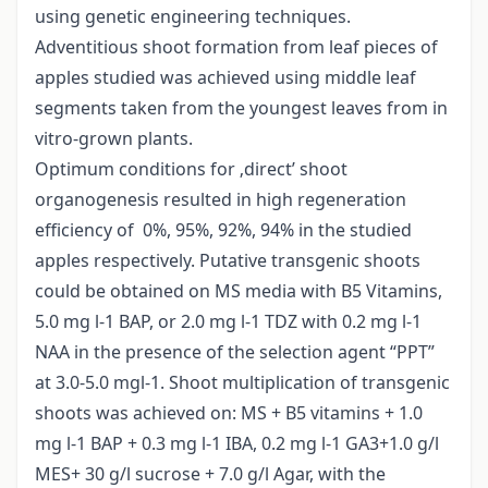
using genetic engineering techniques.
Adventitious shoot formation from leaf pieces of
apples studied was achieved using middle leaf
segments taken from the youngest leaves from in
vitro-grown plants.
Optimum conditions for ‚direct’ shoot
organogenesis resulted in high regeneration
efficiency of 0%, 95%, 92%, 94% in the studied
apples respectively. Putative transgenic shoots
could be obtained on MS media with B5 Vitamins,
5.0 mg l-1 BAP, or 2.0 mg l-1 TDZ with 0.2 mg l-1
NAA in the presence of the selection agent “PPT”
at 3.0-5.0 mgl-1. Shoot multiplication of transgenic
shoots was achieved on: MS + B5 vitamins + 1.0
mg l-1 BAP + 0.3 mg l-1 IBA, 0.2 mg l-1 GA3+1.0 g/l
MES+ 30 g/l sucrose + 7.0 g/l Agar, with the