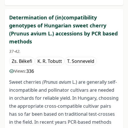
Determination of (in)compatibility
genotypes of Hungarian sweet cherry
(Prunus avium L.) accessions by PCR based
methods
37-42.
Zs. Békefi
K. R. Tobutt
T. Sonneveld
336
Views:
Sweet cherries
(Prunus avium
L.) are generally self-
incompatible and pollinator cultivars are needed
in orchards for reliable yield. In Hungary, choosing
the appropriate cross-compatible cultivar pairs
has so far been based on traditional test-crosses
in the field. In recent years PCR-based methods