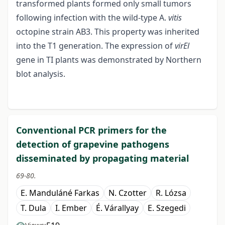
transformed plants formed only small tumors
following infection with the wild-type A.
vitis
octopine strain AB3. This property was inherited
into the T1 generation. The expression of
virEl
gene in TI plants was demonstrated by Northern
blot analysis.
Conventional PCR primers for the
detection of grapevine pathogens
disseminated by propagating material
69-80.
E. Manduláné Farkas
N. Czotter
R. Lózsa
T. Dula
I. Ember
É. Várallyay
E. Szegedi