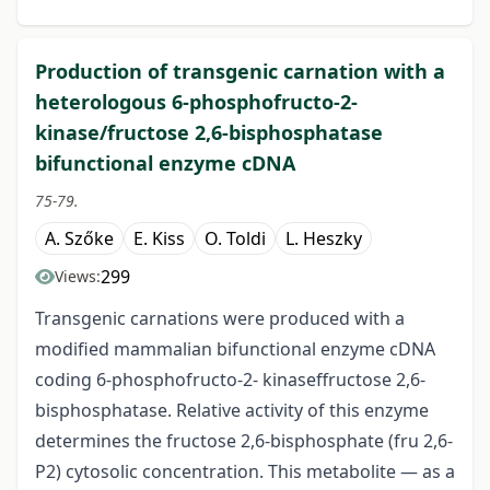
Production of transgenic carnation with a
heterologous 6-phosphofructo-2-
kinase/fructose 2,6-bisphosphatase
bifunctional enzyme cDNA
75-79.
A. Szőke
E. Kiss
O. Toldi
L. Heszky
299
Views:
Transgenic carnations were produced with a
modified mammalian bifunctional enzyme cDNA
coding 6-phosphofructo-2- kinaseffructose 2,6-
bisphosphatase. Relative activity of this enzyme
determines the fructose 2,6-bisphosphate (fru 2,6-
P2) cytosolic concentration. This metabolite — as a