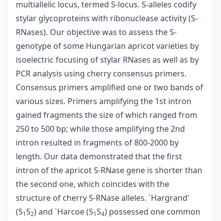
multiallelic locus, termed S-locus. S-alleles codify
stylar glycoproteins with ribonuclease activity (S-
RNases). Our objective was to assess the S-
genotype of some Hungarian apricot varieties by
isoelectric focusing of stylar RNases as well as by
PCR analysis using cherry consensus primers.
Consensus primers amplified one or two bands of
various sizes. Primers amplifying the 1st intron
gained fragments the size of which ranged from
250 to 500 bp; while those amplifying the 2nd
intron resulted in fragments of 800-2000 by
length. Our data demonstrated that the first
intron of the apricot S-RNase gene is shorter than
the second one, which coincides with the
structure of cherry S-RNase alleles. `Hargrand'
(S
S
) and `Harcoe (S
S
) possessed one common
1
2
1
4