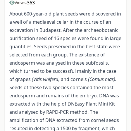
363
Views:
About 600-year-old plant seeds were discovered in
a well of a mediaeval cellar in the course of an
excavation in Budapest. After the archaeobotanic
purification seed of 16 species were found in large
quantities. Seeds preserved in the best state were
selected from each group. The existence of
endosperm was analysed in these subfossils,
which turned to be successful mainly in the case
of grapes
(Vitis
vinifera)
and cornels
(Cornus mas).
Seeds of these two species contained the most
endosperm and remains of the embryo. DNA was
extracted with the help of DNEasy Plant Mini Kit
and analysed by RAPD-PCR method. The
amplification of DNA extracted from cornel seeds
resulted in detecting a 1500 by fragment, which