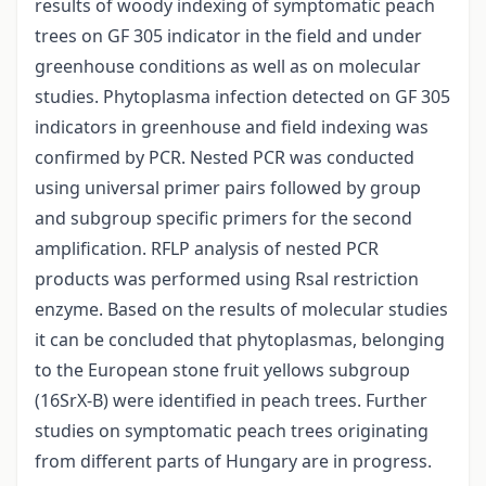
results of woody indexing of symptomatic peach
trees on GF 305 indicator in the field and under
greenhouse conditions as well as on molecular
studies. Phytoplasma infection detected on GF 305
indicators in greenhouse and field indexing was
confirmed by PCR. Nested PCR was conducted
using universal primer pairs followed by group
and subgroup specific primers for the second
amplification. RFLP analysis of nested PCR
products was performed using Rsal restriction
enzyme. Based on the results of molecular studies
it can be concluded that phytoplasmas, belonging
to the European stone fruit yellows subgroup
(16SrX-B) were identified in peach trees. Further
studies on symptomatic peach trees originating
from different parts of Hungary are in progress.