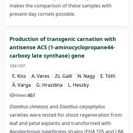
makes the comparison of these samples with
present-day cornels possible.
Production of transgenic carnation with
antisense ACS (1-aminocyclopropane44-
carboxy late synthase) gene
104-107.
E. Kiss
A. Veres
Zs. Galli
N. Nagy
E. Tóth
Á. Varga
G. Hrazdina
L. Heszky
461
Views:
Dianthus chinensis
and
Dianthus caryophyllus
varieties were tested for shoot regeneration from
leaf and petal explants and transformed with
Agrobacterium tuniefaciens
strains (EHA 105 and LBA