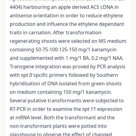
4404) harbouring an apple derived ACS cDNA in
antisense orientation in order to reduce ethylene
production and influence the ethylene dependant
traits in carnation. After transformation
regenerating shoots were selected on MS medium
containing 50-75-100-125-150 mg/1 kanamycin
and supplemented with 1 mg/1 BA, 0.2 mg/1 NAA.
Transgene integration was proved by PCR analysis
with
npt II
spcific primers followed by Southern
hybridisation of DNA isolated from green shoots
on medium containing 150 mg/1 kanamycin.
Several putative transformants were subjected to
RT-PCR in order to examine the
npt 11
expression
at mRNA level. Both the transformant and the
non-transformant plants were potted into
glasshouse to observe the effect of changed