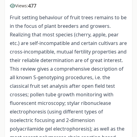
477
Views:
Fruit setting behaviour of fruit trees remains to be
in the focus of plant breeders and growers.
Realizing that most species (cherry, apple, pear
etc.) are self-incompatible and certain cultivars are
cross-incompatible, mutual fertility properties and
their reliable determination are of great interest.
This review gives a comprehensive description of
all known S-genotyping procedures, i.e. the
classical fruit set analysis after open field test
crosses; pollen tube growth monitoring with
fluorescent microscopy; stylar ribonuclease
electrophoresis (using different types of
isoelectric focusing and 2-dimension
polyacrilamide gel electrophoresis); as well as the