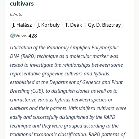
cultivars
63-66.
J. Halász
J. Korbuly
T. Deák
Gy. D. Bisztray
428
Views:
Utilization of the Randomly Amplified Polymorphic
DNA (RAPD) technique as a molecular marker was
tested to investigate the relationships between some
representative grapevine cultivars and hybrids
established at the Department of Genetics and Plant
Breeding (CUB), to distinguish clones as well as to
characterize various hybrids between species or
cultivars and their parents. Vitis vinifera cultivars were
easily and successfully distinguished by the RAPD
technique and they were grouped according to the
traditional taxonomic classification. RAPD patterns of