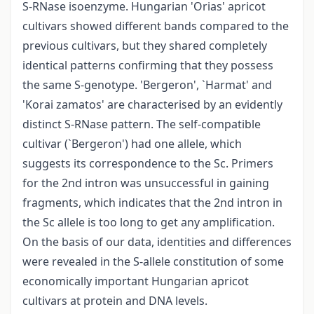
S-RNase isoenzyme. Hungarian 'Orias' apricot
cultivars showed different bands compared to the
previous cultivars, but they shared completely
identical patterns confirming that they possess
the same S-genotype. 'Bergeron', `Harmat' and
'Korai zamatos' are characterised by an evidently
distinct S-RNase pattern. The self-compatible
cultivar (`Bergeron') had one allele, which
suggests its correspondence to the Sc. Primers
for the 2nd intron was unsuccessful in gaining
fragments, which indicates that the 2nd intron in
the Sc allele is too long to get any amplification.
On the basis of our data, identities and differences
were revealed in the S-allele constitution of some
economically important Hungarian apricot
cultivars at protein and DNA levels.