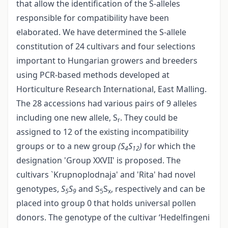
that allow the identification of the S-alleles
responsible for compatibility have been
elaborated. We have determined the S-allele
constitution of 24 cultivars and four selections
important to Hungarian growers and breeders
using PCR-based methods developed at
Horticulture Research International, East Malling.
The 28 accessions had various pairs of 9 alleles
including one new allele, S
. They could be
r
assigned to 12 of the existing incompatibility
groups or to a new group
(S
S
)
for which the
4
12
designation 'Group XXVII' is proposed. The
cultivars `Krupnoplodnaja' and 'Rita' had novel
genotypes,
S
S
and S
S
, respectively and can be
5
9
5
x
placed into group 0 that holds universal pollen
donors. The genotype of the cultivar ‘Hedelfingeni