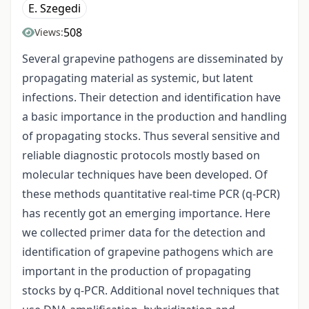
E. Szegedi
508
Views:
Several grapevine pathogens are disseminated by
propagating material as systemic, but latent
infections. Their detection and identification have
a basic importance in the production and handling
of propagating stocks. Thus several sensitive and
reliable diagnostic protocols mostly based on
molecular techniques have been developed. Of
these methods quantitative real-time PCR (q-PCR)
has recently got an emerging importance. Here
we collected primer data for the detection and
identification of grapevine pathogens which are
important in the production of propagating
stocks by q-PCR. Additional novel techniques that