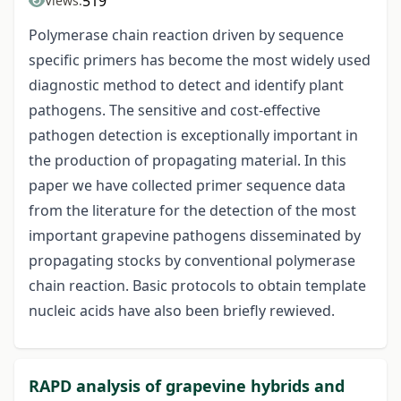
519
Views:
Polymerase chain reaction driven by sequence
specific primers has become the most widely used
diagnostic method to detect and identify plant
pathogens. The sensitive and cost-effective
pathogen detection is exceptionally important in
the production of propagating material. In this
paper we have collected primer sequence data
from the literature for the detection of the most
important grapevine pathogens disseminated by
propagating stocks by conventional polymerase
chain reaction. Basic protocols to obtain template
nucleic acids have also been briefly rewieved.
RAPD analysis of grapevine hybrids and