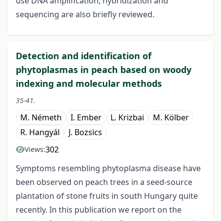
use DNA amplification, hybridization and
sequencing are also briefly reviewed.
Detection and identification of
phytoplasmas in peach based on woody
indexing and molecular methods
35-41.
M. Németh
I. Ember
L. Krizbai
M. Kölber
R. Hangyál
J. Bozsics
302
Views:
Symptoms resembling phytoplasma disease have
been observed on peach trees in a seed-source
plantation of stone fruits in south Hungary quite
recently. In this publication we report on the