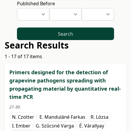
Published Before
Search
Search Results
1 - 17 of 17 items
Primers designed for the detection of
grapevine pathogens spreading with
propagating material by quantitative real-
time PCR
21-30.
N. Czotter
E. Manduláné Farkas
R. Lózsa
I. Ember
G. Szûcsné Varga
É. Várallyay