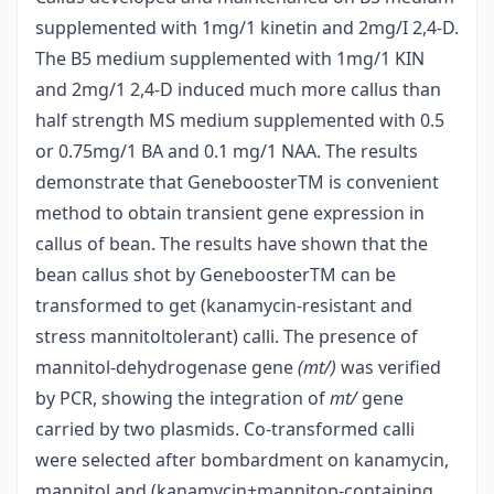
supplemented with 1mg/1 kinetin and 2mg/I 2,4-D.
The B5 medium supplemented with 1mg/1 KIN
and 2mg/1 2,4-D induced much more callus than
half strength MS medium supplemented with 0.5
or 0.75mg/1 BA and 0.1 mg/1 NAA. The results
demonstrate that GeneboosterTM is convenient
method to obtain transient gene expression in
callus of bean. The results have shown that the
bean callus shot by GeneboosterTM can be
transformed to get (kanamycin-resistant and
stress mannitol­tolerant) calli. The presence of
mannitol-dehydrogenase gene
(mt/)
was verified
by PCR, showing the integration of
mt/
gene
carried by two plasmids. Co-transformed calli
were selected after bombardment on kanamycin,
mannitol and (kanamycin+mannitop-containing