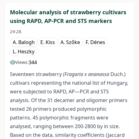
Molecular analysis of strawberry cultivars
using RAPD, AP-PCR and STS markers
24-28.
A. Balogh
E. Kiss
A. Szőke
F. Dénes
L. Heszky
344
Views:
Seventeen strawberry
(Fragaria x ananassa
Duch.)
cultivars representing the national list of Hungary,
were subjected to RAPD, AP—PCR and STS
analysis. Of the 31 decamer and oligomer primers
tested 26 primers produced polymorphic
patterns. 45 polymorphic fragments were
analysed, ranging between 200-2800 by in size.
Based on the data, similarity coefficients (Jaccard