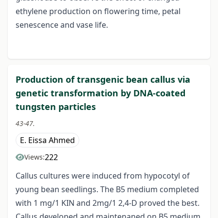
ethylene production on flowering time, petal
senescence and vase life.
Production of transgenic bean callus via
genetic transformation by DNA-coated
tungsten particles
43-47.
E. Eissa Ahmed
222
Views:
Callus cultures were induced from hypocotyl of
young bean seedlings. The B5 medium completed
with 1 mg/1 KIN and 2mg/1 2,4-D proved the best.
Callus developed and maintenaned on B5 medium