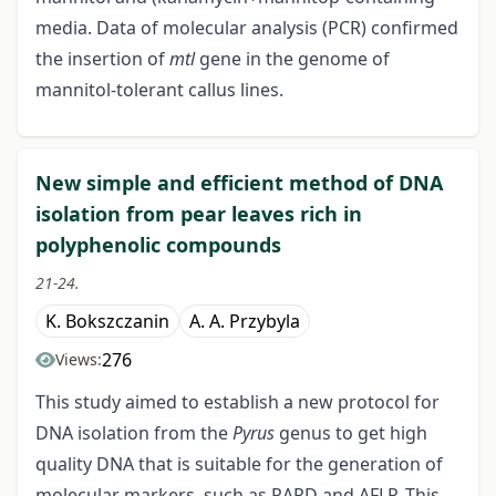
media. Data of molecular analysis (PCR) confirmed
the insertion of
mtl
gene in the genome of
mannitol-tolerant callus lines.
New simple and efficient method of DNA
isolation from pear leaves rich in
polyphenolic compounds
21-24.
K. Bokszczanin
A. A. Przybyla
276
Views:
This study aimed to establish a new protocol for
DNA isolation from the
Pyrus
genus to get high
quality DNA that is suitable for the generation of
molecular markers, such as RAPD and AFLP. This