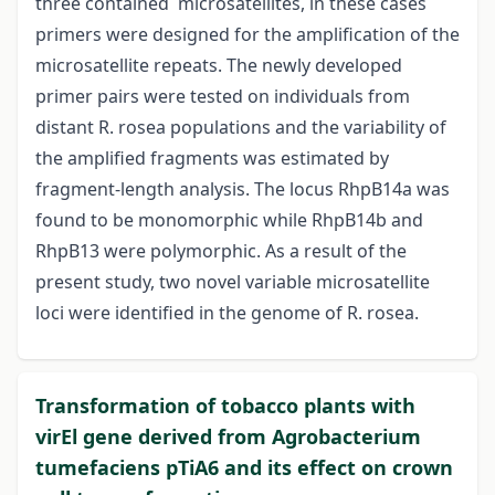
three contained microsatellites, in these cases
primers were designed for the amplification of the
microsatellite repeats. The newly developed
primer pairs were tested on individuals from
distant R. rosea populations and the variability of
the amplified fragments was estimated by
fragment-length analysis. The locus RhpB14a was
found to be monomorphic while RhpB14b and
RhpB13 were polymorphic. As a result of the
present study, two novel variable microsatellite
loci were identified in the genome of R. rosea.
Transformation of tobacco plants with
virEl gene derived from Agrobacterium
tumefaciens pTiA6 and its effect on crown