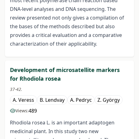
most recent polymerase chain reaction based
DNA-level analyses and DNA sequencing. The
review presented not only gives a compilation of
the bases of the methods described but also
provides a critical evaluation and a comparative
characterization of their applicability.
Development of microsatellite markers
for Rhodiola rosea
37-42.
A. Veress
B. Lendvay
A. Pedryc
Z. György
489
Views:
Rhodiola rosea L. is an important adaptogen
medicinal plant. In this study two new