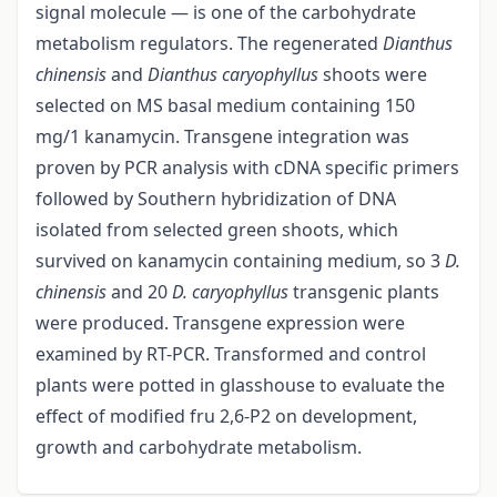
signal molecule — is one of the carbohydrate
metabolism regulators. The regenerated
Dianthus
chinensis
and
Dianthus caryophyllus
shoots were
selected on MS basal medium containing 150
mg/1 kanamycin. Transgene integration was
proven by PCR analysis with cDNA specific primers
followed by Southern hybridization of DNA
isolated from selected green shoots, which
survived on kanamycin containing medium, so 3
D.
chinensis
and 20
D. caryophyllus
transgenic plants
were produced. Transgene expression were
examined by RT-PCR. Transformed and control
plants were potted in glasshouse to evaluate the
effect of modified fru 2,6-P2 on development,
growth and carbohydrate metabolism.