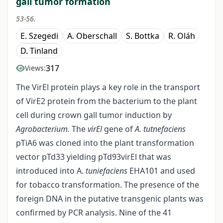
gall tumor formation
53-56.
E. Szegedi
A. Oberschall
S. Bottka
R. Oláh
D. Tinland
317
Views:
The VirEl protein plays a key role in the transport
of VirE2 protein from the bacterium to the plant
cell during crown gall tumor induction by
Agrobacterium.
The
virEl
gene of
A. tutnefaciens
pTiA6 was cloned into the plant transformation
vector pTd33 yielding pTd93virEl that was
introduced into A.
tuniefaciens
EHA101 and used
for tobacco transformation. The presence of the
foreign DNA in the putative transgenic plants was
confirmed by PCR analysis. Nine of the 41