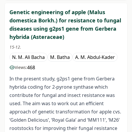
Genetic engineering of apple (Malus
domestica Borkh.) for resistance to fungal
diseases using g2ps1 gene from Gerbera
hybrida (Asteraceae)
15-12.
N. M. Ali Bacha
M. Batha
A. M. Abdul-Kader
468
Views:
In the present study, g2ps1 gene from Gerbera
hybrida coding for 2-pyrone synthase which
contribute for fungal and insect resistance was
used. The aim was to work out an efficient
approach of genetic transformation for apple cvs.
‘Golden Delicious’, ‘Royal Gala’ and ‘MM111’, ‘M26’
rootstocks for improving their fungal resistance