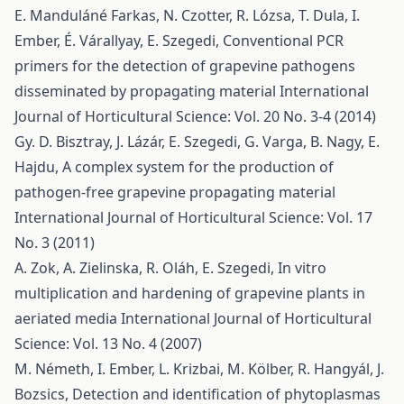
E. Manduláné Farkas, N. Czotter, R. Lózsa, T. Dula, I.
Ember, É. Várallyay, E. Szegedi,
Conventional PCR
primers for the detection of grapevine pathogens
disseminated by propagating material
International
Journal of Horticultural Science: Vol. 20 No. 3-4 (2014)
Gy. D. Bisztray, J. Lázár, E. Szegedi, G. Varga, B. Nagy, E.
Hajdu,
A complex system for the production of
pathogen-free grapevine propagating material
International Journal of Horticultural Science: Vol. 17
No. 3 (2011)
A. Zok, A. Zielinska, R. Oláh, E. Szegedi,
In vitro
multiplication and hardening of grapevine plants in
aeriated media
International Journal of Horticultural
Science: Vol. 13 No. 4 (2007)
M. Németh, I. Ember, L. Krizbai, M. Kölber, R. Hangyál, J.
Bozsics,
Detection and identification of phytoplasmas