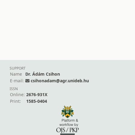
SUPPORT
Name
Dr. Ádám Csihon
E-mail:
csihonadam@agr.unideb.hu
ISSN
Online:
2676-931X
Print:
1585-0404