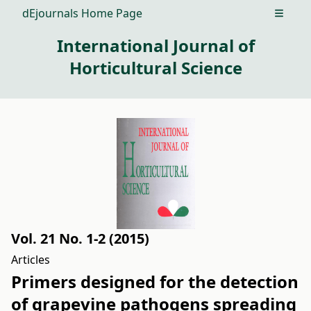
dEjournals Home Page
Open m
International Journal of
Horticultural Science
Vol. 21 No. 1-2 (2015)
Articles
Primers designed for the detection
of grapevine pathogens spreading