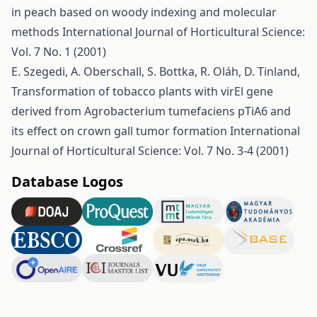
in peach based on woody indexing and molecular
methods
International Journal of Horticultural Science:
Vol. 7 No. 1 (2001)
E. Szegedi, A. Oberschall, S. Bottka, R. Oláh, D. Tinland,
Transformation of tobacco plants with virEl gene
derived from Agrobacterium tumefaciens pTiA6 and
its effect on crown gall tumor formation
International
Journal of Horticultural Science: Vol. 7 No. 3-4 (2001)
Database Logos