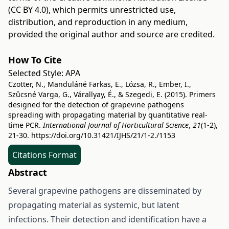
(CC BY 4.0)
, which permits unrestricted use,
distribution, and reproduction in any medium,
provided the original author and source are credited.
How To Cite
Selected Style:
APA
Czotter, N., Manduláné Farkas, E., Lózsa, R., Ember, I.,
Szûcsné Varga, G., Várallyay, É., & Szegedi, E. (2015). Primers
designed for the detection of grapevine pathogens
spreading with propagating material by quantitative real-
time PCR.
International Journal of Horticultural Science
,
21
(1-2),
21-30.
https://doi.org/10.31421/IJHS/21/1-2./1153
Citations Format
Abstract
Several grapevine pathogens are disseminated by
propagating material as systemic, but latent
infections. Their detection and identification have a