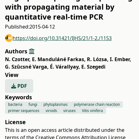
with propagating material by
quantitative real-time PCR
Published:
2015-04-12
https://doi.org/10.31421/IJHS/21/1-2./1153
Authors
N. Czotter
,
E. Manduláné Farkas
,
R. Lózsa
,
I. Ember
,
G. Szûcsné Varga
,
É. Várallyay
,
E. Szegedi
View
PDF
Keywords
bacteria
fungi
phytoplasmas
polymerase chain reaction
primer sequences
viroids
viruses
Vitis vinifera
License
This is an open access article distributed under the
terms of the
Creative Commons Attribution License