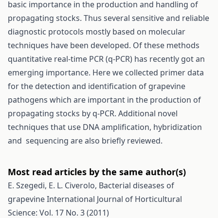
basic importance in the production and handling of
propagating stocks. Thus several sensitive and reliable
diagnostic protocols mostly based on molecular
techniques have been developed. Of these methods
quantitative real-time PCR (q-PCR) has recently got an
emerging importance. Here we collected primer data
for the detection and identification of grapevine
pathogens which are important in the production of
propagating stocks by q-PCR. Additional novel
techniques that use DNA amplification, hybridization
and sequencing are also briefly reviewed.
Most read articles by the same author(s)
E. Szegedi, E. L. Civerolo,
Bacterial diseases of
grapevine
International Journal of Horticultural
Science: Vol. 17 No. 3 (2011)