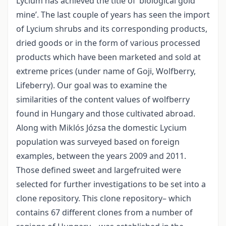
Lycium has achieved the title of ‘biological gold
mine’. The last couple of years has seen the import
of Lycium shrubs and its corresponding products,
dried goods or in the form of various processed
products which have been marketed and sold at
extreme prices (under name of Goji, Wolfberry,
Lifeberry). Our goal was to examine the
similarities of the content values of wolfberry
found in Hungary and those cultivated abroad.
Along with Miklós Józsa the domestic Lycium
population was surveyed based on foreign
examples, between the years 2009 and 2011.
Those defined sweet and largefruited were
selected for further investigations to be set into a
clone repository. This clone repository– which
contains 67 different clones from a number of