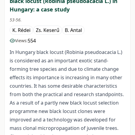
black locust (Robinia pseudoacacia L.) in
Hungary: a case study
53-56.
K. Rédei
Zs. Keserű
B. Antal
554
Views:
In Hungary black locust (Robinia pseudoacacia L.)
is considered as an important exotic stand-
forming tree species and due to climate change
effects its importance is increasing in many other
countries. It has some desirable characteristics
from both the practical and research standpoints.
As a result of a partly new black locust selection
programme new black locust clones were
improved and a technology was developed for
mass clonal micropropagation of juvenile trees.