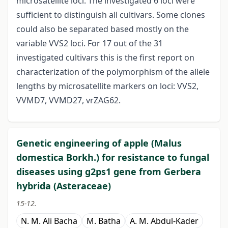
microsatellite loci. The investigated 6 loci were
sufficient to distinguish all cultivars. Some clones
could also be separated based mostly on the
variable VVS2 loci. For 17 out of the 31
investigated cultivars this is the first report on
characterization of the polymorphism of the allele
lengths by microsatellite markers on loci: VVS2,
VVMD7, VVMD27, vrZAG62.
Genetic engineering of apple (Malus
domestica Borkh.) for resistance to fungal
diseases using g2ps1 gene from Gerbera
hybrida (Asteraceae)
15-12.
N. M. Ali Bacha
M. Batha
A. M. Abdul-Kader