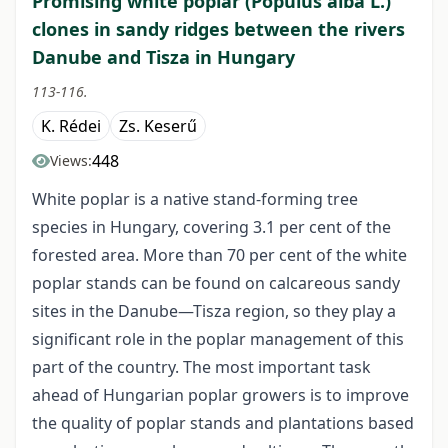
Promising white poplar (Populus alba L.)
clones in sandy ridges between the rivers
Danube and Tisza in Hungary
113-116.
K. Rédei
Zs. Keserű
448
Views:
White poplar is a native stand-forming tree
species in Hungary, covering 3.1 per cent of the
forested area. More than 70 per cent of the white
poplar stands can be found on calcareous sandy
sites in the Danube—Tisza region, so they play a
significant role in the poplar management of this
part of the country. The most important task
ahead of Hungarian poplar growers is to improve
the quality of poplar stands and plantations based