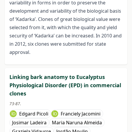
variability in forms in order to preserve the
development and variability of the biological basis
of ‘Kadarka’. Clones of great biological value were
selected from it, with which the quality and yield
security of ‘Kadarka’ can be increased. In 2010 and
in 2012, six clones were submitted for state
approval.
Linking bark anatomy to Eucalyptus
Physiological Disorder (EPD) in commercial
clones
73-87.
Edgard Picoli
Franciely Jacomini
Josimar Ladeira
Maria Naruna Almeida
Graziela Vidaurre
Jordão Moulin