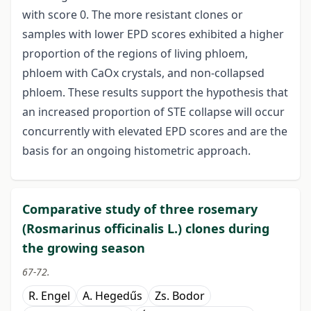
with score 0. The more resistant clones or
samples with lower EPD scores exhibited a higher
proportion of the regions of living phloem,
phloem with CaOx crystals, and non-collapsed
phloem. These results support the hypothesis that
an increased proportion of STE collapse will occur
concurrently with elevated EPD
scores and are the
basis for an ongoing histometric approach.
Comparative study of three rosemary
(Rosmarinus officinalis L.) clones during
the growing season
67-72.
R. Engel
A. Hegedűs
Zs. Bodor