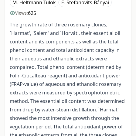
M. Heltmann-Tulok
É. Stefanovits-Bányai
625
Views:
The growth rate of three rosemary clones,
`Harmat', 'Salem' and `Horvát', their essential oil
content and its components as well as the total
phenol content and total antioxidant capacity in
their aqueous and ethanolic extracts were
compaired. Total phenol content (determined by
Folin-Ciocalteau reagent) and antioxidant power
(FRAP-value) of aqueous and ethanolic rosemary
extracts were measured by spectrophotometric
method. The essential oil content was determined
from drug by water-steam distillation. `Harmat'
showed the most intensive growth through the
vegetation period. The total antioxidant power of
the ethanolic extracts from all the three clones