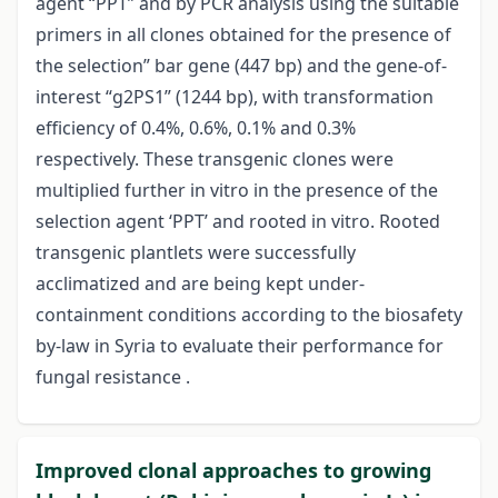
agent “PPT” and by PCR analysis using the suitable
primers in all clones obtained for the presence of
the selection” bar gene (447 bp) and the gene-of-
interest “g2PS1” (1244 bp), with transformation
efficiency of 0.4%, 0.6%, 0.1% and 0.3%
respectively. These transgenic clones were
multiplied further in vitro in the presence of the
selection agent ‘PPT’ and rooted in vitro. Rooted
transgenic plantlets were successfully
acclimatized and are being kept under-
containment conditions according to the biosafety
by-law in Syria to evaluate their performance for
fungal resistance .
Improved clonal approaches to growing