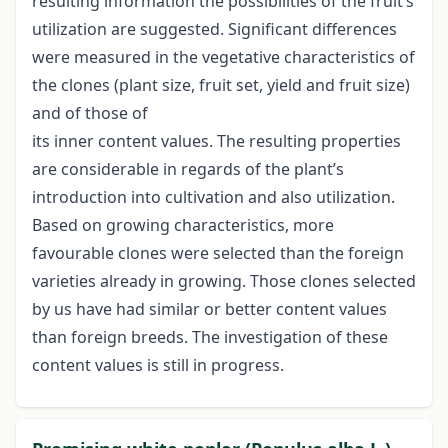
resulting information the possibilities of the fruit’s
utilization are suggested. Significant differences
were measured in the vegetative characteristics of
the clones (plant size, fruit set, yield and fruit size)
and of those of
its inner content values. The resulting properties
are considerable in regards of the plant’s
introduction into cultivation and also utilization.
Based on growing characteristics, more
favourable clones were selected than the foreign
varieties already in growing. Those clones selected
by us have had similar or better content values
than foreign breeds. The investigation of these
content values is still in progress.