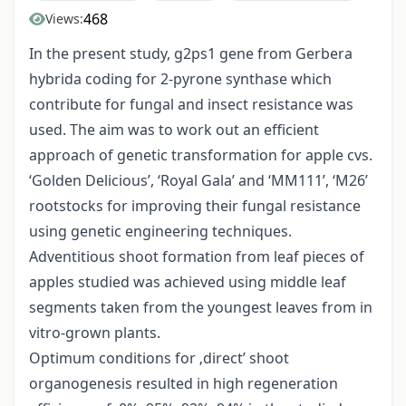
468
Views:
In the present study, g2ps1 gene from Gerbera
hybrida coding for 2-pyrone synthase which
contribute for fungal and insect resistance was
used. The aim was to work out an efficient
approach of genetic transformation for apple cvs.
‘Golden Delicious’, ‘Royal Gala’ and ‘MM111’, ‘M26’
rootstocks for improving their fungal resistance
using genetic engineering techniques.
Adventitious shoot formation from leaf pieces of
apples studied was achieved using middle leaf
segments taken from the youngest leaves from in
vitro-grown plants.
Optimum conditions for ‚direct’ shoot
organogenesis resulted in high regeneration