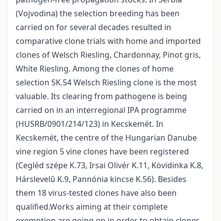
(Vojvodina) the selection breeding has been
carried on for several decades resulted in
comparative clone trials with home and imported
clones of Welsch Riesling, Chardonnay, Pinot gris,
White Riesling. Among the clones of home
selection SK.54 Welsch Riesling clone is the most
valuable. Its clearing from pathogene is being
carried on in an interregional IPA programme
(HUSRB/0901/214/123) in Kecskemét. In
Kecskemét, the centre of the Hungarian Danube
vine region 5 vine clones have been registered
(Cegléd szépe K.73, Irsai Olivér K.11, Kövidinka K.8,
Hárslevelû K.9, Pannónia kincse K.56). Besides
them 18 virus-tested clones have also been
qualified.Works aiming at their complete
exemption are going on in order to obtain clones