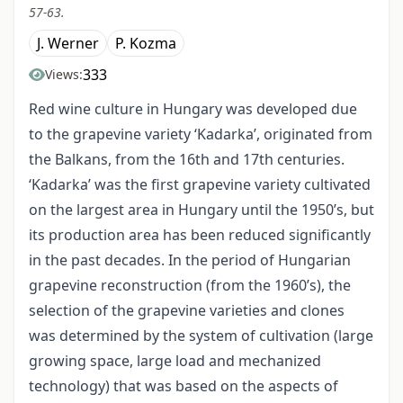
57-63.
J. Werner
P. Kozma
333
Views:
Red wine culture in Hungary was developed due
to the grapevine variety ‘Kadarka’, originated from
the Balkans, from the 16th and 17th centuries.
‘Kadarka’ was the first grapevine variety cultivated
on the largest area in Hungary until the 1950’s, but
its production area has been reduced significantly
in the past decades. In the period of Hungarian
grapevine reconstruction (from the 1960’s), the
selection of the grapevine varieties and clones
was determined by the system of cultivation (large
growing space, large load and mechanized
technology) that was based on the aspects of