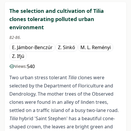
The selection and cultivation of Tilia
clones tolerating polluted urban
environment
82-86.
E. Jámbor-Benczúr
Z. Sinkó
M. L. Reményi
Z. Ifjú
540
Views:
Two urban stress tolerant
Tilia
clones were
selected by the Department of Floriculture and
Dendrology. The mother trees of the Observed
clones were found in an alley of linden trees,
settled on a traffic island of a busy two-lane road.
Tilia
hybrid 'Saint Stephen' has a beautiful cone-
shaped crown, the leaves are bright green and