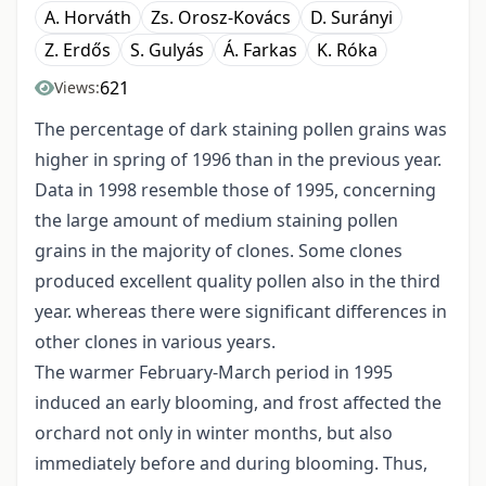
A. Horváth
Zs. Orosz-Kovács
D. Surányi
Z. Erdős
S. Gulyás
Á. Farkas
K. Róka
621
Views:
The percentage of dark staining pollen grains was
higher in spring of 1996 than in the previous year.
Data in 1998 resemble those of 1995, concerning
the large amount of medium staining pollen
grains in the majority of clones. Some clones
produced excellent quality pollen also in the third
year. whereas there were significant differences in
other clones in various years.
The warmer February-March period in 1995
induced an early blooming, and frost affected the
orchard not only in winter months, but also
immediately before and during blooming. Thus,