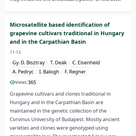
Microsatellite based identification of
grapevine cultivars traditional in Hungary
and in the Carpathian Basin
71-73.
Gy. D. Bisztray
T. Deák
C. Eisenheld
A. Pedryc
I. Balogh
F. Regner
365
Views:
Grapevine cultivars and clones traditional in
Hungary and in the Carpathian Basin are
maintained in the genetic collection of the
Corvinus University of Budapest. Mostly ancient
varieties and clones were genotyped using