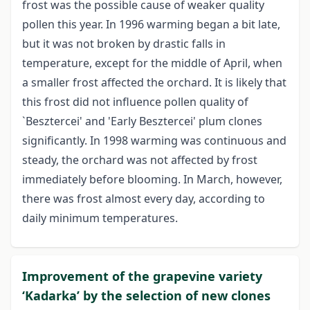
frost was the possible cause of weaker quality
pollen this year. In 1996 warming began a bit late,
but it was not broken by drastic falls in
temperature, except for the middle of April, when
a smaller frost affected the orchard. It is likely that
this frost did not influence pollen quality of
`Besztercei' and 'Early Besztercei' plum clones
significantly. In 1998 warming was continuous and
steady, the orchard was not affected by frost
immediately before blooming. In March, however,
there was frost almost every day, according to
daily minimum temperatures.
Improvement of the grapevine variety
‘Kadarka’ by the selection of new clones