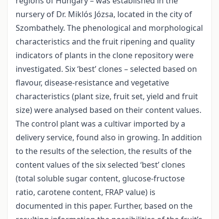
regions of Hungary – was established in the
nursery of Dr. Miklós Józsa, located in the city of
Szombathely. The phenological and morphological
characteristics and the fruit ripening and quality
indicators of plants in the clone repository were
investigated. Six ‘best’ clones – selected based on
flavour, disease-resistance and vegetative
characteristics (plant size, fruit set, yield and fruit
size) were analysed based on their content values.
The control plant was a cultivar imported by a
delivery service, found also in growing. In addition
to the results of the selection, the results of the
content values of the six selected ‘best’ clones
(total soluble sugar content, glucose-fructose
ratio, carotene content, FRAP value) is
documented in this paper. Further, based on the