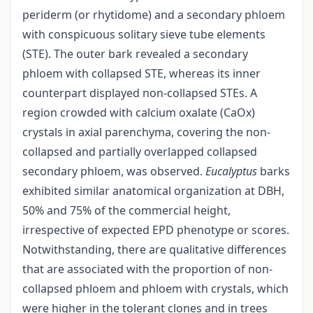
periderm (or rhytidome) and a secondary phloem
with conspicuous solitary sieve tube elements
(STE). The outer bark revealed a secondary
phloem with collapsed STE, whereas its inner
counterpart displayed non-collapsed STEs. A
region crowded with calcium oxalate (CaOx)
crystals in axial parenchyma, covering the non-
collapsed and partially overlapped collapsed
secondary phloem, was observed.
Eucalyptus
barks
exhibited similar anatomical organization at DBH,
50% and 75% of the commercial height,
irrespective of expected EPD phenotype or scores.
Notwithstanding, there are qualitative differences
that are associated with the proportion of non-
collapsed phloem and phloem with crystals, which
were higher in the tolerant clones and in trees