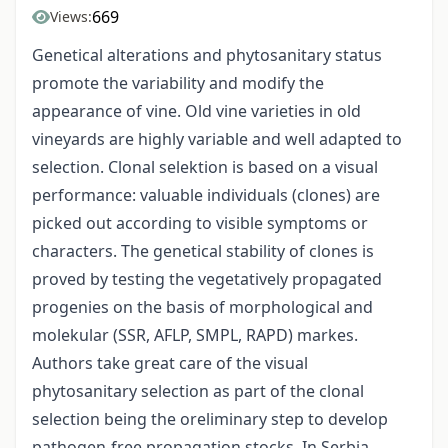
669
Views:
Genetical alterations and phytosanitary status
promote the variability and modify the
appearance of vine. Old vine varieties in old
vineyards are highly variable and well adapted to
selection. Clonal selektion is based on a visual
performance: valuable individuals (clones) are
picked out according to visible symptoms or
characters. The genetical stability of clones is
proved by testing the vegetatively propagated
progenies on the basis of morphological and
molekular (SSR, AFLP, SMPL, RAPD) markes.
Authors take great care of the visual
phytosanitary selection as part of the clonal
selection being the oreliminary step to develop
pathogen-free propagation stocks. In Serbia