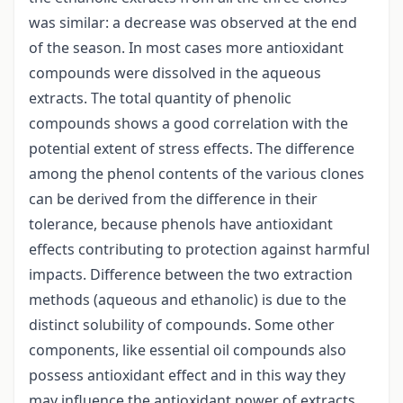
was similar: a decrease was observed at the end
of the season. In most cases more antioxidant
compounds were dissolved in the aqueous
extracts. The total quantity of phenolic
compounds shows a good correlation with the
potential extent of stress effects. The difference
among the phenol contents of the various clones
can be derived from the difference in their
tolerance, because phenols have antioxidant
effects contributing to protection against harmful
impacts. Difference between the two extraction
methods (aqueous and ethanolic) is due to the
distinct solubility of compounds. Some other
components, like essential oil compounds also
possess antioxidant effect and in this way they
may influence the antioxidant power of extracts.