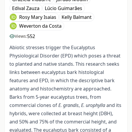
Edival Zauza
Lúcio Guimarães
Rosy Mary Isaias
Kelly Balmant
Weverton da Costa
552
Views:
Abiotic stresses trigger the Eucalyptus
Physiological Disorder (EPD) which poses a threat
to planted and native stands. This research seeks
links between eucalyptus bark histological
features and EPD, in which the descriptive bark
anatomy and histochemistry are approached.
Barks from 5-year eucalyptus trees, from
commercial clones of
E. grandis
,
E. urophylla
and its
hybrids, were collected at breast height (DBH),
and 50% and 75% of the commercial height, and
evaluated. The eucalyptus bark consisted of a