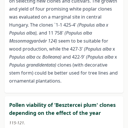
on selecting new clones and cultivars. The growth
and yield of four promising white poplar clones
was evaluated on a marginal site in central
Hungary. The clones `1-1 425-4'
(Populus alba x
Populus alba),
and 11 758'
(Populus alba
Mosonmagyaróvár 124)
seem to be suitable for
wood production, while the 427-3'
(Populus alba
x
Populus alba cv. Bolleana)
and 422-9'
(Populus alba
x
Populus grandidentata)
clones (with decorative
stem form) could be better used for tree lines and
ornamental plantations.
Pollen viability of ‘Besztercei plum' clones
depending on the effect of the year
115-121.