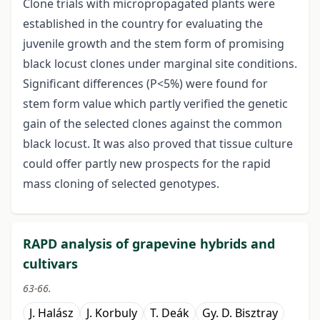
Clone trials with micropropagated plants were
established in the country for evaluating the
juvenile growth and the stem form of promising
black locust clones under marginal site conditions.
Significant differences (P<5%) were found for
stem form value which partly verified the genetic
gain of the selected clones against the common
black locust. It was also proved that tissue culture
could offer partly new prospects for the rapid
mass cloning of selected genotypes.
RAPD analysis of grapevine hybrids and
cultivars
63-66.
J. Halász
J. Korbuly
T. Deák
Gy. D. Bisztray