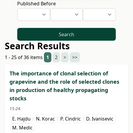
Published Before
Search
Search Results
1 - 25 of 36 items
1
2
>
>>
The importance of clonal selection of
grapevine and the role of selected clones
in production of healthy propagating
stocks
15-24.
E. Hajdu
N. Korac
P. Cindric
D. Ivanisevic
M. Medic