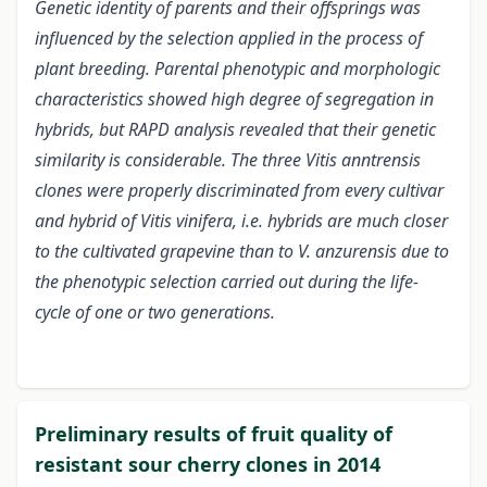
Genetic identity of parents and their offsprings was
influenced by the selection applied in the process of
plant breeding. Parental phenotypic and morphologic
characteristics showed high degree of segregation in
hybrids, but RAPD analysis revealed that their genetic
similarity is considerable. The three Vitis anntrensis
clones were properly discriminated from every cultivar
and hybrid of Vitis vinifera, i.e. hybrids are much closer
to the cultivated grapevine than to V. anzurensis due to
the phenotypic selection carried out during the life-
cycle of one or two generations.
Preliminary results of fruit quality of
resistant sour cherry clones in 2014