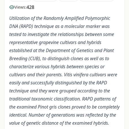
428
Views:
Utilization of the Randomly Amplified Polymorphic
DNA (RAPD) technique as a molecular marker was
tested to investigate the relationships between some
representative grapevine cultivars and hybrids
established at the Department of Genetics and Plant
Breeding (CUB), to distinguish clones as well as to
characterize various hybrids between species or
cultivars and their parents. Vitis vinifera cultivars were
easily and successfully distinguished by the RAPD
technique and they were grouped according to the
traditional taxonomic classification. RAPD patterns of
the examined Pinot gris clones proved to be completely
identical. Number of generations was reflected by the
value of genetic distance of the examined hybrids.