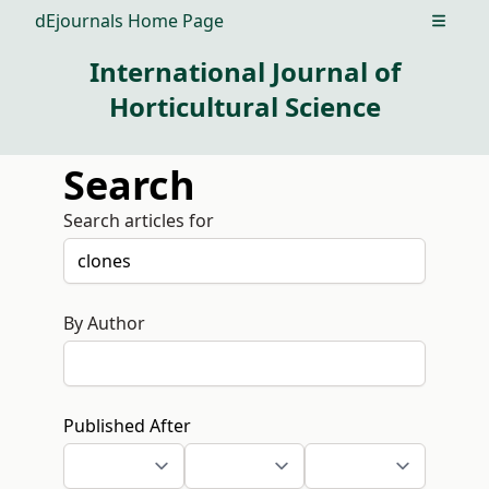
dEjournals Home Page
Open m
International Journal of
Horticultural Science
Search
Search articles for
By Author
Published After