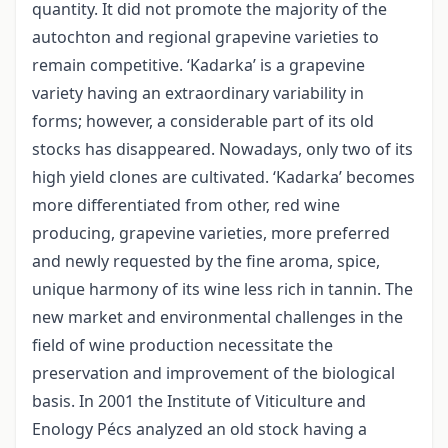
quantity. It did not promote the majority of the
autochton and regional grapevine varieties to
remain competitive. ‘Kadarka’ is a grapevine
variety having an extraordinary variability in
forms; however, a considerable part of its old
stocks has disappeared. Nowadays, only two of its
high yield clones are cultivated. ‘Kadarka’ becomes
more differentiated from other, red wine
producing, grapevine varieties, more preferred
and newly requested by the fine aroma, spice,
unique harmony of its wine less rich in tannin. The
new market and environmental challenges in the
field of wine production necessitate the
preservation and improvement of the biological
basis. In 2001 the Institute of Viticulture and
Enology Pécs analyzed an old stock having a