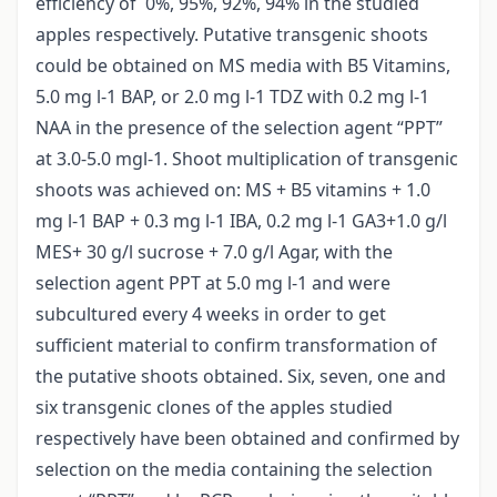
efficiency of 0%, 95%, 92%, 94% in the studied
apples respectively. Putative transgenic shoots
could be obtained on MS media with B5 Vitamins,
5.0 mg l-1 BAP, or 2.0 mg l-1 TDZ with 0.2 mg l-1
NAA in the presence of the selection agent “PPT”
at 3.0-5.0 mgl-1. Shoot multiplication of transgenic
shoots was achieved on: MS + B5 vitamins + 1.0
mg l-1 BAP + 0.3 mg l-1 IBA, 0.2 mg l-1 GA3+1.0 g/l
MES+ 30 g/l sucrose + 7.0 g/l Agar, with the
selection agent PPT at 5.0 mg l-1 and were
subcultured every 4 weeks in order to get
sufficient material to confirm transformation of
the putative shoots obtained. Six, seven, one and
six transgenic clones of the apples studied
respectively have been obtained and confirmed by
selection on the media containing the selection