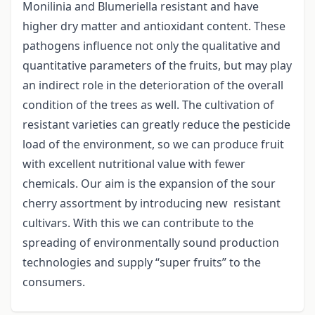
Monilinia and Blumeriella resistant and have
higher dry matter and antioxidant content. These
pathogens influence not only the qualitative and
quantitative parameters of the fruits, but may play
an indirect role in the deterioration of the overall
condition of the trees as well. The cultivation of
resistant varieties can greatly reduce the pesticide
load of the environment, so we can produce fruit
with excellent nutritional value with fewer
chemicals. Our aim is the expansion of the sour
cherry assortment by introducing new resistant
cultivars. With this we can contribute to the
spreading of environmentally sound production
technologies and supply “super fruits” to the
consumers.