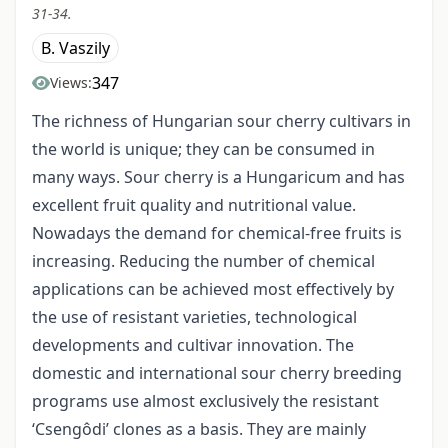
31-34.
B. Vaszily
347
Views:
The richness of Hungarian sour cherry cultivars in
the world is unique; they can be consumed in
many ways. Sour cherry is a Hungaricum and has
excellent fruit quality and nutritional value.
Nowadays the demand for chemical-free fruits is
increasing. Reducing the number of chemical
applications can be achieved most effectively by
the use of resistant varieties, technological
developments and cultivar innovation. The
domestic and international sour cherry breeding
programs use almost exclusively the resistant
‘Csengôdi’ clones as a basis. They are mainly