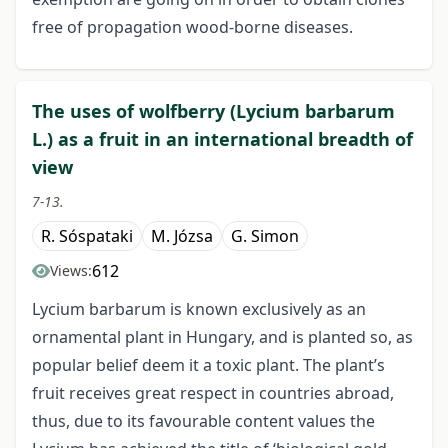
free of propagation wood-borne diseases.
The uses of wolfberry (Lycium barbarum
L.) as a fruit in an international breadth of
view
7-13.
R. Sóspataki
M. Józsa
G. Simon
612
Views:
Lycium barbarum is known exclusively as an
ornamental plant in Hungary, and is planted so, as
popular belief deem it a toxic plant. The plant’s
fruit receives great respect in countries abroad,
thus, due to its favourable content values the