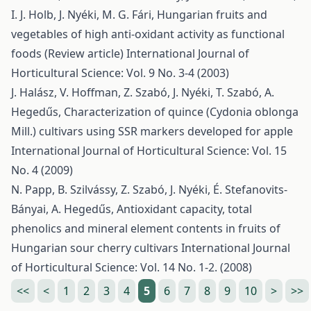
I. J. Holb, J. Nyéki, M. G. Fári,
Hungarian fruits and
vegetables of high anti-oxidant activity as functional
foods (Review article)
International Journal of
Horticultural Science: Vol. 9 No. 3-4 (2003)
J. Halász, V. Hoffman, Z. Szabó, J. Nyéki, T. Szabó, A.
Hegedűs,
Characterization of quince (Cydonia oblonga
Mill.) cultivars using SSR markers developed for apple
International Journal of Horticultural Science: Vol. 15
No. 4 (2009)
N. Papp, B. Szilvássy, Z. Szabó, J. Nyéki, É. Stefanovits-
Bányai, A. Hegedűs,
Antioxidant capacity, total
phenolics and mineral element contents in fruits of
Hungarian sour cherry cultivars
International Journal
of Horticultural Science: Vol. 14 No. 1-2. (2008)
<<
<
1
2
3
4
5
6
7
8
9
10
>
>>