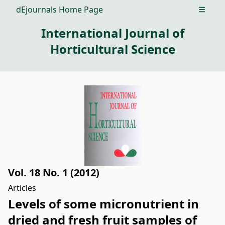
dEjournals Home Page
Open m
International Journal of
Horticultural Science
Vol. 18 No. 1 (2012)
Articles
Levels of some micronutrient in
dried and fresh fruit samples of