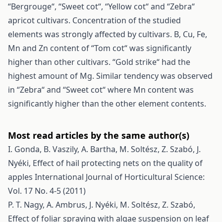
“Bergrouge“, “Sweet cot“, “Yellow cot“ and “Zebra“
apricot cultivars. Concentration of the studied
elements was strongly affected by cultivars. B, Cu, Fe,
Mn and Zn content of “Tom cot“ was significantly
higher than other cultivars. “Gold strike“ had the
highest amount of Mg. Similar tendency was observed
in “Zebra“ and “Sweet cot“ where Mn content was
significantly higher than the other element contents.
Most read articles by the same author(s)
I. Gonda, B. Vaszily, A. Bartha, M. Soltész, Z. Szabó, J.
Nyéki,
Effect of hail protecting nets on the quality of
apples
International Journal of Horticultural Science:
Vol. 17 No. 4-5 (2011)
P. T. Nagy, A. Ambrus, J. Nyéki, M. Soltész, Z. Szabó,
Effect of foliar spraying with algae suspension on leaf