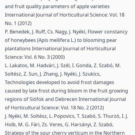
and fruit quality parameters of apple varieties
International Journal of Horticultural Science: Vol. 18
No. 1 (2012)
P. Benedek, J. Ruff, Cs. Nagy, J. Nyéki,
Flower constancy
of honeybees (Apis mellifera L.) to blooming pear
plantations
International Journal of Horticultural
Science: Vol. 6 No. 3 (2000)
L. Lakatos, M. Hadvári, J. Szél, I. Gonda, Z. Szabó, M.
Soltész, Z. Sun, J. Zhang, J. Nyéki, J. Szukics,
Technologies developed to avoid frost damages
caused by late frost during bloom in the fruit growing
regions of Siófok and Debrecen
International Journal
of Horticultural Science: Vol. 18 No. 2 (2012)
J. Nyéki, M. Soltész, L. Popovics, T. Szabó, S. Thurzó, I. J.
Holb, M. G. Fári, Zs. Veres, G. Harsányi, Z. Szabó,
Strategy of the sour cherry verticum in the Northern