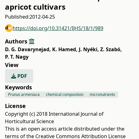
apricot cultivars
Published:
2012-04-25
https://doi.org/10.31421/IJHS/18/1/989
Authors
D. G. Davarynejad
,
K. Hamed
,
J. Nyéki
,
Z. Szabó
,
P. T. Nagy
View
PDF
Keywords
Prunus armeniaca
chemical composition
micronutrients
License
Copyright (c) 2018 International Journal of
Horticultural Science
This is an open access article distributed under the
terms of the
Creative Commons Attribution License