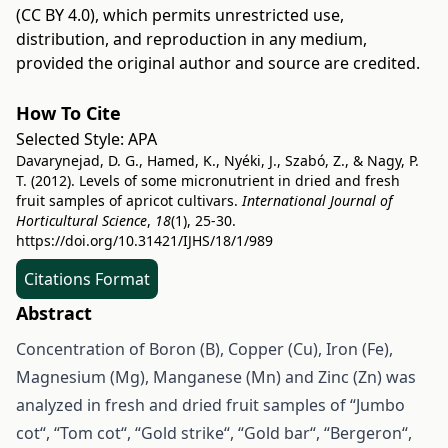
(CC BY 4.0)
, which permits unrestricted use,
distribution, and reproduction in any medium,
provided the original author and source are credited.
How To Cite
Selected Style:
APA
Davarynejad, D. G., Hamed, K., Nyéki, J., Szabó, Z., & Nagy, P.
T. (2012). Levels of some micronutrient in dried and fresh
fruit samples of apricot cultivars.
International Journal of
Horticultural Science
,
18
(1), 25-30.
https://doi.org/10.31421/IJHS/18/1/989
Citations Format
Abstract
Concentration of Boron (B), Copper (Cu), Iron (Fe),
Magnesium (Mg), Manganese (Mn) and Zinc (Zn) was
analyzed in fresh and dried fruit samples of “Jumbo
cot“, “Tom cot“, “Gold strike“, “Gold bar“, “Bergeron“,