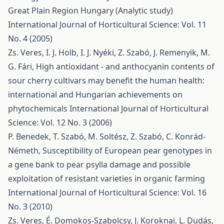
Great Plain Region Hungary (Analytic study)
International Journal of Horticultural Science: Vol. 11
No. 4 (2005)
Zs. Veres, I. J. Holb, I. J. Nyéki, Z. Szabó, J. Remenyik, M.
G. Fári,
High antioxidant - and anthocyanin contents of
sour cherry cultivars may benefit the human health:
international and Hungarian achievements on
phytochemicals
International Journal of Horticultural
Science: Vol. 12 No. 3 (2006)
P. Benedek, T. Szabó, M. Soltész, Z. Szabó, C. Konrád-
Németh,
Susceptibility of European pear genotypes in
a gene bank to pear psylla damage and possible
exploitation of resistant varieties in organic farming
International Journal of Horticultural Science: Vol. 16
No. 3 (2010)
Zs. Veres, É. Domokos-Szabolcsy, J. Koroknai, L. Dudás,