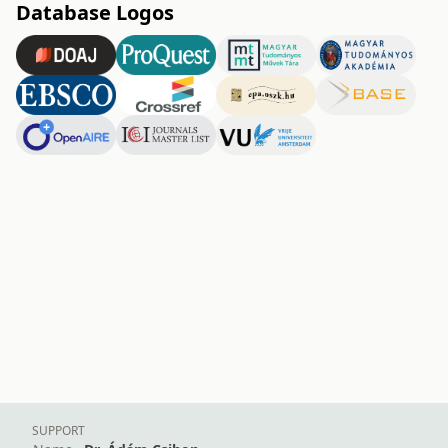
Database Logos
SUPPORT