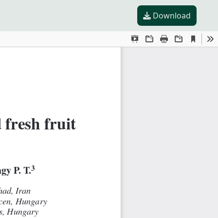
Download