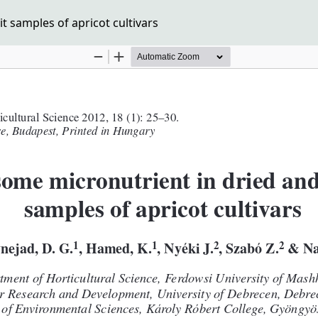
t samples of apricot cultivars