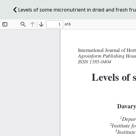
Levels of some micronutrient in dried and fresh frui