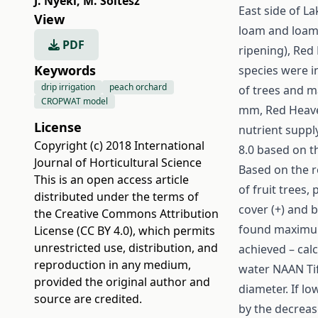
J. Nyéki
,
M. Soltész
East side of La
View
loam and loam 
PDF
ripening), Red
Keywords
species were i
drip irrigation
peach orchard
of trees and m
CROPWAT model
mm, Red Heave
License
nutrient suppl
Copyright (c) 2018 International
8.0 based on th
Journal of Horticultural Science
Based on the r
This is an open access article
of fruit trees,
distributed under the terms of
cover (+) and b
the
Creative Commons Attribution
found maximum 
License (CC BY 4.0)
, which permits
unrestricted use, distribution, and
achieved – cal
reproduction in any medium,
water NAAN Tif
provided the original author and
diameter. If lo
source are credited.
by the decreas