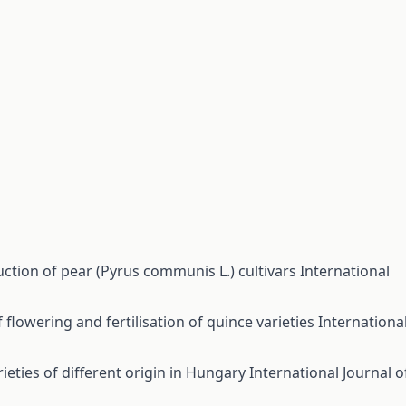
ction of pear (Pyrus communis L.) cultivars
International
 flowering and fertilisation of quince varieties
Internationa
ieties of different origin in Hungary
International Journal o