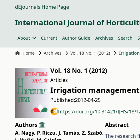
dEjournals Home Page
International Journal of Horticult
About
Current
Author Guide
Archives
Search
S
Home
Archives
Vol. 18 No. 1 (2012)
Irrigatio
Vol. 18 No. 1 (2012)
Articles
Irrigation management 
Published:
2012-04-25
https://doi.org/10.31421/IJHS/18/1
Authors
Abstract
A. Nagy
,
P. Riczu
,
J. Tamás
,
Z. Szabó
,
The research fi