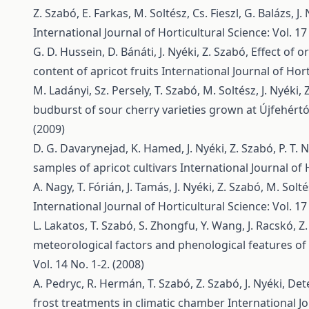
Z. Szabó, E. Farkas, M. Soltész, Cs. Fieszl, G. Balázs, J.
International Journal of Horticultural Science: Vol. 17
G. D. Hussein, D. Bánáti, J. Nyéki, Z. Szabó,
Effect of 
content of apricot fruits
International Journal of Hort
M. Ladányi, Sz. Persely, T. Szabó, M. Soltész, J. Nyéki,
budburst of sour cherry varieties grown at Újfehért
(2009)
D. G. Davarynejad, K. Hamed, J. Nyéki, Z. Szabó, P. T. 
samples of apricot cultivars
International Journal of 
A. Nagy, T. Fórián, J. Tamás, J. Nyéki, Z. Szabó, M. Solt
International Journal of Horticultural Science: Vol. 17
L. Lakatos, T. Szabó, S. Zhongfu, Y. Wang, J. Racskó, Z.
meteorological factors and phenological features of 
Vol. 14 No. 1-2. (2008)
A. Pedryc, R. Hermán, T. Szabó, Z. Szabó, J. Nyéki,
Dete
frost treatments in climatic chamber
International Jo