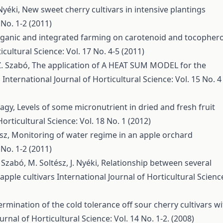
 Nyéki,
New sweet cherry cultivars in intensive plantings
 No. 1-2 (2011)
organic and integrated farming on carotenoid and tocophero
icultural Science: Vol. 17 No. 4-5 (2011)
 Z. Szabó,
The application of A HEAT SUM MODEL for the
ó
International Journal of Horticultural Science: Vol. 15 No. 4
Nagy,
Levels of some micronutrient in dried and fresh fruit
Horticultural Science: Vol. 18 No. 1 (2012)
ész,
Monitoring of water regime in an apple orchard
 No. 1-2 (2011)
 Szabó, M. Soltész, J. Nyéki,
Relationship between several
apple cultivars
International Journal of Horticultural Scienc
rmination of the cold tolerance off sour cherry cultivars w
urnal of Horticultural Science: Vol. 14 No. 1-2. (2008)