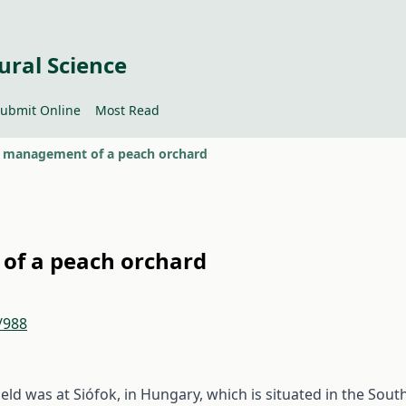
ural Science
ubmit Online
Most Read
n management of a peach orchard
of a peach orchard
/988
eld was at Siófok, in Hungary, which is situated in the Sout