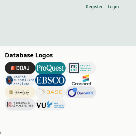
Register
Login
Database Logos
h