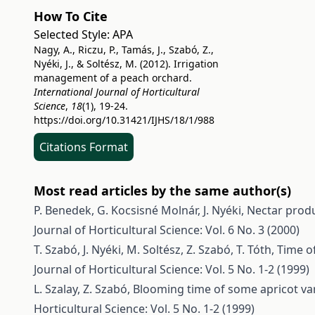
How To Cite
Selected Style:
APA
Nagy, A., Riczu, P., Tamás, J., Szabó, Z.,
Nyéki, J., & Soltész, M. (2012). Irrigation
management of a peach orchard.
International Journal of Horticultural
Science
,
18
(1), 19-24.
https://doi.org/10.31421/IJHS/18/1/988
Citations Format
Most read articles by the same author(s)
P. Benedek, G. Kocsisné Molnár, J. Nyéki,
Nectar produ
Journal of Horticultural Science: Vol. 6 No. 3 (2000)
T. Szabó, J. Nyéki, M. Soltész, Z. Szabó, T. Tóth,
Time of
Journal of Horticultural Science: Vol. 5 No. 1-2 (1999)
L. Szalay, Z. Szabó,
Blooming time of some apricot var
Horticultural Science: Vol. 5 No. 1-2 (1999)