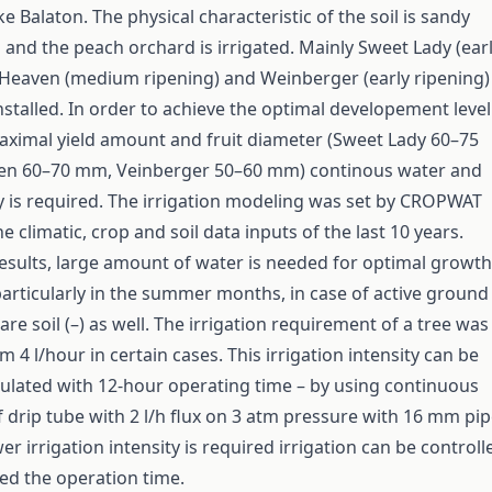
ke Balaton. The physical characteristic of the soil is sandy
and the peach orchard is irrigated. Mainly Sweet Lady (ear
 Heaven (medium ripening) and Weinberger (early ripening)
nstalled. In order to achieve the optimal developement level
aximal yield amount and fruit diameter (Sweet Lady 60–75
n 60–70 mm, Veinberger 50–60 mm) continous water and
y is required. The irrigation modeling was set by CROPWAT
e climatic, crop and soil data inputs of the last 10 years.
esults, large amount of water is needed for optimal growth
 particularly in the summer months, in case of active ground
are soil (–) as well. The irrigation requirement of a tree was
4 l/hour in certain cases. This irrigation intensity can be
culated with 12-hour operating time – by using continuous
 drip tube with 2 l/h flux on 3 atm pressure with 16 mm pi
wer irrigation intensity is required irrigation can be controll
ed the operation time.