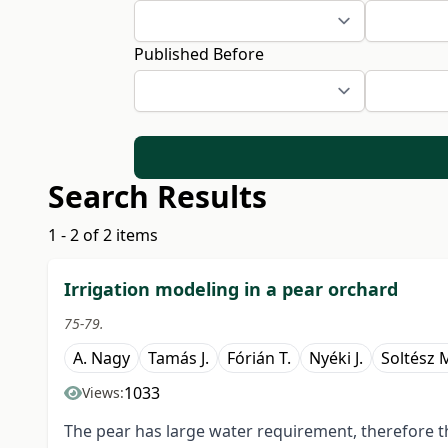
Published Before
Search Results
1 - 2 of 2 items
Irrigation modeling in a pear orchard
75-79.
A. Nagy
Tamás J.
Fórián T.
Nyéki J.
Soltész 
1033
Views:
The pear has large water requirement, therefore t