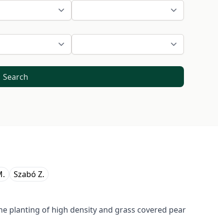
Search
M.
Szabó Z.
he planting of high density and grass covered pear