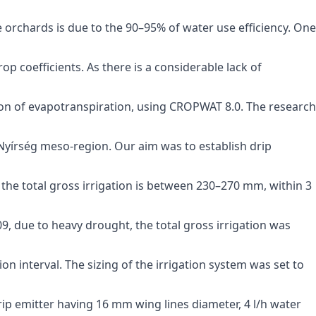
e orchards is due to the 90–95% of water use efficiency. One
p coefficients. As there is a considerable lack of
n of evapotranspiration, using CROPWAT 8.0. The research
n Nyírség meso-region. Our aim was to establish drip
he total gross irrigation is between 230–270 mm, within 3
009, due to heavy drought, the total gross irrigation was
ion interval. The sizing of the irrigation system was set to
 drip emitter having 16 mm wing lines diameter, 4 l/h water