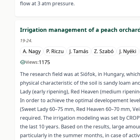
flow at 3 atm pressure.
Irrigation management of a peach orchar
19-24.
A. Nagy
P. Riczu
J. Tamás
Z. Szabó
J. Nyéki
1175
Views:
The research field was at Siófok, in Hungary, which
physical characteristic of the soil is sandy loam a
Lady (early ripening), Red Heaven (medium ripening
In order to achieve the optimal developement leve
(Sweet Lady 60–75 mm, Red Heaven 60–70 mm, Vein
required. The irrigation modeling was set by CROPW
the last 10 years. Based on the results, large amou
particularly in the summer months, in case of active