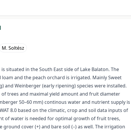
d
M. Soltész
 is situated in the South East side of Lake Balaton. The
nd loam and the peach orchard is irrigated. Mainly Sweet
) and Weinberger (early ripening) species were installed.
l of trees and maximal yield amount and fruit diameter
berger 50–60 mm) continous water and nutrient supply is
AT 8.0 based on the climatic, crop and soil data inputs of
nt of water is needed for optimal growth of fruit trees,
 ground cover (+) and bare soil (–) as well. The irrigation