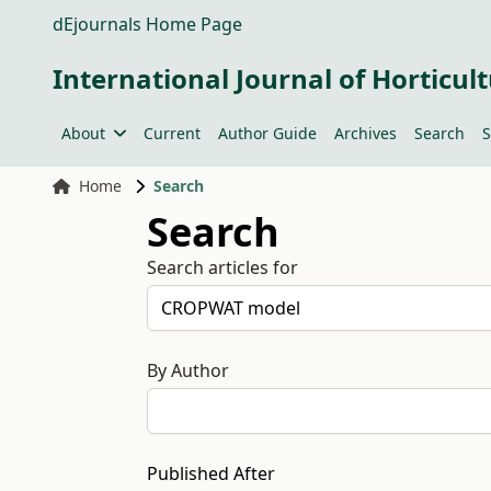
dEjournals Home Page
International Journal of Horticult
About
Current
Author Guide
Archives
Search
S
Home
Search
Search
Search articles for
By Author
Published After