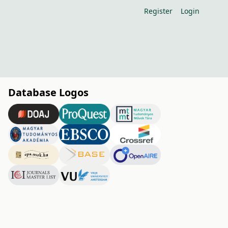
Register
Login
Database Logos