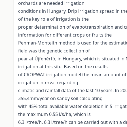
orchards are needed irrigation
conditions in Hungary. Drip irrigation spread in th
of the key role of irrigation is the
proper determination of evapotranspiration and cro
information for different crops or fruits the
Penman-Monteith method is used for the estimatio
field was the genetic collection of
pear at Újfehértó, in Hungary, which is situated i
irrigation at this site. Based on the results
of CROPWAT irrigation model the mean amount of t
irrigation interval regarding
climatic and rainfall data of the last 10 years. In 2
355,4mm/year on sandy soil calculating
with 45% total available water depletion in 5 irrigat
the maximum 0.55 l/s/ha, which is
6.3 l/tree/h. 6.3 l/tree/h can be carried out with a