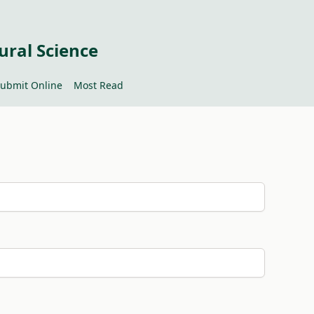
ural Science
ubmit Online
Most Read