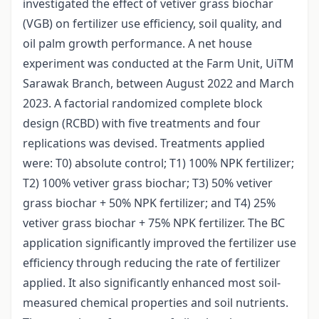
investigated the effect of vetiver grass biochar
(VGB) on fertilizer use efficiency, soil quality, and
oil palm growth performance. A net house
experiment was conducted at the Farm Unit, UiTM
Sarawak Branch, between August 2022 and March
2023. A factorial randomized complete block
design (RCBD) with five treatments and four
replications was devised. Treatments applied
were: T0) absolute control; T1) 100% NPK fertilizer;
T2) 100% vetiver grass biochar; T3) 50% vetiver
grass biochar + 50% NPK fertilizer; and T4) 25%
vetiver grass biochar + 75% NPK fertilizer. The BC
application significantly improved the fertilizer use
efficiency through reducing the rate of fertilizer
applied. It also significantly enhanced most soil-
measured chemical properties and soil nutrients.