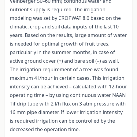
Veinberger 50–60 mm) continous water and
nutrient supply is required. The irrigation
modeling was set by CROPWAT 8.0 based on the
climatic, crop and soil data inputs of the last 10
years. Based on the results, large amount of water
is needed for optimal growth of fruit trees,
particularly in the summer months, in case of
active ground cover (+) and bare soil (–) as well.
The irrigation requirement of a tree was found
maximum 4 l/hour in certain cases. This irrigation
intensity can be achieved – calculated with 12-hour
operating time – by using continuous water NAAN
Tif drip tube with 2 l/h flux on 3 atm pressure with
16 mm pipe diameter. If lower irrigation intensity
is required irrigation can be controlled by the
decreased the operation time.