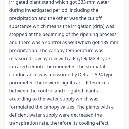
irrigated plant stand which got 333 mm water
during investigated period, including the
precipitation and the other was the cut off
substance which means the irrigation (drip) was
stopped at the beginning of the ripening process
and there was a control as well which got 189 mm
precipitation. The canopy temperature was
measured row by row with a Raytek MX 4 type
infrared remote thermometer. The stomatal
conductance was measured by Delta-T AP4 type
porometer. There were significant differences
between the control and irrigated plants
according to the water supply which was
formulated the canopy values. The plants with a
deficient water supply were decreased the
transpiration rate, therefore its cooling effect