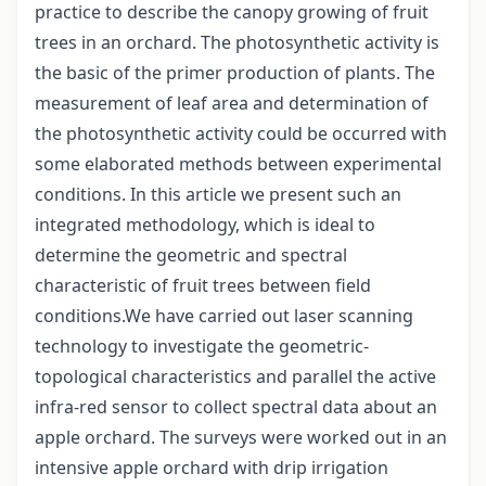
practice to describe the canopy growing of fruit
trees in an orchard. The photosynthetic activity is
the basic of the primer production of plants. The
measurement of leaf area and determination of
the photosynthetic activity could be occurred with
some elaborated methods between experimental
conditions. In this article we present such an
integrated methodology, which is ideal to
determine the geometric and spectral
characteristic of fruit trees between field
conditions.We have carried out laser scanning
technology to investigate the geometric-
topological characteristics and parallel the active
infra-red sensor to collect spectral data about an
apple orchard. The surveys were worked out in an
intensive apple orchard with drip irrigation