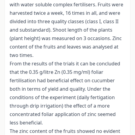
with water soluble complex fertilisers. Fruits were
harvested twice a week, 16 times in all, and were
divided into three quality classes (class I, class II
and substandard). Shoot length of the plants
(plant height) was measured on 3 occasions. Zinc
content of the fruits and leaves was analysed at
two times.
From the results of the trials it can be concluded
that the 0.35 g/litre Zn (0.35 mg/ml) foliar
fertilisation had beneficial effect on cucumber
both in terms of yield and quality. Under the
conditions of the experiment (daily fertigation
through drip irrigation) the effect of a more
concentrated foliar application of zinc seemed
less beneficial.
The zinc content of the fruits showed no evident