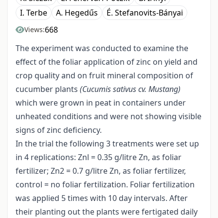
I. Terbe
A. Hegedűs
É. Stefanovits-Bányai
668
Views:
The experiment was conducted to examine the
effect of the foliar application of zinc on yield and
crop quality and on fruit mineral composition of
cucumber plants
(Cucumis sativus cv. Mustang)
which were grown in peat in containers under
unheated conditions and were not showing visible
signs of zinc deficiency.
In the trial the following 3 treatments were set up
in 4 replications: Znl = 0.35 g/litre Zn, as foliar
fertilizer; Zn2 = 0.7 g/litre Zn, as foliar fertilizer,
control = no foliar fertilization. Foliar fertilization
was applied 5 times with 10 day intervals. After
their planting out the plants were fertigated daily