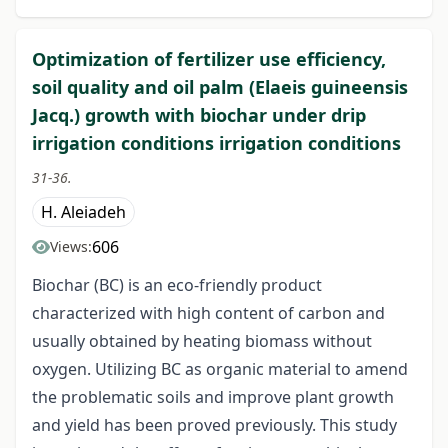
Optimization of fertilizer use efficiency,
soil quality and oil palm (Elaeis guineensis
Jacq.) growth with biochar under drip
irrigation conditions irrigation conditions
31-36.
H. Aleiadeh
606
Views:
Biochar (BC) is an eco-friendly product
characterized with high content of carbon and
usually obtained by heating biomass without
oxygen. Utilizing BC as organic material to amend
the problematic soils and improve plant growth
and yield has been proved previously. This study