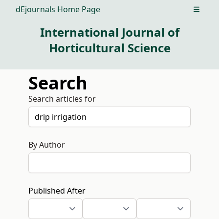
dEjournals Home Page
Open m
International Journal of
Horticultural Science
Search
Search articles for
By Author
Published After