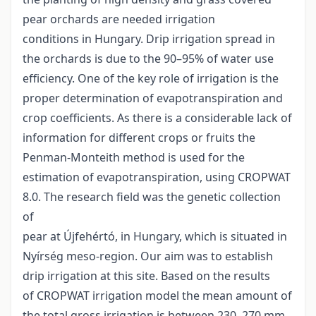
pear orchards are needed irrigation
conditions in Hungary. Drip irrigation spread in
the orchards is due to the 90–95% of water use
efficiency. One of the key role of irrigation is the
proper determination of evapotranspiration and
crop coefficients. As there is a considerable lack of
information for different crops or fruits the
Penman-Monteith method is used for the
estimation of evapotranspiration, using CROPWAT
8.0. The research field was the genetic collection
of
pear at Újfehértó, in Hungary, which is situated in
Nyírség meso-region. Our aim was to establish
drip irrigation at this site. Based on the results
of CROPWAT irrigation model the mean amount of
the total gross irrigation is between 230–270 mm,