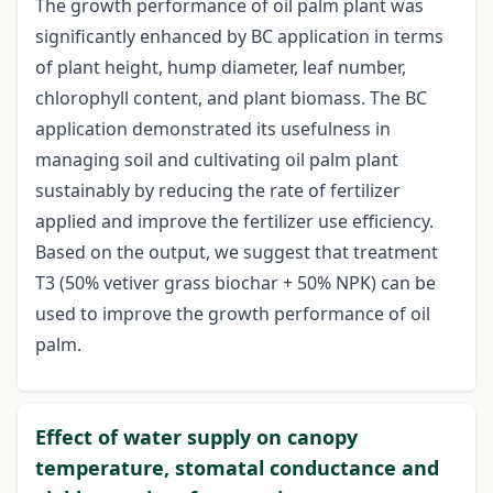
The growth performance of oil palm plant was
significantly enhanced by BC application in terms
of plant height, hump diameter, leaf number,
chlorophyll content, and plant biomass. The BC
application demonstrated its usefulness in
managing soil and cultivating oil palm plant
sustainably by reducing the rate of fertilizer
applied and improve the fertilizer use efficiency.
Based on the output, we suggest that treatment
T3 (50% vetiver grass biochar + 50% NPK) can be
used to improve the growth performance of oil
palm.
Effect of water supply on canopy
temperature, stomatal conductance and