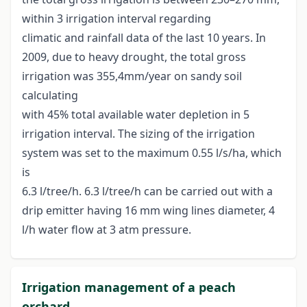
within 3 irrigation interval regarding
climatic and rainfall data of the last 10 years. In
2009, due to heavy drought, the total gross
irrigation was 355,4mm/year on sandy soil
calculating
with 45% total available water depletion in 5
irrigation interval. The sizing of the irrigation
system was set to the maximum 0.55 l/s/ha, which
is
6.3 l/tree/h. 6.3 l/tree/h can be carried out with a
drip emitter having 16 mm wing lines diameter, 4
l/h water flow at 3 atm pressure.
Irrigation management of a peach
orchard