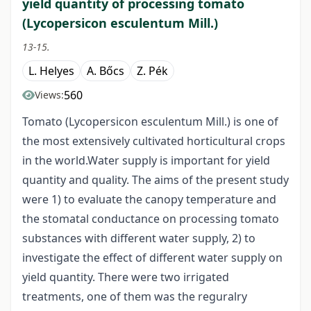
yield quantity of processing tomato
(Lycopersicon esculentum Mill.)
13-15.
L. Helyes
A. Bőcs
Z. Pék
560
Views:
Tomato (Lycopersicon esculentum Mill.) is one of
the most extensively cultivated horticultural crops
in the world.Water supply is important for yield
quantity and quality. The aims of the present study
were 1) to evaluate the canopy temperature and
the stomatal conductance on processing tomato
substances with different water supply, 2) to
investigate the effect of different water supply on
yield quantity. There were two irrigated
treatments, one of them was the reguralry