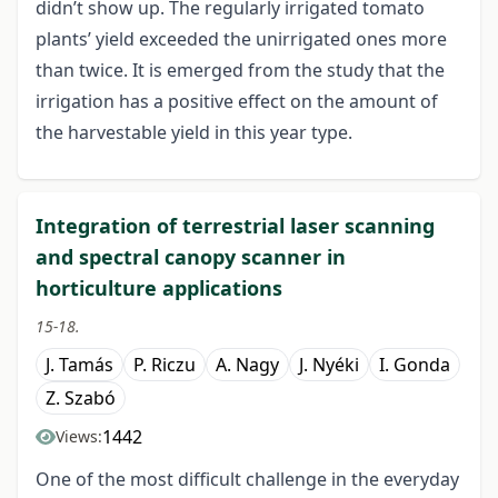
didn’t show up. The regularly irrigated tomato
plants’ yield exceeded the unirrigated ones more
than twice. It is emerged from the study that the
irrigation has a positive effect on the amount of
the harvestable yield in this year type.
Integration of terrestrial laser scanning
and spectral canopy scanner in
horticulture applications
15-18.
J. Tamás
P. Riczu
A. Nagy
J. Nyéki
I. Gonda
Z. Szabó
1442
Views:
One of the most difficult challenge in the everyday