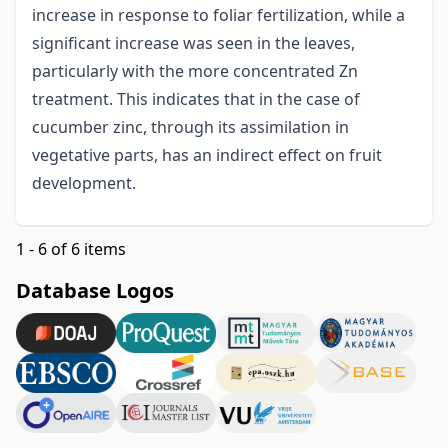
increase in response to foliar fertilization, while a
significant increase was seen in the leaves,
particularly with the more concentrated Zn
treatment. This indicates that in the case of
cucumber zinc, through its assimilation in
vegetative parts, has an indirect effect on fruit
development.
1 - 6 of 6 items
Database Logos