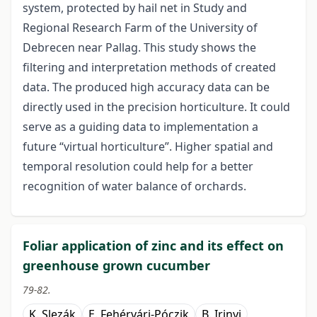
system, protected by hail net in Study and
Regional Research Farm of the University of
Debrecen near Pallag. This study shows the
filtering and interpretation methods of created
data. The produced high accuracy data can be
directly used in the precision horticulture. It could
serve as a guiding data to implementation a
future “virtual horticulture”. Higher spatial and
temporal resolution could help for a better
recognition of water balance of orchards.
Foliar application of zinc and its effect on
greenhouse grown cucumber
79-82.
K. Slezák
E. Fehérvári-Póczik
B. Irinyi