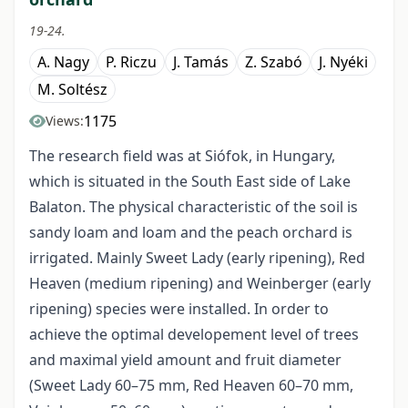
19-24.
A. Nagy
P. Riczu
J. Tamás
Z. Szabó
J. Nyéki
M. Soltész
1175
Views:
The research field was at Siófok, in Hungary,
which is situated in the South East side of Lake
Balaton. The physical characteristic of the soil is
sandy loam and loam and the peach orchard is
irrigated. Mainly Sweet Lady (early ripening), Red
Heaven (medium ripening) and Weinberger (early
ripening) species were installed. In order to
achieve the optimal developement level of trees
and maximal yield amount and fruit diameter
(Sweet Lady 60–75 mm, Red Heaven 60–70 mm,