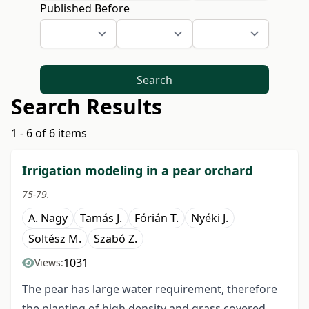
Published Before
Search
Search Results
1 - 6 of 6 items
Irrigation modeling in a pear orchard
75-79.
A. Nagy
Tamás J.
Fórián T.
Nyéki J.
Soltész M.
Szabó Z.
1031
Views:
The pear has large water requirement, therefore
the planting of high density and grass covered