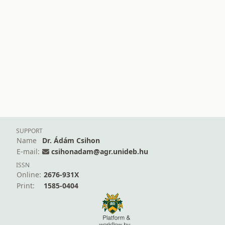
SUPPORT
Name
Dr. Ádám Csihon
E-mail:
csihonadam@agr.unideb.hu
ISSN
Online:
2676-931X
Print:
1585-0404