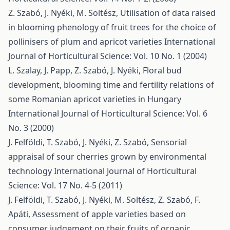
Z. Szabó, J. Nyéki, M. Soltész,
Utilisation of data raised
in blooming phenology of fruit trees for the choice of
pollinisers of plum and apricot varieties
International
Journal of Horticultural Science: Vol. 10 No. 1 (2004)
L. Szalay, J. Papp, Z. Szabó, J. Nyéki,
Floral bud
development, blooming time and fertility relations of
some Romanian apricot varieties in Hungary
International Journal of Horticultural Science: Vol. 6
No. 3 (2000)
J. Felföldi, T. Szabó, J. Nyéki, Z. Szabó,
Sensorial
appraisal of sour cherries grown by environmental
technology
International Journal of Horticultural
Science: Vol. 17 No. 4-5 (2011)
J. Felföldi, T. Szabó, J. Nyéki, M. Soltész, Z. Szabó, F.
Apáti,
Assessment of apple varieties based on
consumer judgement on their fruits of organic