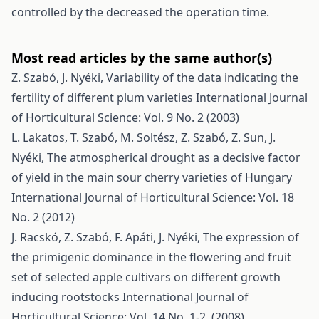
controlled by the decreased the operation time.
Most read articles by the same author(s)
Z. Szabó, J. Nyéki,
Variability of the data indicating the
fertility of different plum varieties
International Journal
of Horticultural Science: Vol. 9 No. 2 (2003)
L. Lakatos, T. Szabó, M. Soltész, Z. Szabó, Z. Sun, J.
Nyéki,
The atmospherical drought as a decisive factor
of yield in the main sour cherry varieties of Hungary
International Journal of Horticultural Science: Vol. 18
No. 2 (2012)
J. Racskó, Z. Szabó, F. Apáti, J. Nyéki,
The expression of
the primigenic dominance in the flowering and fruit
set of selected apple cultivars on different growth
inducing rootstocks
International Journal of
Horticultural Science: Vol. 14 No. 1-2. (2008)