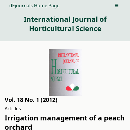
dEjournals Home Page
Open m
International Journal of
Horticultural Science
Vol. 18 No. 1 (2012)
Articles
Irrigation management of a peach
orchard