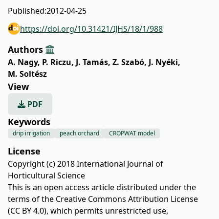
Published:
2012-04-25
https://doi.org/10.31421/IJHS/18/1/988
Authors
A. Nagy
,
P. Riczu
,
J. Tamás
,
Z. Szabó
,
J. Nyéki
,
M. Soltész
View
PDF
Keywords
drip irrigation
peach orchard
CROPWAT model
License
Copyright (c) 2018 International Journal of
Horticultural Science
This is an open access article distributed under the
terms of the
Creative Commons Attribution License
(CC BY 4.0)
, which permits unrestricted use,