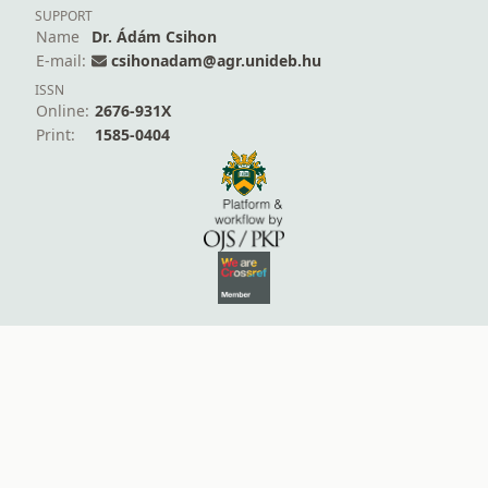
SUPPORT
Name
Dr. Ádám Csihon
E-mail:
csihonadam@agr.unideb.hu
ISSN
Online:
2676-931X
Print:
1585-0404