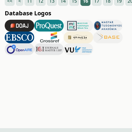
<<
<
11
12
13
14
15
16
17
18
19
2
Database Logos