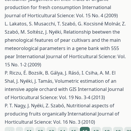
production for fresh consumption
International
Journal of Horticultural Science: Vol. 15 No. 4 (2009)
L. Lakatos, S. Musacchi, T. Szabó, G. Kocsisné Molnár, Z.
Szabó, M. Soltész, J. Nyéki,
Relationship beetwen the
phenological features of pear cultivars and the main
meteorological parameters in a gene bank with 555
pear
International Journal of Horticultural Science: Vol.
15 No. 1-2 (2009)
P. Riczu, É. Bozsik, B. Gálya, J. Rásó, I. Csiha, A. M. El
Shal, J. Nyéki, J. Tamás,
Volumetric estimation of an
intensive apple orchard with GIS
International Journal
of Horticultural Science: Vol. 19 No. 3-4 (2013)
P. T. Nagy, J. Nyéki, Z. Szabó,
Nutritional aspects of
producing fruits organically
International Journal of
Horticultural Science: Vol. 16 No. 3 (2010)