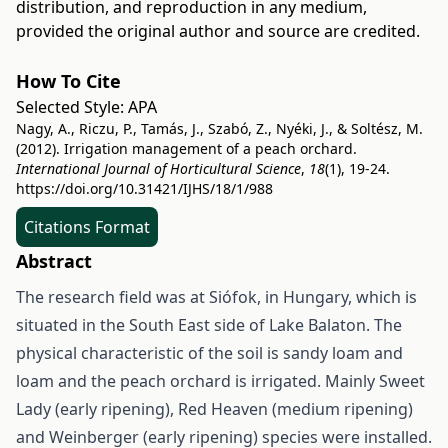
distribution, and reproduction in any medium,
provided the original author and source are credited.
How To Cite
Selected Style:
APA
Nagy, A., Riczu, P., Tamás, J., Szabó, Z., Nyéki, J., & Soltész, M.
(2012). Irrigation management of a peach orchard.
International Journal of Horticultural Science
,
18
(1), 19-24.
https://doi.org/10.31421/IJHS/18/1/988
Citations Format
Abstract
The research field was at Siófok, in Hungary, which is
situated in the South East side of Lake Balaton. The
physical characteristic of the soil is sandy loam and
loam and the peach orchard is irrigated. Mainly Sweet
Lady (early ripening), Red Heaven (medium ripening)
and Weinberger (early ripening) species were installed.