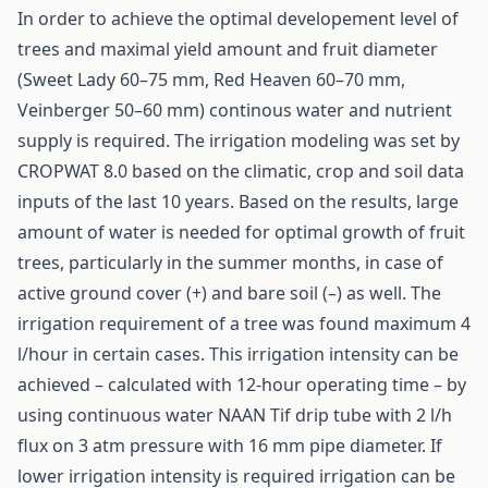
In order to achieve the optimal developement level of
trees and maximal yield amount and fruit diameter
(Sweet Lady 60–75 mm, Red Heaven 60–70 mm,
Veinberger 50–60 mm) continous water and nutrient
supply is required. The irrigation modeling was set by
CROPWAT 8.0 based on the climatic, crop and soil data
inputs of the last 10 years. Based on the results, large
amount of water is needed for optimal growth of fruit
trees, particularly in the summer months, in case of
active ground cover (+) and bare soil (–) as well. The
irrigation requirement of a tree was found maximum 4
l/hour in certain cases. This irrigation intensity can be
achieved – calculated with 12-hour operating time – by
using continuous water NAAN Tif drip tube with 2 l/h
flux on 3 atm pressure with 16 mm pipe diameter. If
lower irrigation intensity is required irrigation can be