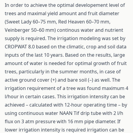
In order to achieve the optimal developement level of
trees and maximal yield amount and fruit diameter
(Sweet Lady 60–75 mm, Red Heaven 60–70 mm,
Veinberger 50–60 mm) continous water and nutrient
supply is required. The irrigation modeling was set by
CROPWAT 8.0 based on the climatic, crop and soil data
inputs of the last 10 years. Based on the results, large
amount of water is needed for optimal growth of fruit
trees, particularly in the summer months, in case of
active ground cover (+) and bare soil (–) as well. The
irrigation requirement of a tree was found maximum 4
l/hour in certain cases. This irrigation intensity can be
achieved – calculated with 12-hour operating time – by
using continuous water NAAN Tif drip tube with 2 l/h
flux on 3 atm pressure with 16 mm pipe diameter. If
lower irrigation intensity is required irrigation can be