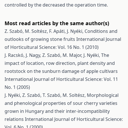
controlled by the decreased the operation time.
Most read articles by the same author(s)
Z. Szabó, M. Soltész, F. Apáti, J. Nyéki,
Conditions and
outlooks of growing stone fruits
International Journal
of Horticultural Science: Vol. 16 No. 1 (2010)
J. Racskó, J. Nagy, Z. Szabó, M. Major, J. Nyéki,
The
impact of location, row direction, plant density and
rootstock on the sunburn damage of apple cultivars
International Journal of Horticultural Science: Vol. 11
No. 1 (2005)
J. Nyéki, Z. Szabó, T. Szabó, M. Soltész,
Morphological
and phenological properties of sour cherry varieties
grown in Hungary and their inter-incompatibility
relations
International Journal of Horticultural Science:
Vol. 6 No. 1 (2000)