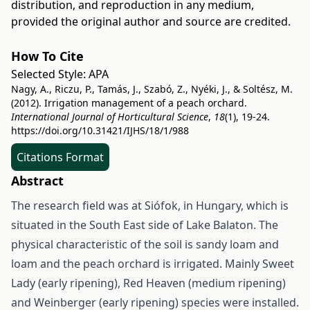
distribution, and reproduction in any medium,
provided the original author and source are credited.
How To Cite
Selected Style:
APA
Nagy, A., Riczu, P., Tamás, J., Szabó, Z., Nyéki, J., & Soltész, M.
(2012). Irrigation management of a peach orchard.
International Journal of Horticultural Science
,
18
(1), 19-24.
https://doi.org/10.31421/IJHS/18/1/988
Citations Format
Abstract
The research field was at Siófok, in Hungary, which is
situated in the South East side of Lake Balaton. The
physical characteristic of the soil is sandy loam and
loam and the peach orchard is irrigated. Mainly Sweet
Lady (early ripening), Red Heaven (medium ripening)
and Weinberger (early ripening) species were installed.