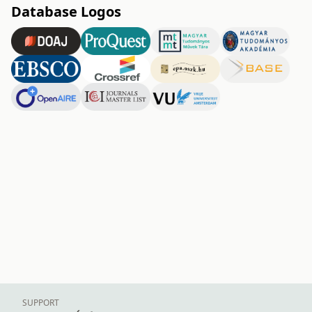
Database Logos
SUPPORT