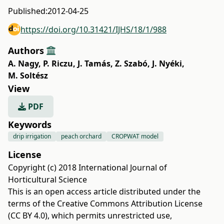
Published:
2012-04-25
https://doi.org/10.31421/IJHS/18/1/988
Authors
A. Nagy
,
P. Riczu
,
J. Tamás
,
Z. Szabó
,
J. Nyéki
,
M. Soltész
View
PDF
Keywords
drip irrigation
peach orchard
CROPWAT model
License
Copyright (c) 2018 International Journal of
Horticultural Science
This is an open access article distributed under the
terms of the
Creative Commons Attribution License
(CC BY 4.0)
, which permits unrestricted use,