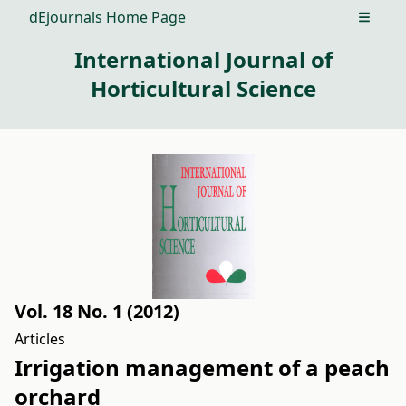
dEjournals Home Page
Open m
International Journal of
Horticultural Science
Vol. 18 No. 1 (2012)
Articles
Irrigation management of a peach
orchard