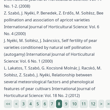
No. 1-2. (2008)
Z. Szabó, J. Nyéki, P. Benedek, Z. Erdős, M. Soltész,
Bee
pollination and association of apricot varieties
International Journal of Horticultural Science: Vol. 6
No. 4 (2000)
J. Nyéki, M. Soltész, J. Iváncsics,
Self fertility of pear
varieties conditioned by natural self pollination
(autogamy)
International Journal of Horticultural
Science: Vol. 6 No. 1 (2000)
L. Lakatos, T. Szabó, G. Kocsisné Molnár, J. Racskó, M.
Soltész, Z. Szabó, J. Nyéki,
Relationship between
several meteorological factors and phenological
features of pear cultivars
International Journal of
Horticultural Science: Vol. 18 No. 2 (2012)
<<
<
3
4
5
6
7
8
9
10
11
12
>
>