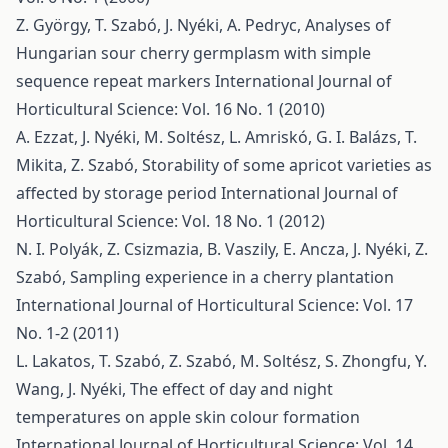
Z. György, T. Szabó, J. Nyéki, A. Pedryc,
Analyses of
Hungarian sour cherry germplasm with simple
sequence repeat markers
International Journal of
Horticultural Science: Vol. 16 No. 1 (2010)
A. Ezzat, J. Nyéki, M. Soltész, L. Amriskó, G. I. Balázs, T.
Mikita, Z. Szabó,
Storability of some apricot varieties as
affected by storage period
International Journal of
Horticultural Science: Vol. 18 No. 1 (2012)
N. I. Polyák, Z. Csizmazia, B. Vaszily, E. Ancza, J. Nyéki, Z.
Szabó,
Sampling experience in a cherry plantation
International Journal of Horticultural Science: Vol. 17
No. 1-2 (2011)
L. Lakatos, T. Szabó, Z. Szabó, M. Soltész, S. Zhongfu, Y.
Wang, J. Nyéki,
The effect of day and night
temperatures on apple skin colour formation
International Journal of Horticultural Science: Vol. 14