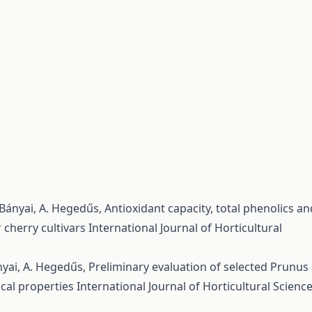
s-Bányai, A. Hegedűs,
Antioxidant capacity, total phenolics an
 cherry cultivars
International Journal of Horticultural
ányai, A. Hegedűs,
Preliminary evaluation of selected Prunus
ical properties
International Journal of Horticultural Science