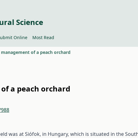
ural Science
ubmit Online
Most Read
n management of a peach orchard
of a peach orchard
/988
eld was at Siófok, in Hungary, which is situated in the Sout