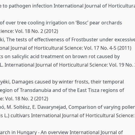
ce to pathogen infection
International Journal of Horticultur
 of over tree cooling irrigation on ‘Bosc’ pear orchards
ience: Vol. 18 No. 2 (2012)
éki,
The tests of effectiveness of Frostbuster under excessiv
onal Journal of Horticultural Science: Vol. 17 No. 4-5 (2011)
ts on salicylic acid treatment on brown rot caused by
L.
International Journal of Horticultural Science: Vol. 19 No. 
Nyéki,
Damages caused by winter frosts, their temporal
region of Transdanubia and of the East Tisza regions of
e: Vol. 18 No. 2 (2012)
abó, M. Soltész, E. Davarynejad,
Comparison of varying polle
 L.) cultivars
International Journal of Horticultural Science:
earch in Hungary - An overview
International Journal of