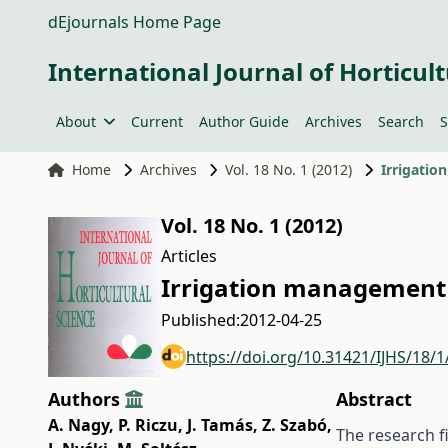
dEjournals Home Page
International Journal of Horticult
About
Current
Author Guide
Archives
Search
S
Home
Archives
Vol. 18 No. 1 (2012)
Irrigatio
Vol. 18 No. 1 (2012)
Articles
Irrigation management 
Published:
2012-04-25
https://doi.org/10.31421/IJHS/18/1
Authors
Abstract
A. Nagy
,
P. Riczu
,
J. Tamás
,
Z. Szabó
,
The research fi