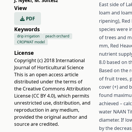
J. Nyéki
,
M. Soltész
East side of La
View
loam and loam 
PDF
ripening), Red
Keywords
species were i
drip irrigation
peach orchard
of trees and m
CROPWAT model
mm, Red Heave
License
nutrient suppl
Copyright (c) 2018 International
8.0 based on th
Journal of Horticultural Science
Based on the r
This is an open access article
of fruit trees,
distributed under the terms of
cover (+) and b
the
Creative Commons Attribution
found maximum 
License (CC BY 4.0)
, which permits
unrestricted use, distribution, and
achieved – cal
reproduction in any medium,
water NAAN Tif
provided the original author and
diameter. If lo
source are credited.
by the decreas