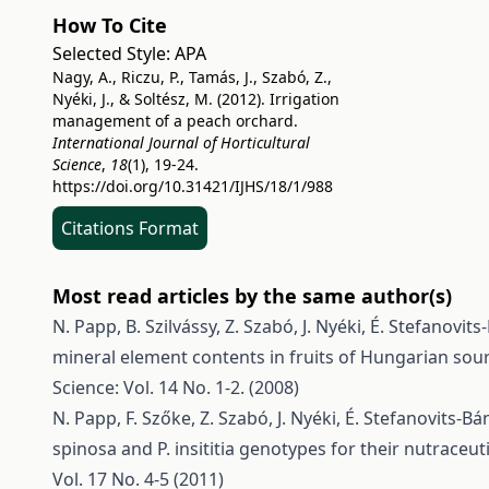
How To Cite
Selected Style:
APA
Nagy, A., Riczu, P., Tamás, J., Szabó, Z.,
Nyéki, J., & Soltész, M. (2012). Irrigation
management of a peach orchard.
International Journal of Horticultural
Science
,
18
(1), 19-24.
https://doi.org/10.31421/IJHS/18/1/988
Citations Format
Most read articles by the same author(s)
N. Papp, B. Szilvássy, Z. Szabó, J. Nyéki, É. Stefanovit
mineral element contents in fruits of Hungarian sour
Science: Vol. 14 No. 1-2. (2008)
N. Papp, F. Szőke, Z. Szabó, J. Nyéki, É. Stefanovits-B
spinosa and P. insititia genotypes for their nutraceut
Vol. 17 No. 4-5 (2011)