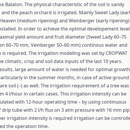
ke Balaton. The physical characteristic of the soil is sandy
and the peach orchard is irrigated. Mainly Sweet Lady (ear
 Heaven (medium ripening) and Weinberger (early ripening)
nstalled. In order to achieve the optimal developement level
aximal yield amount and fruit diameter (Sweet Lady 60–75
n 60–70 mm, Veinberger 50–60 mm) continous water and
y is required. The irrigation modeling was set by CROPWAT
e climatic, crop and soil data inputs of the last 10 years.
esults, large amount of water is needed for optimal growth
 particularly in the summer months, in case of active ground
are soil (–) as well. The irrigation requirement of a tree was
4 l/hour in certain cases. This irrigation intensity can be
culated with 12-hour operating time – by using continuous
 drip tube with 2 l/h flux on 3 atm pressure with 16 mm pi
wer irrigation intensity is required irrigation can be controll
ed the operation time.