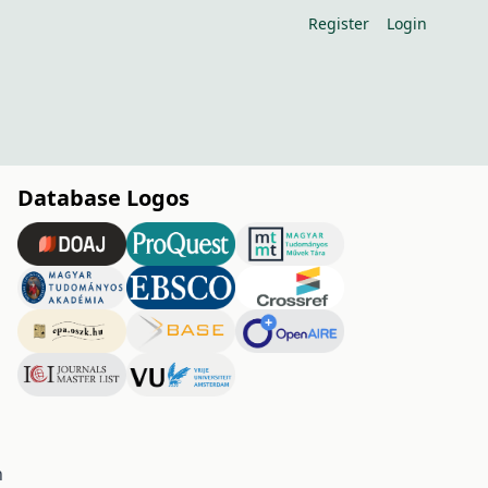
Register
Login
Database Logos
h