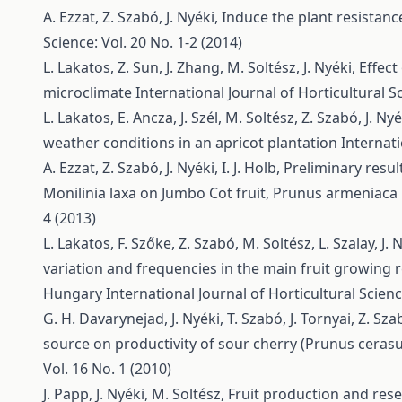
A. Ezzat, Z. Szabó, J. Nyéki,
Induce the plant resistan
Science: Vol. 20 No. 1-2 (2014)
L. Lakatos, Z. Sun, J. Zhang, M. Soltész, J. Nyéki,
Effect
microclimate
International Journal of Horticultural Sc
L. Lakatos, E. Ancza, J. Szél, M. Soltész, Z. Szabó, J. Ny
weather conditions in an apricot plantation
Internati
A. Ezzat, Z. Szabó, J. Nyéki, I. J. Holb,
Preliminary resul
Monilinia laxa on Jumbo Cot fruit, Prunus armeniaca 
4 (2013)
L. Lakatos, F. Szőke, Z. Szabó, M. Soltész, L. Szalay, J. 
variation and frequencies in the main fruit growing 
Hungary
International Journal of Horticultural Scienc
G. H. Davarynejad, J. Nyéki, T. Szabó, J. Tornyai, Z. Sz
source on productivity of sour cherry (Prunus cerasus
Vol. 16 No. 1 (2010)
J. Papp, J. Nyéki, M. Soltész,
Fruit production and res