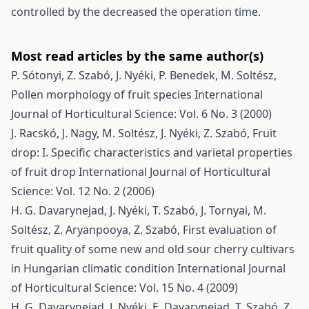
controlled by the decreased the operation time.
Most read articles by the same author(s)
P. Sótonyi, Z. Szabó, J. Nyéki, P. Benedek, M. Soltész,
Pollen morphology of fruit species
International
Journal of Horticultural Science: Vol. 6 No. 3 (2000)
J. Racskó, J. Nagy, M. Soltész, J. Nyéki, Z. Szabó,
Fruit
drop: I. Specific characteristics and varietal properties
of fruit drop
International Journal of Horticultural
Science: Vol. 12 No. 2 (2006)
H. G. Davarynejad, J. Nyéki, T. Szabó, J. Tornyai, M.
Soltész, Z. Aryanpooya, Z. Szabó,
First evaluation of
fruit quality of some new and old sour cherry cultivars
in Hungarian climatic condition
International Journal
of Horticultural Science: Vol. 15 No. 4 (2009)
H. G. Davarynejad, J. Nyéki, E. Davarynejad, T. Szabó, Z.