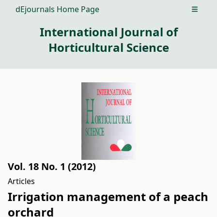
dEjournals Home Page
Open m
International Journal of
Horticultural Science
Vol. 18 No. 1 (2012)
Articles
Irrigation management of a peach
orchard