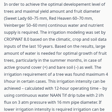
In order to achieve the optimal developement level of
trees and maximal yield amount and fruit diameter
(Sweet Lady 60–75 mm, Red Heaven 60–70 mm,
Veinberger 50–60 mm) continous water and nutrient
supply is required. The irrigation modeling was set by
CROPWAT 8.0 based on the climatic, crop and soil data
inputs of the last 10 years. Based on the results, large
amount of water is needed for optimal growth of fruit
trees, particularly in the summer months, in case of
active ground cover (+) and bare soil (–) as well. The
irrigation requirement of a tree was found maximum 4
l/hour in certain cases. This irrigation intensity can be
achieved – calculated with 12-hour operating time – by
using continuous water NAAN Tif drip tube with 2 l/h
flux on 3 atm pressure with 16 mm pipe diameter. If
lower irrigation intensity is required irrigation can be