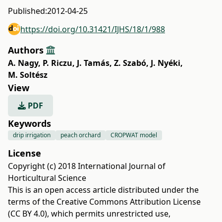
Published:
2012-04-25
https://doi.org/10.31421/IJHS/18/1/988
Authors
A. Nagy
,
P. Riczu
,
J. Tamás
,
Z. Szabó
,
J. Nyéki
,
M. Soltész
View
PDF
Keywords
drip irrigation
peach orchard
CROPWAT model
License
Copyright (c) 2018 International Journal of
Horticultural Science
This is an open access article distributed under the
terms of the
Creative Commons Attribution License
(CC BY 4.0)
, which permits unrestricted use,