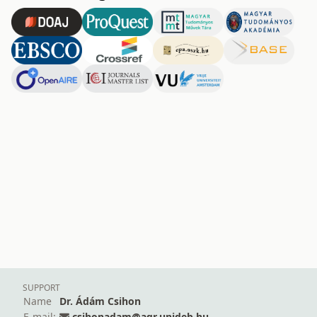
SUPPORT
Name
Dr. Ádám Csihon
E-mail:
csihonadam@agr.unideb.hu