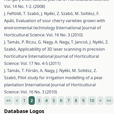
Vol. 14 No. 1-2. (2008)
J. Felföldi, T. Szabó, J. Nyéki, Z. Szabó, M. Soltész, F.
Apáti,
Evaluation of sour cherry varieties grown with
environmental technology
International Journal of
Horticultural Science: Vol. 16 No. 3 (2010)
J. Tamás, P. Riczu, G. Nagy, A. Nagy, T. Jancsó, J. Nyéki, Z.
Szabó,
Applicability of 3D laser scanning in precision
horticulture
International Journal of Horticultural
Science: Vol. 17 No. 4-5 (2011)
J. Tamás, T. Fórián, A. Nagy, J. Nyéki, M. Soltész, Z.
Szabó,
Pilot study for irrigation modelling of a pear
plantation
International Journal of Horticultural
Science: Vol. 16 No. 3 (2010)
<<
<
1
2
3
4
5
6
7
8
9
10
>
>>
Database Logos