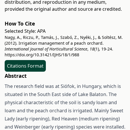
distribution, and reproduction in any medium,
provided the original author and source are credited.
How To Cite
Selected Style:
APA
Nagy, A., Riczu, P., Tamás, J., Szabó, Z., Nyéki, J., & Soltész, M.
(2012). Irrigation management of a peach orchard.
International Journal of Horticultural Science
,
18
(1), 19-24.
https://doi.org/10.31421/IJHS/18/1/988
Citations Format
Abstract
The research field was at Siófok, in Hungary, which is
situated in the South East side of Lake Balaton. The
physical characteristic of the soil is sandy loam and
loam and the peach orchard is irrigated. Mainly Sweet
Lady (early ripening), Red Heaven (medium ripening)
and Weinberger (early ripening) species were installed.