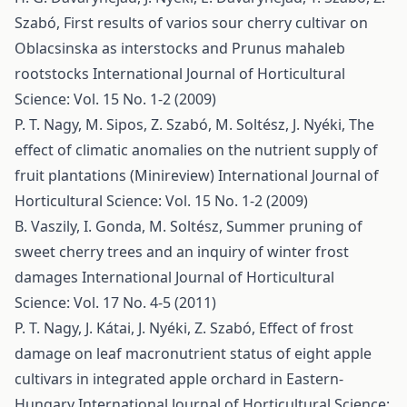
Szabó,
First results of varios sour cherry cultivar on
Oblacsinska as interstocks and Prunus mahaleb
rootstocks
International Journal of Horticultural
Science: Vol. 15 No. 1-2 (2009)
P. T. Nagy, M. Sipos, Z. Szabó, M. Soltész, J. Nyéki,
The
effect of climatic anomalies on the nutrient supply of
fruit plantations (Minireview)
International Journal of
Horticultural Science: Vol. 15 No. 1-2 (2009)
B. Vaszily, I. Gonda, M. Soltész,
Summer pruning of
sweet cherry trees and an inquiry of winter frost
damages
International Journal of Horticultural
Science: Vol. 17 No. 4-5 (2011)
P. T. Nagy, J. Kátai, J. Nyéki, Z. Szabó,
Effect of frost
damage on leaf macronutrient status of eight apple
cultivars in integrated apple orchard in Eastern-
Hungary
International Journal of Horticultural Science: