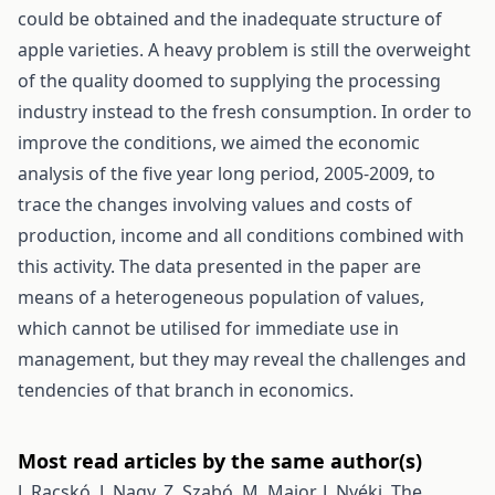
could be obtained and the inadequate structure of
apple varieties. A heavy problem is still the overweight
of the quality doomed to supplying the processing
industry instead to the fresh consumption. In order to
improve the conditions, we aimed the economic
analysis of the five year long period, 2005-2009, to
trace the changes involving values and costs of
production, income and all conditions combined with
this activity. The data presented in the paper are
means of a heterogeneous population of values,
which cannot be utilised for immediate use in
management, but they may reveal the challenges and
tendencies of that branch in economics.
Most read articles by the same author(s)
J. Racskó, J. Nagy, Z. Szabó, M. Major, J. Nyéki,
The