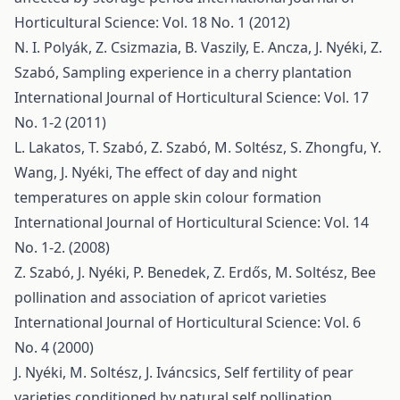
Horticultural Science: Vol. 18 No. 1 (2012)
N. I. Polyák, Z. Csizmazia, B. Vaszily, E. Ancza, J. Nyéki, Z.
Szabó,
Sampling experience in a cherry plantation
International Journal of Horticultural Science: Vol. 17
No. 1-2 (2011)
L. Lakatos, T. Szabó, Z. Szabó, M. Soltész, S. Zhongfu, Y.
Wang, J. Nyéki,
The effect of day and night
temperatures on apple skin colour formation
International Journal of Horticultural Science: Vol. 14
No. 1-2. (2008)
Z. Szabó, J. Nyéki, P. Benedek, Z. Erdős, M. Soltész,
Bee
pollination and association of apricot varieties
International Journal of Horticultural Science: Vol. 6
No. 4 (2000)
J. Nyéki, M. Soltész, J. Iváncsics,
Self fertility of pear
varieties conditioned by natural self pollination