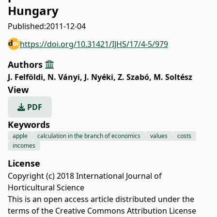
Hungary
Published:
2011-12-04
https://doi.org/10.31421/IJHS/17/4-5/979
Authors
J. Felföldi
,
N. Ványi
,
J. Nyéki
,
Z. Szabó
,
M. Soltész
View
PDF
Keywords
apple
calculation in the branch of economics
values
costs
incomes
License
Copyright (c) 2018 International Journal of
Horticultural Science
This is an open access article distributed under the
terms of the
Creative Commons Attribution License