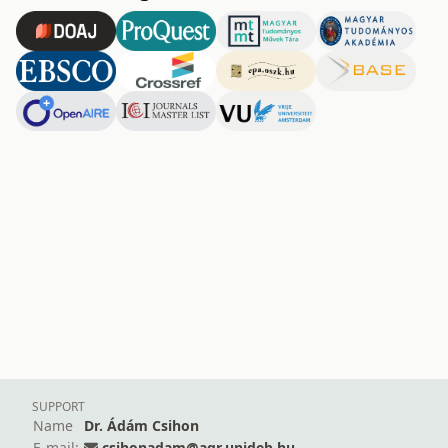
SUPPORT
Name
Dr. Ádám Csihon
E-mail:
csihonadam@agr.unideb.hu