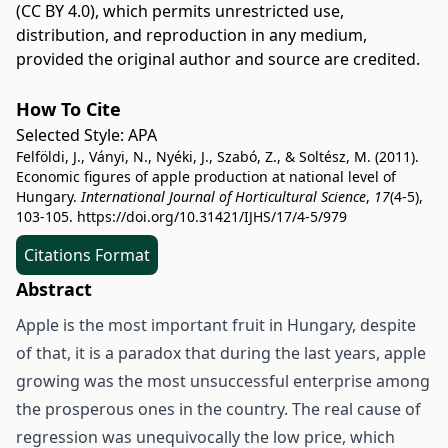
(CC BY 4.0)
, which permits unrestricted use,
distribution, and reproduction in any medium,
provided the original author and source are credited.
How To Cite
Selected Style:
APA
Felföldi, J., Ványi, N., Nyéki, J., Szabó, Z., & Soltész, M. (2011).
Economic figures of apple production at national level of
Hungary.
International Journal of Horticultural Science
,
17
(4-5),
103-105.
https://doi.org/10.31421/IJHS/17/4-5/979
Citations Format
Abstract
Apple is the most important fruit in Hungary, despite
of that, it is a paradox that during the last years, apple
growing was the most unsuccessful enterprise among
the prosperous ones in the country. The real cause of
regression was unequivocally the low price, which