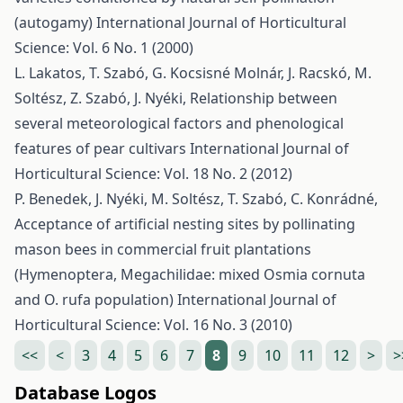
(autogamy)
International Journal of Horticultural
Science: Vol. 6 No. 1 (2000)
L. Lakatos, T. Szabó, G. Kocsisné Molnár, J. Racskó, M.
Soltész, Z. Szabó, J. Nyéki,
Relationship between
several meteorological factors and phenological
features of pear cultivars
International Journal of
Horticultural Science: Vol. 18 No. 2 (2012)
P. Benedek, J. Nyéki, M. Soltész, T. Szabó, C. Konrádné,
Acceptance of artificial nesting sites by pollinating
mason bees in commercial fruit plantations
(Hymenoptera, Megachilidae: mixed Osmia cornuta
and O. rufa population)
International Journal of
Horticultural Science: Vol. 16 No. 3 (2010)
<<
<
3
4
5
6
7
8
9
10
11
12
>
>
Database Logos