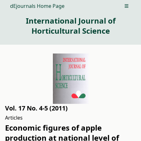
dEjournals Home Page
Open m
International Journal of
Horticultural Science
Vol. 17 No. 4-5 (2011)
Articles
Economic figures of apple
production at national level of