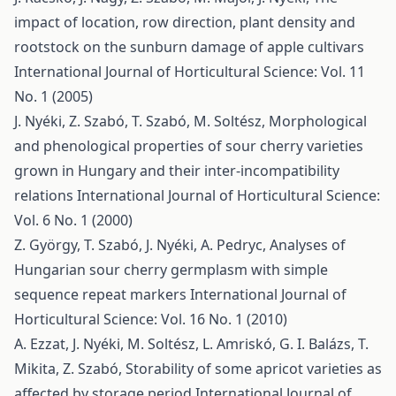
impact of location, row direction, plant density and
rootstock on the sunburn damage of apple cultivars
International Journal of Horticultural Science: Vol. 11
No. 1 (2005)
J. Nyéki, Z. Szabó, T. Szabó, M. Soltész,
Morphological
and phenological properties of sour cherry varieties
grown in Hungary and their inter-incompatibility
relations
International Journal of Horticultural Science:
Vol. 6 No. 1 (2000)
Z. György, T. Szabó, J. Nyéki, A. Pedryc,
Analyses of
Hungarian sour cherry germplasm with simple
sequence repeat markers
International Journal of
Horticultural Science: Vol. 16 No. 1 (2010)
A. Ezzat, J. Nyéki, M. Soltész, L. Amriskó, G. I. Balázs, T.
Mikita, Z. Szabó,
Storability of some apricot varieties as
affected by storage period
International Journal of