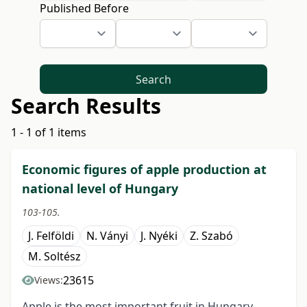
Published Before
Search
Search Results
1 - 1 of 1 items
Economic figures of apple production at
national level of Hungary
103-105.
J. Felföldi
N. Ványi
J. Nyéki
Z. Szabó
M. Soltész
23615
Views:
Apple is the most important fruit in Hungary,