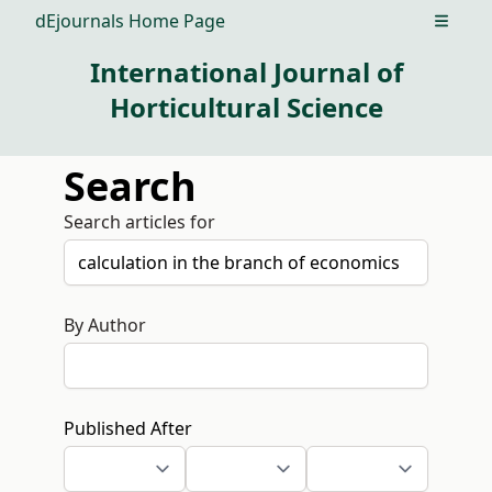
dEjournals Home Page
Open m
International Journal of
Horticultural Science
Search
Search articles for
By Author
Published After