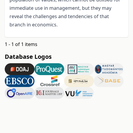
immediate use in management, but they may
reveal the challenges and tendencies of that
branch in economics.
1 - 1 of 1 items
Database Logos