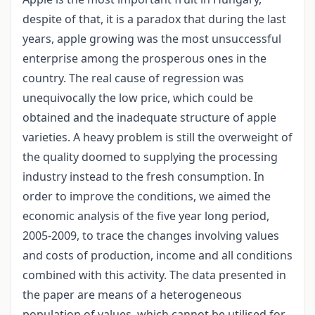
despite of that, it is a paradox that during the last
years, apple growing was the most unsuccessful
enterprise among the prosperous ones in the
country. The real cause of regression was
unequivocally the low price, which could be
obtained and the inadequate structure of apple
varieties. A heavy problem is still the overweight of
the quality doomed to supplying the processing
industry instead to the fresh consumption. In
order to improve the conditions, we aimed the
economic analysis of the five year long period,
2005-2009, to trace the changes involving values
and costs of production, income and all conditions
combined with this activity. The data presented in
the paper are means of a heterogeneous
population of values, which cannot be utilised for