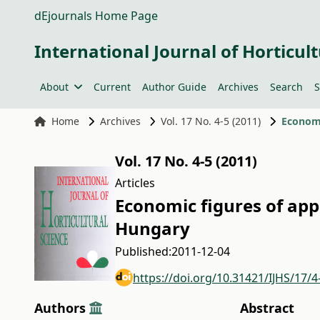
dEjournals Home Page
International Journal of Horticult
About
Current
Author Guide
Archives
Search
S
Home
Archives
Vol. 17 No. 4-5 (2011)
Economi
Vol. 17 No. 4-5 (2011)
Articles
Economic figures of appl
Hungary
Published:
2011-12-04
https://doi.org/10.31421/IJHS/17/4
Authors
Abstract