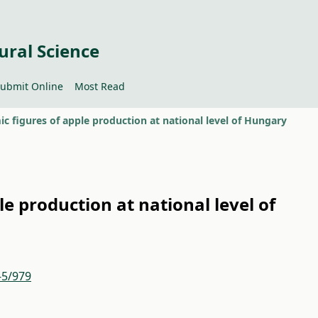
ural Science
ubmit Online
Most Read
c figures of apple production at national level of Hungary
e production at national level of
-5/979