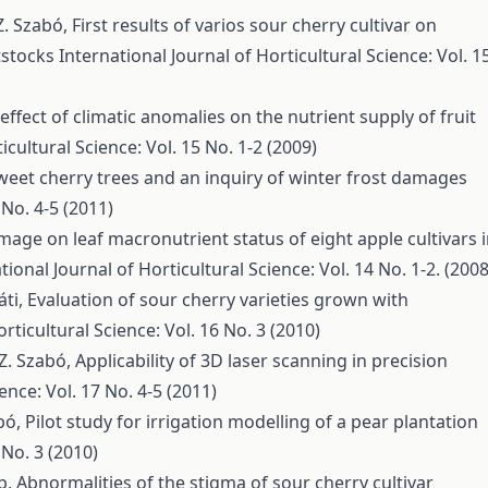
 Z. Szabó,
First results of varios sour cherry cultivar on
tstocks
International Journal of Horticultural Science: Vol. 1
effect of climatic anomalies on the nutrient supply of fruit
icultural Science: Vol. 15 No. 1-2 (2009)
et cherry trees and an inquiry of winter frost damages
 No. 4-5 (2011)
amage on leaf macronutrient status of eight apple cultivars 
tional Journal of Horticultural Science: Vol. 14 No. 1-2. (2008
áti,
Evaluation of sour cherry varieties grown with
rticultural Science: Vol. 16 No. 3 (2010)
, Z. Szabó,
Applicability of 3D laser scanning in precision
ence: Vol. 17 No. 4-5 (2011)
abó,
Pilot study for irrigation modelling of a pear plantation
 No. 3 (2010)
lb,
Abnormalities of the stigma of sour cherry cultivar