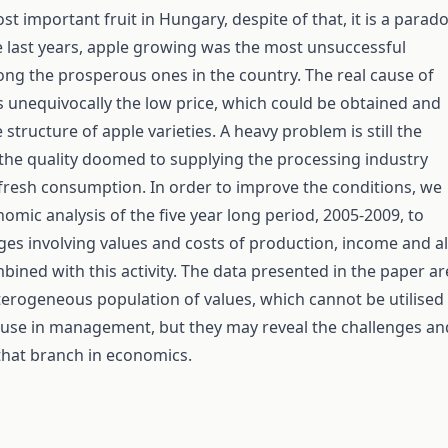
st important fruit in Hungary, despite of that, it is a parad
e last years, apple growing was the most unsuccessful
ng the prosperous ones in the country. The real cause of
 unequivocally the low price, which could be obtained and
structure of apple varieties. A heavy problem is still the
the quality doomed to supplying the processing industry
 fresh consumption. In order to improve the conditions, we
omic analysis of the five year long period, 2005-2009, to
ges involving values and costs of production, income and al
bined with this activity. The data presented in the paper ar
erogeneous population of values, which cannot be utilised
use in management, but they may reveal the challenges an
that branch in economics.