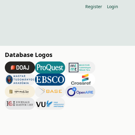
Register
Login
Database Logos