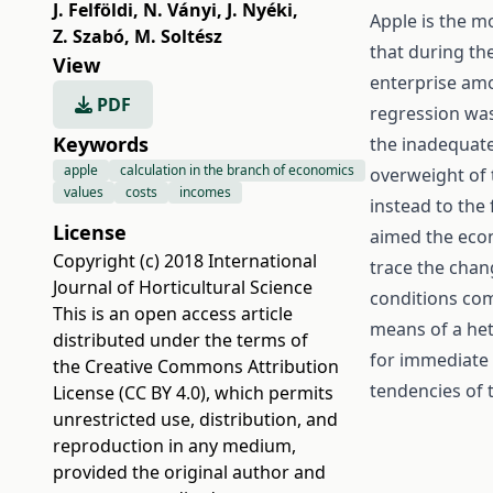
J. Felföldi
,
N. Ványi
,
J. Nyéki
,
Apple is the mo
Z. Szabó
,
M. Soltész
that during th
View
enterprise amo
PDF
regression was
Keywords
the inadequate 
apple
calculation in the branch of economics
overweight of 
values
costs
incomes
instead to the
License
aimed the econ
Copyright (c) 2018 International
trace the chan
Journal of Horticultural Science
conditions com
This is an open access article
means of a het
distributed under the terms of
for immediate 
the
Creative Commons Attribution
tendencies of 
License (CC BY 4.0)
, which permits
unrestricted use, distribution, and
reproduction in any medium,
provided the original author and