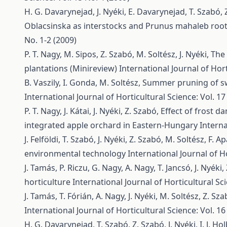
H. G. Davarynejad, J. Nyéki, E. Davarynejad, T. Szabó,
Oblacsinska as interstocks and Prunus mahaleb roo
No. 1-2 (2009)
P. T. Nagy, M. Sipos, Z. Szabó, M. Soltész, J. Nyéki,
The 
plantations (Minireview)
International Journal of Hort
B. Vaszily, I. Gonda, M. Soltész,
Summer pruning of swe
International Journal of Horticultural Science: Vol. 17
P. T. Nagy, J. Kátai, J. Nyéki, Z. Szabó,
Effect of frost d
integrated apple orchard in Eastern-Hungary
Interna
J. Felföldi, T. Szabó, J. Nyéki, Z. Szabó, M. Soltész, F. Ap
environmental technology
International Journal of Ho
J. Tamás, P. Riczu, G. Nagy, A. Nagy, T. Jancsó, J. Nyéki
horticulture
International Journal of Horticultural Sci
J. Tamás, T. Fórián, A. Nagy, J. Nyéki, M. Soltész, Z. Sz
International Journal of Horticultural Science: Vol. 16
H. G. Davarynejad, T. Szabó, Z. Szabó, J. Nyéki, I. J. Ho