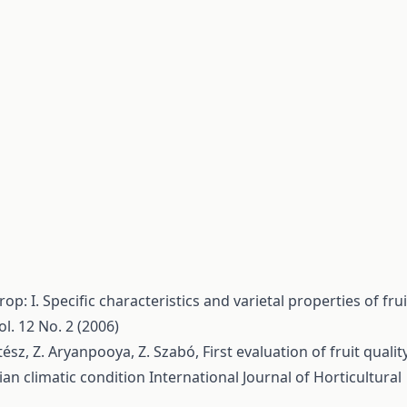
rop: I. Specific characteristics and varietal properties of frui
ol. 12 No. 2 (2006)
oltész, Z. Aryanpooya, Z. Szabó,
First evaluation of fruit qualit
ian climatic condition
International Journal of Horticultural