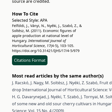
source are credited.
How To Cite
Selected Style:
APA
Felföldi, J., Ványi, N., Nyéki, J., Szabó, Z., &
Soltész, M. (2011). Economic figures of
apple production at national level of
Hungary.
International Journal of
Horticultural Science
,
17
(4-5), 103-105.
https://doi.org/10.31421/IJHS/17/4-5/979
Citations Format
Most read articles by the same author(s)
J. Racskó, J. Nagy, M. Soltész, J. Nyéki, Z. Szabó,
Fruit d
drop
International Journal of Horticultural Science: V
H. G. Davarynejad, J. Nyéki, T. Szabó, J. Tornyai, M. S
of some new and old sour cherry cultivars in Hungar
Science: Vol. 15 No. 4 (2009)