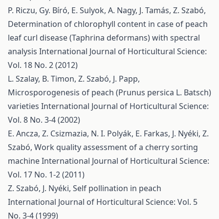
P. Riczu, Gy. Bíró, E. Sulyok, A. Nagy, J. Tamás, Z. Szabó,
Determination of chlorophyll content in case of peach
leaf curl disease (Taphrina deformans) with spectral
analysis
International Journal of Horticultural Science:
Vol. 18 No. 2 (2012)
L. Szalay, B. Timon, Z. Szabó, J. Papp,
Microsporogenesis of peach (Prunus persica L. Batsch)
varieties
International Journal of Horticultural Science:
Vol. 8 No. 3-4 (2002)
E. Ancza, Z. Csizmazia, N. I. Polyák, E. Farkas, J. Nyéki, Z.
Szabó,
Work quality assessment of a cherry sorting
machine
International Journal of Horticultural Science:
Vol. 17 No. 1-2 (2011)
Z. Szabó, J. Nyéki,
Self pollination in peach
International Journal of Horticultural Science: Vol. 5
No. 3-4 (1999)