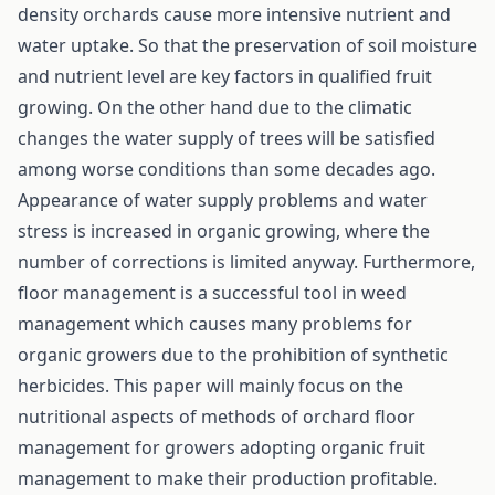
density orchards cause more intensive nutrient and
water uptake. So that the preservation of soil moisture
and nutrient level are key factors in qualified fruit
growing. On the other hand due to the climatic
changes the water supply of trees will be satisfied
among worse conditions than some decades ago.
Appearance of water supply problems and water
stress is increased in organic growing, where the
number of corrections is limited anyway. Furthermore,
floor management is a successful tool in weed
management which causes many problems for
organic growers due to the prohibition of synthetic
herbicides. This paper will mainly focus on the
nutritional aspects of methods of orchard floor
management for growers adopting organic fruit
management to make their production profitable.