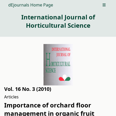
dEjournals Home Page
Open m
International Journal of
Horticultural Science
Vol. 16 No. 3 (2010)
Articles
Importance of orchard floor
management in organic fruit