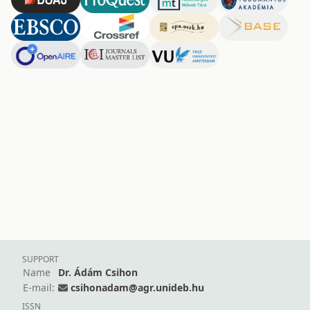
SUPPORT
Name
Dr. Ádám Csihon
E-mail:
csihonadam@agr.unideb.hu
ISSN