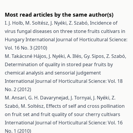
Most read articles by the same author(s)
I. J. Holb, M. Soltész, J. Nyéki, Z. Szabó,
Incidence of
virus fungal diseases on three stone fruits cultivars in
Hungary
International Journal of Horticultural Science:
Vol. 16 No. 3 (2010)
M. Takácsné Hájos, J. Nyéki, A. Illés, Gy. Sipos, Z. Szabó,
Determination of quality in stored pear fruits by
chemical analysis and sensorial judgement
International Journal of Horticultural Science: Vol. 18
No. 2 (2012)
M. Ansari, G. H. Davarynejad, J. Tornyai, J. Nyéki, Z.
Szabó, M. Soltész,
Effects of self and cross pollination
on fruit set and fruit quality of sour cherry cultivars
International Journal of Horticultural Science: Vol. 16
No. 1 (2010)