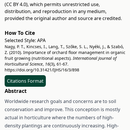
(CC BY 4.0)
, which permits unrestricted use,
distribution, and reproduction in any medium,
provided the original author and source are credited.
How To Cite
Selected Style:
APA
Nagy, P. T., Kincses, I., Lang, T., Szőke, S. L., Nyéki, J., & Szabó,
Z. (2010). Importance of orchard floor management in organic
fruit growing (nutritional aspects).
International Journal of
Horticultural Science
,
16
(3), 61-67.
https://doi.org/10.31421/IJHS/16/3/898
Citations Format
Abstract
Worldwide research goals and concerns are to soil
conservation and improve. This conception is mostly
actual in horticulture where the numbers of high-
density plantings are continuously increasing. High-