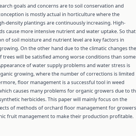
arch goals and concerns are to soil conservation and
conception is mostly actual in horticulture where the
h-density plantings are continuously increasing. High-
ds cause more intensive nutrient and water uptake. So that
n of soil moisture and nutrient level are key factors in
t growing. On the other hand due to the climatic changes th
f trees will be satisfied among worse conditions than some
ppearance of water supply problems and water stress is
rganic growing, where the number of corrections is limited
rmore, floor management is a successful tool in weed
ich causes many problems for organic growers due to t
synthetic herbicides. This paper will mainly focus on the
spects of methods of orchard floor management for grower
ic fruit management to make their production profitable.