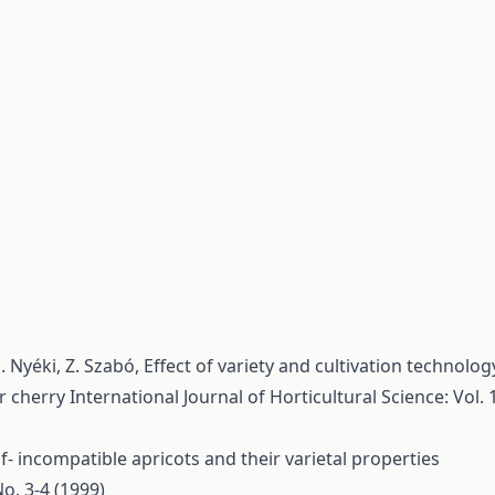
. Nyéki, Z. Szabó,
Effect of variety and cultivation technolog
ur cherry
International Journal of Horticultural Science: Vol. 
lf- incompatible apricots and their varietal properties
No. 3-4 (1999)