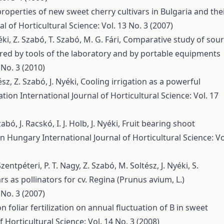
roperties of new sweet cherry cultivars in Bulgaria and the
al of Horticultural Science: Vol. 13 No. 3 (2007)
éki, Z. Szabó, T. Szabó, M. G. Fári,
Comparative study of sour
red by tools of the laboratory and by portable equipments
 No. 3 (2010)
sz, Z. Szabó, J. Nyéki,
Cooling irrigation as a powerful
tation
International Journal of Horticultural Science: Vol. 17
bó, J. Racskó, I. J. Holb, J. Nyéki,
Fruit bearing shoot
s in Hungary
International Journal of Horticultural Science: Vo
Szentpéteri, P. T. Nagy, Z. Szabó, M. Soltész, J. Nyéki, S.
rs as pollinators for cv. Regina (Prunus avium, L.)
 No. 3 (2007)
 foliar fertilization on annual fluctuation of B in sweet
f Horticultural Science: Vol. 14 No. 3 (2008)