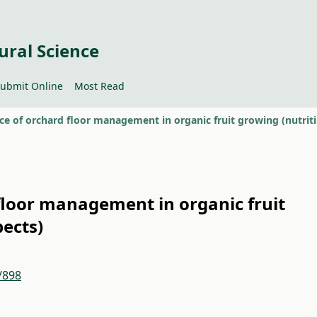
ural Science
ubmit Online
Most Read
Importa
floor management in organic fruit
pects)
/898