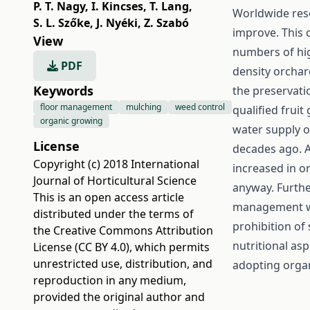
P. T. Nagy
,
I. Kincses
,
T. Lang
,
Worldwide rese
S. L. Szőke
,
J. Nyéki
,
Z. Szabó
improve. This 
View
numbers of hig
PDF
density orchar
Keywords
the preservatio
floor management
mulching
weed control
qualified frui
organic growing
water supply o
License
decades ago. A
Copyright (c) 2018 International
increased in o
Journal of Horticultural Science
anyway. Furthe
This is an open access article
management wh
distributed under the terms of
prohibition of 
the
Creative Commons Attribution
nutritional a
License (CC BY 4.0)
, which permits
unrestricted use, distribution, and
adopting organ
reproduction in any medium,
provided the original author and