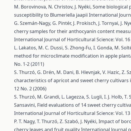
M. Borovinova, N. Christov, J. Nyéki,
Some biological p
susceptibility to Blumeriella jaapii
International Journ
G. Szemán-Nagy, G. Pintér, J. Prokisch, J. Tornyai, J. Ny
cherry samples for their anthocyanin content measu
International Journal of Horticultural Science: Vol. 16
L. Lakatos, M. C. Dussi, S. Zhong-Fu, I. Gonda, M. Solté
method for microclimate modification in apple plan
No. 1-2 (2011)
S. Thurzó, G. Drén, M. Dani, B. Hlevnjak, V. Hazic, Z. Sza
characteristics of apricot and sweet cherry cultivar
12 No. 2 (2006)
S. Thurzó, M. Grandi, L. Lagezza, S. Lugli, I. J. Holb, T. 
Sansavini,
Field evaluations of 14 sweet cherry cultiva
International Journal of Horticultural Science: Vol. 13
P. T. Nagy, T. Thurzó, Z. Szabó, J. Nyéki,
Impact of boron
cherry leaves and fruit quality
International Journal o