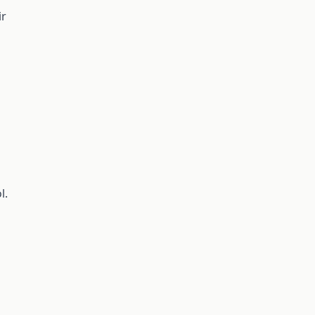
ir
l.