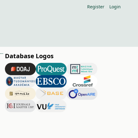
Register
Login
nce of orchard floor management in organic fruit growing (nutritional aspects)
Database Logos