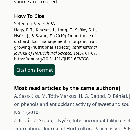
source are credited.
How To Cite
Selected Style:
APA
Nagy, P. T., Kincses, I., Lang, T., Szőke, S. L.,
Nyéki, J., & Szabó, Z. (2010). Importance of
orchard floor management in organic fruit
growing (nutritional aspects).
International
Journal of Horticultural Science
,
16
(3), 61-67.
https://doi.org/10.31421/IJHS/16/3/898
Citations Format
Most read articles by the same author(s)
A. Sass-Kiss, M. Tóth-Markus, H. G. Daood, D. Bánáti, J
on phenols and antioxidant activity of sweet and so
No. 1 (2010)
Z. Erdős, Z. Szabó, J. Nyéki,
Inter-incompatibility of se
International Journal of Horticultural Science: Vol. 5 