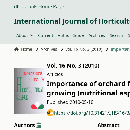
dEjournals Home Page
International Journal of Horticult
About
Current
Author Guide
Archives
Search
S
Home
Archives
Vol. 16 No. 3 (2010)
Vol. 16 No. 3 (2010)
Articles
Importance of orchard 
growing (nutritional as
Published:
2010-05-10
https://doi.org/10.31421/IJHS/16/3
Authors
Abstract