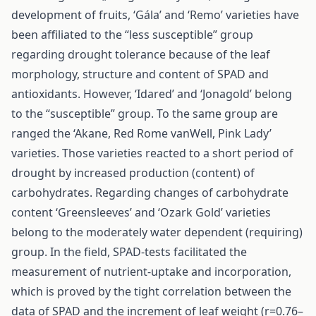
development of fruits, ‘Gála’ and ‘Remo’ varieties have
been affiliated to the “less susceptible” group
regarding drought tolerance because of the leaf
morphology, structure and content of SPAD and
antioxidants. However, ‘Idared’ and ‘Jonagold’ belong
to the “susceptible” group. To the same group are
ranged the ‘Akane, Red Rome vanWell, Pink Lady’
varieties. Those varieties reacted to a short period of
drought by increased production (content) of
carbohydrates. Regarding changes of carbohydrate
content ‘Greensleeves’ and ‘Ozark Gold’ varieties
belong to the moderately water dependent (requiring)
group. In the field, SPAD-tests facilitated the
measurement of nutrient-uptake and incorporation,
which is proved by the tight correlation between the
data of SPAD and the increment of leaf weight (r=0.76–