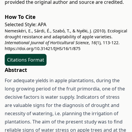
provided the original author and source are credited.
How To Cite
Selected Style:
APA
Nemeskéri, E., Sárdi, É., Szabó, T., & Nyéki, J. (2010). Ecological
drought resistance and adaptability of apple varieties.
International Journal of Horticultural Science
,
16
(1), 113-122.
https://doi.org/10.31421/IJHS/16/1/875
Citations Format
Abstract
For adequate yields in apple plantations, during the
long growing period of the fruit primordia, one of the
decisive factors is water supply. Indicators of stress
are valuable signs for the diagnosis of drought and
necessity of watering, i.e. planning the irrigation of
plantations. The aim of the present study was to find
reliable signs of water stress on apple trees and at the