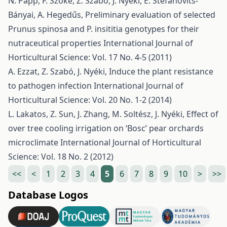
N. Papp, F. Szőke, Z. Szabó, J. Nyéki, É. Stefanovits-
Bányai, A. Hegedűs,
Preliminary evaluation of selected
Prunus spinosa and P. insititia genotypes for their
nutraceutical properties
International Journal of
Horticultural Science: Vol. 17 No. 4-5 (2011)
A. Ezzat, Z. Szabó, J. Nyéki,
Induce the plant resistance
to pathogen infection
International Journal of
Horticultural Science: Vol. 20 No. 1-2 (2014)
L. Lakatos, Z. Sun, J. Zhang, M. Soltész, J. Nyéki,
Effect of
over tree cooling irrigation on ‘Bosc’ pear orchards
microclimate
International Journal of Horticultural
Science: Vol. 18 No. 2 (2012)
<<
<
1
2
3
4
5
6
7
8
9
10
>
>>
Database Logos