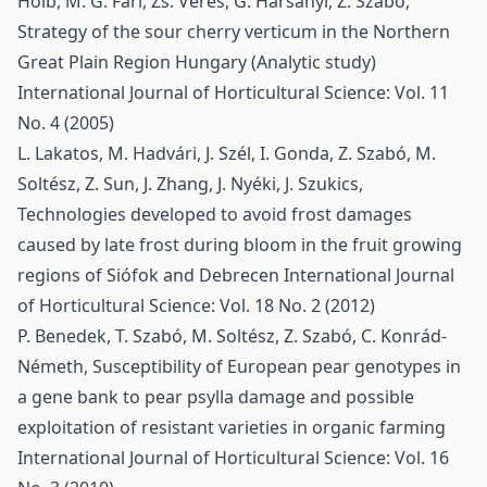
Holb, M. G. Fári, Zs. Veres, G. Harsányi, Z. Szabó,
Strategy of the sour cherry verticum in the Northern
Great Plain Region Hungary (Analytic study)
International Journal of Horticultural Science: Vol. 11
No. 4 (2005)
L. Lakatos, M. Hadvári, J. Szél, I. Gonda, Z. Szabó, M.
Soltész, Z. Sun, J. Zhang, J. Nyéki, J. Szukics,
Technologies developed to avoid frost damages
caused by late frost during bloom in the fruit growing
regions of Siófok and Debrecen
International Journal
of Horticultural Science: Vol. 18 No. 2 (2012)
P. Benedek, T. Szabó, M. Soltész, Z. Szabó, C. Konrád-
Németh,
Susceptibility of European pear genotypes in
a gene bank to pear psylla damage and possible
exploitation of resistant varieties in organic farming
International Journal of Horticultural Science: Vol. 16