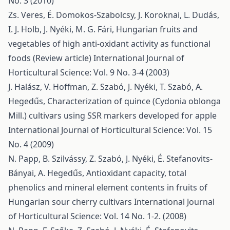
No. 3 (2010)
Zs. Veres, É. Domokos-Szabolcsy, J. Koroknai, L. Dudás,
I. J. Holb, J. Nyéki, M. G. Fári,
Hungarian fruits and
vegetables of high anti-oxidant activity as functional
foods (Review article)
International Journal of
Horticultural Science: Vol. 9 No. 3-4 (2003)
J. Halász, V. Hoffman, Z. Szabó, J. Nyéki, T. Szabó, A.
Hegedűs,
Characterization of quince (Cydonia oblonga
Mill.) cultivars using SSR markers developed for apple
International Journal of Horticultural Science: Vol. 15
No. 4 (2009)
N. Papp, B. Szilvássy, Z. Szabó, J. Nyéki, É. Stefanovits-
Bányai, A. Hegedűs,
Antioxidant capacity, total
phenolics and mineral element contents in fruits of
Hungarian sour cherry cultivars
International Journal
of Horticultural Science: Vol. 14 No. 1-2. (2008)