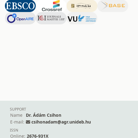
SUPPORT
Name
Dr. Ádám Csihon
E-mail:
csihonadam@agr.unideb.hu
ISSN
Online:
2676-931X