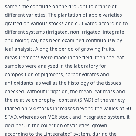
same time conclude on the drought tolerance of
different varieties. The plantation of apple varieties
grafted on various stocks and cultivated according to
different systems (irrigated, non irrigated, integrate
and biological) has been examined continuously by
leaf analysis. Along the period of growing fruits,
measurements were made in the field, then the leaf
samples were analysed in the laboratory for
composition of pigments, carbohydrates and
antioxidants, as well as the histology of the tissues
checked. Without irrigation, the mean leaf mass and
the relative chlorophyll content (SPAD) of the variety
Idared on M4 stocks increases beyond the values of 50
SPAD, whereas on M26 stock and integrated system, it
declines. In the collection of varieties, grown
according to the „integrated” system, during the