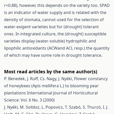
r=0.88), however, this depends on the variety too. SPAD
is an indicator of water supply and is related with the
density of stomata, cannot used for the selection of
water-exigent varieties but for (drought) tolerant
ones. In integrated culture, the (drought) susceptible
varieties display (water-soluble) hydrophilic and
lipophilic antioxidants (ACWand ACL resp.) the quantity
of which may have some role in drought tolerance.
Most read articles by the same author(s)
P. Benedek, J. Ruff, Cs. Nagy, J. Nyéki,
Flower constancy
of honeybees (Apis mellifera L.) to blooming pear
plantations
International Journal of Horticultural
Science: Vol. 6 No. 3 (2000)
J. Nyéki, M. Soltész, L. Popovics, T. Szabó, S. Thurzó, I. J.