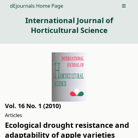
dEjournals Home Page
Open m
International Journal of
Horticultural Science
Vol. 16 No. 1 (2010)
Articles
Ecological drought resistance and
adaptability of apple varieties