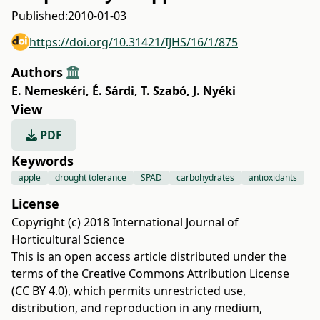
Published:
2010-01-03
https://doi.org/10.31421/IJHS/16/1/875
Authors
E. Nemeskéri
,
É. Sárdi
,
T. Szabó
,
J. Nyéki
View
PDF
Keywords
apple
drought tolerance
SPAD
carbohydrates
antioxidants
License
Copyright (c) 2018 International Journal of
Horticultural Science
This is an open access article distributed under the
terms of the
Creative Commons Attribution License
(CC BY 4.0)
, which permits unrestricted use,
distribution, and reproduction in any medium,