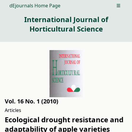
dEjournals Home Page
Open m
International Journal of
Horticultural Science
Vol. 16 No. 1 (2010)
Articles
Ecological drought resistance and
adaptability of apple varieties