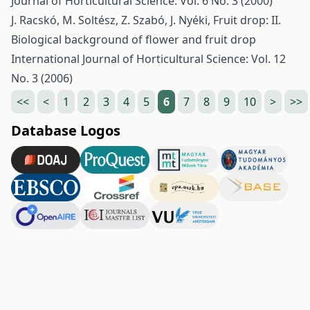
Journal of Horticultural Science: Vol. 6 No. 3 (2000)
J. Racskó, M. Soltész, Z. Szabó, J. Nyéki,
Fruit drop: II.
Biological background of flower and fruit drop
International Journal of Horticultural Science: Vol. 12
No. 3 (2006)
<<
<
1
2
3
4
5
6
7
8
9
10
>
>>
Database Logos