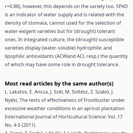
r=0.88), however, this depends on the variety too. SPAD
is an indicator of water supply and is related with the
density of stomata, cannot used for the selection of
water-exigent varieties but for (drought) tolerant
ones. In integrated culture, the (drought) susceptible
varieties display (water-soluble) hydrophilic and
lipophilic antioxidants (ACWand ACL resp.) the quantity
of which may have some role in drought tolerance.
Most read articles by the same author(s)
L. Lakatos, E. Ancza, J. Szél, M. Soltész, Z. Szabó, J.
Nyéki,
The tests of effectiveness of Frostbuster under
excessive weather conditions in an apricot plantation
International Journal of Horticultural Science: Vol. 17
No. 4-5 (2011)