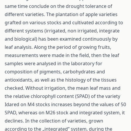
same time conclude on the drought tolerance of
different varieties. The plantation of apple varieties
grafted on various stocks and cultivated according to
different systems (irrigated, non irrigated, integrate
and biological) has been examined continuously by
leaf analysis. Along the period of growing fruits,
measurements were made in the field, then the leaf
samples were analysed in the laboratory for
composition of pigments, carbohydrates and
antioxidants, as well as the histology of the tissues
checked. Without irrigation, the mean leaf mass and
the relative chlorophyll content (SPAD) of the variety
Idared on M4 stocks increases beyond the values of 50
SPAD, whereas on M26 stock and integrated system, it
declines. In the collection of varieties, grown
according to the „integrated” system, during the