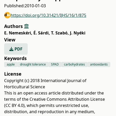
Published:
2010-01-03
https://doi.org/10.31421/IJHS/16/1/875
Authors
E. Nemeskéri
,
É. Sárdi
,
T. Szabó
,
J. Nyéki
View
PDF
Keywords
apple
drought tolerance
SPAD
carbohydrates
antioxidants
License
Copyright (c) 2018 International Journal of
Horticultural Science
This is an open access article distributed under the
terms of the
Creative Commons Attribution License
(CC BY 4.0)
, which permits unrestricted use,
distribution, and reproduction in any medium,