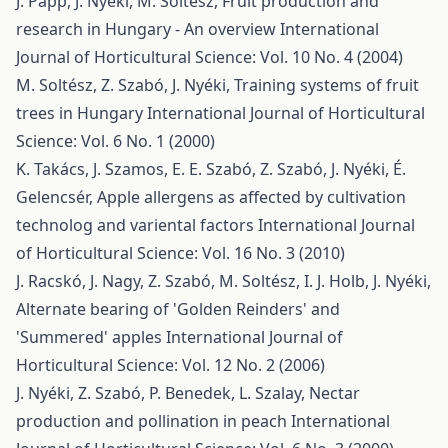
J. Papp, J. Nyéki, M. Soltész,
Fruit production and
research in Hungary - An overview
International
Journal of Horticultural Science: Vol. 10 No. 4 (2004)
M. Soltész, Z. Szabó, J. Nyéki,
Training systems of fruit
trees in Hungary
International Journal of Horticultural
Science: Vol. 6 No. 1 (2000)
K. Takács, J. Szamos, E. E. Szabó, Z. Szabó, J. Nyéki, É.
Gelencsér,
Apple allergens as affected by cultivation
technolog and variental factors
International Journal
of Horticultural Science: Vol. 16 No. 3 (2010)
J. Racskó, J. Nagy, Z. Szabó, M. Soltész, I. J. Holb, J. Nyéki,
Alternate bearing of 'Golden Reinders' and
'Summered' apples
International Journal of
Horticultural Science: Vol. 12 No. 2 (2006)
J. Nyéki, Z. Szabó, P. Benedek, L. Szalay,
Nectar
production and pollination in peach
International