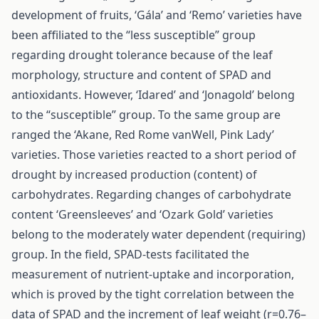
development of fruits, ‘Gála’ and ‘Remo’ varieties have
been affiliated to the “less susceptible” group
regarding drought tolerance because of the leaf
morphology, structure and content of SPAD and
antioxidants. However, ‘Idared’ and ‘Jonagold’ belong
to the “susceptible” group. To the same group are
ranged the ‘Akane, Red Rome vanWell, Pink Lady’
varieties. Those varieties reacted to a short period of
drought by increased production (content) of
carbohydrates. Regarding changes of carbohydrate
content ‘Greensleeves’ and ‘Ozark Gold’ varieties
belong to the moderately water dependent (requiring)
group. In the field, SPAD-tests facilitated the
measurement of nutrient-uptake and incorporation,
which is proved by the tight correlation between the
data of SPAD and the increment of leaf weight (r=0.76–