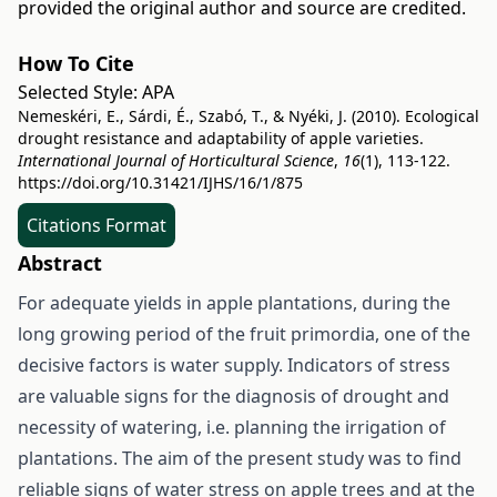
provided the original author and source are credited.
How To Cite
Selected Style:
APA
Nemeskéri, E., Sárdi, É., Szabó, T., & Nyéki, J. (2010). Ecological
drought resistance and adaptability of apple varieties.
International Journal of Horticultural Science
,
16
(1), 113-122.
https://doi.org/10.31421/IJHS/16/1/875
Citations Format
Abstract
For adequate yields in apple plantations, during the
long growing period of the fruit primordia, one of the
decisive factors is water supply. Indicators of stress
are valuable signs for the diagnosis of drought and
necessity of watering, i.e. planning the irrigation of
plantations. The aim of the present study was to find
reliable signs of water stress on apple trees and at the