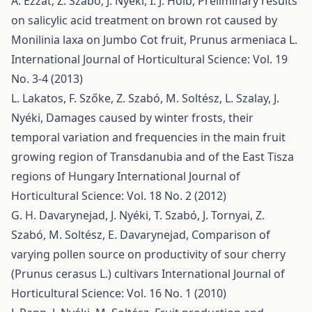
A. Ezzat, Z. Szabó, J. Nyéki, I. J. Holb,
Preliminary results
on salicylic acid treatment on brown rot caused by
Monilinia laxa on Jumbo Cot fruit, Prunus armeniaca L.
International Journal of Horticultural Science: Vol. 19
No. 3-4 (2013)
L. Lakatos, F. Szőke, Z. Szabó, M. Soltész, L. Szalay, J.
Nyéki,
Damages caused by winter frosts, their
temporal variation and frequencies in the main fruit
growing region of Transdanubia and of the East Tisza
regions of Hungary
International Journal of
Horticultural Science: Vol. 18 No. 2 (2012)
G. H. Davarynejad, J. Nyéki, T. Szabó, J. Tornyai, Z.
Szabó, M. Soltész, E. Davarynejad,
Comparison of
varying pollen source on productivity of sour cherry
(Prunus cerasus L.) cultivars
International Journal of
Horticultural Science: Vol. 16 No. 1 (2010)