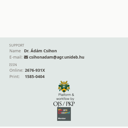
SUPPORT
Name
Dr. Ádám Csihon
E-mail:
csihonadam@agr.unideb.hu
ISSN
Online:
2676-931X
Print:
1585-0404