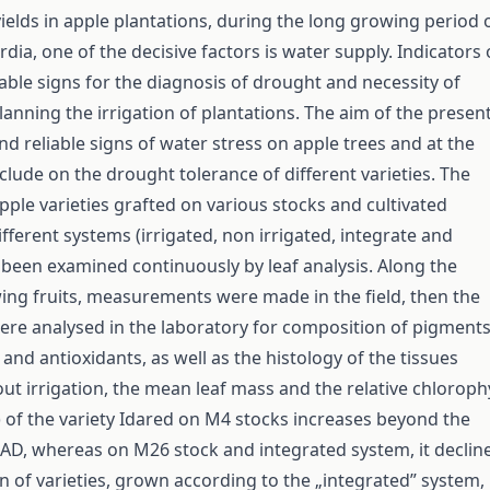
ields in apple plantations, during the long growing period 
rdia, one of the decisive factors is water supply. Indicators 
uable signs for the diagnosis of drought and necessity of
planning the irrigation of plantations. The aim of the presen
nd reliable signs of water stress on apple trees and at the
lude on the drought tolerance of different varieties. The
pple varieties grafted on various stocks and cultivated
fferent systems (irrigated, non irrigated, integrate and
s been examined continuously by leaf analysis. Along the
ing fruits, measurements were made in the field, then the
ere analysed in the laboratory for composition of pigments
and antioxidants, as well as the histology of the tissues
ut irrigation, the mean leaf mass and the relative chlorophy
 of the variety Idared on M4 stocks increases beyond the
PAD, whereas on M26 stock and integrated system, it decline
on of varieties, grown according to the „integrated” system,