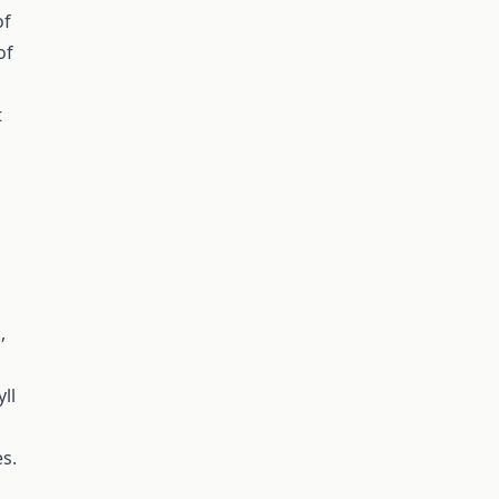
of
of
t
,
ll
s.