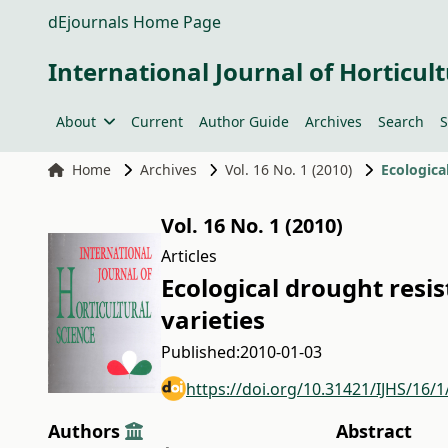
dEjournals Home Page
International Journal of Horticult
About
Current
Author Guide
Archives
Search
S
Home
Archives
Vol. 16 No. 1 (2010)
Ecologica
Vol. 16 No. 1 (2010)
Articles
Ecological drought resis
varieties
Published:
2010-01-03
https://doi.org/10.31421/IJHS/16/1
Authors
Abstract