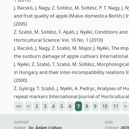
J. Racskó, J. Nagy, Z. Soltész, M. Soltész, P. T. Nagy, J. N
and fruit quality of apple (Malus domestica Borkh.)
I
(2005)
Z. Szabó, M. Soltész, F. Apáti, J. Nyéki,
Conditions and 
Horticultural Science: Vol. 16 No. 1 (2010)
J. Racskó, J. Nagy, Z. Szabó, M. Major, J. Nyéki,
The impa
the sunburn damage of apple cultivars
International 
J. Nyéki, Z. Szabó, T. Szabó, M. Soltész,
Morphological 
in Hungary and their inter-incompatibility relations
I
(2000)
Z. György, T. Szabó, J. Nyéki, A. Pedryc,
Analyses of H
repeat markers
International Journal of Horticultural
<<
<
2
3
4
5
6
7
8
9
10
11
>
SUPPORT
ISSN
Name
Dr. Ádám Csihon
Online:
267