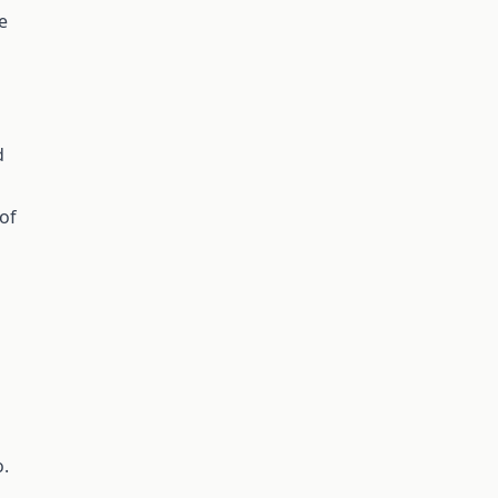
e
d
 of
o.