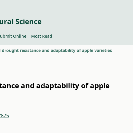
ural Science
ubmit Online
Most Read
l drought resistance and adaptability of apple varieties
tance and adaptability of apple
/875