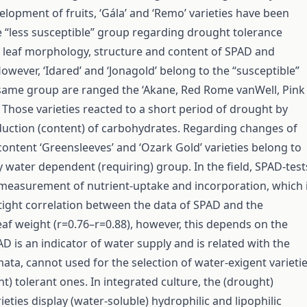
elopment of fruits, ‘Gála’ and ‘Remo’ varieties have been
the “less susceptible” group regarding drought tolerance
 leaf morphology, structure and content of SPAD and
owever, ‘Idared’ and ‘Jonagold’ belong to the “susceptible”
same group are ranged the ‘Akane, Red Rome vanWell, Pink
. Those varieties reacted to a short period of drought by
uction (content) of carbohydrates. Regarding changes of
ontent ‘Greensleeves’ and ‘Ozark Gold’ varieties belong to
 water dependent (requiring) group. In the field, SPAD-test
e measurement of nutrient-uptake and incorporation, which 
tight correlation between the data of SPAD and the
eaf weight (r=0.76–r=0.88), however, this depends on the
AD is an indicator of water supply and is related with the
mata, cannot used for the selection of water-exigent varieti
t) tolerant ones. In integrated culture, the (drought)
ieties display (water-soluble) hydrophilic and lipophilic