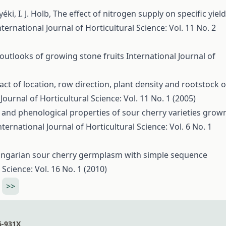
yéki, I. J. Holb,
The effect of nitrogen supply on specific yield
nternational Journal of Horticultural Science: Vol. 11 No. 2
outlooks of growing stone fruits
International Journal of
ct of location, row direction, plant density and rootstock 
Journal of Horticultural Science: Vol. 11 No. 1 (2005)
and phenological properties of sour cherry varieties grow
nternational Journal of Horticultural Science: Vol. 6 No. 1
ungarian sour cherry germplasm with simple sequence
 Science: Vol. 16 No. 1 (2010)
>>
6-931X