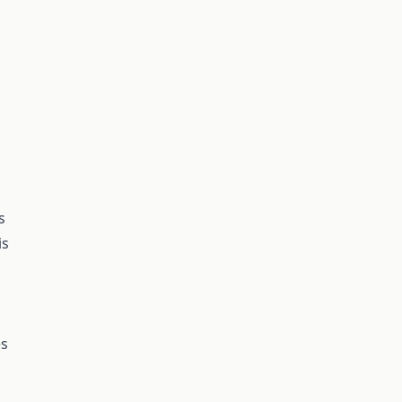
s
is
es