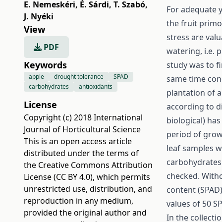
E. Nemeskéri
,
É. Sárdi
,
T. Szabó
,
For adequate y
J. Nyéki
the fruit primo
View
stress are val
PDF
watering, i.e. 
Keywords
study was to fi
apple
drought tolerance
SPAD
same time conc
carbohydrates
antioxidants
plantation of a
License
according to di
Copyright (c) 2018 International
biological) ha
Journal of Horticultural Science
period of grow
This is an open access article
leaf samples w
distributed under the terms of
carbohydrates 
the
Creative Commons Attribution
checked. Witho
License (CC BY 4.0)
, which permits
unrestricted use, distribution, and
content (SPAD)
reproduction in any medium,
values of 50 S
provided the original author and
In the collecti