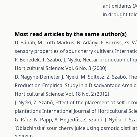
antioxidants (
in drought tol
Most read articles by the same author(s)
D. Bánáti, M. Tóth-Markus, N. Adányi, F. Boross, Zs. V
sensory properties of sour cherry cultivars
Internati
P. Benedek, T. Szabó, J. Nyéki,
Nectar production of qu
Horticultural Science: Vol. 6 No. 3 (2000)
D. Nagyné-Demeter, J. Nyéki, M. Soltész, Z. Szabó,
The
Production-Empirical Study in a Disadvantage Area 
Horticultural Science: Vol. 18 No. 2 (2012)
J. Nyéki, Z. Szabó,
Effect of the placement of self-inco
plantations
International Journal of Horticultural Scie
G. Rácz, N. Papp, A. Hegedűs, Z. Szabó, J. Nyéki, T. Sz
‘Oblachinska’ sour cherry juice using osmotic distilla
1 (2012)