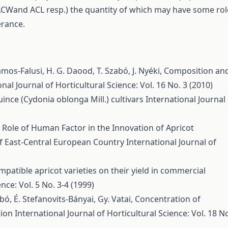
ACWand ACL resp.) the quantity of which may have some rol
erance.
ámos-Falusi, H. G. Daood, T. Szabó, J. Nyéki,
Composition an
onal Journal of Horticultural Science: Vol. 16 No. 3 (2010)
ince (Cydonia oblonga Mill.) cultivars
International Journal
 Role of Human Factor in the Innovation of Apricot
of East-Central European Country
International Journal of
mpatible apricot varieties on their yield in commercial
nce: Vol. 5 No. 3-4 (1999)
abó, É. Stefanovits-Bányai, Gy. Vatai,
Concentration of
tion
International Journal of Horticultural Science: Vol. 18 N