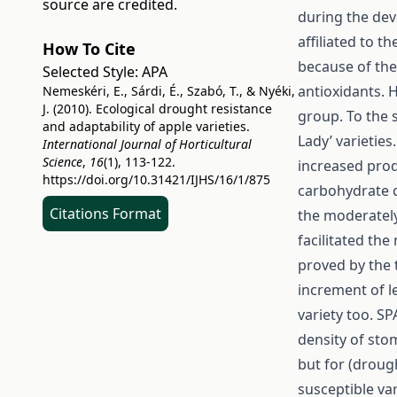
source are credited.
during the dev
affiliated to 
How To Cite
because of the
Selected Style:
APA
antioxidants. H
Nemeskéri, E., Sárdi, É., Szabó, T., & Nyéki,
J. (2010). Ecological drought resistance
group. To the 
and adaptability of apple varieties.
Lady’ varieties
International Journal of Horticultural
Science
,
16
(1), 113-122.
increased prod
https://doi.org/10.31421/IJHS/16/1/875
carbohydrate c
Citations Format
the moderately
facilitated th
proved by the 
increment of l
variety too. SP
density of sto
but for (drough
susceptible var