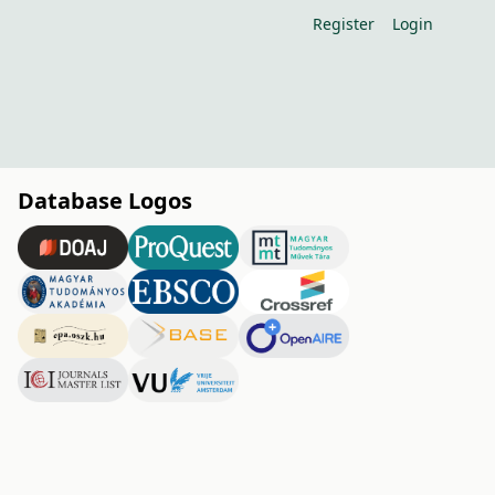
Register
Login
Database Logos