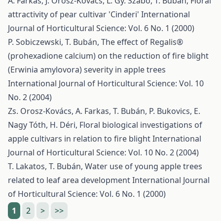
Á. Farkas, J. Orosz-Kovács, L. Gy. Szabó, T. Bubán,
Floral
attractivity of pear cultivar 'Cinderi'
International
Journal of Horticultural Science: Vol. 6 No. 1 (2000)
P. Sobiczewski, T. Bubán,
The effect of Regalis®
(prohexadione calcium) on the reduction of fire blight
(Erwinia amylovora) severity in apple trees
International Journal of Horticultural Science: Vol. 10
No. 2 (2004)
Zs. Orosz-Kovács, A. Farkas, T. Bubán, P. Bukovics, E.
Nagy Tóth, H. Déri,
Floral biological investigations of
apple cultivars in relation to fire blight
International
Journal of Horticultural Science: Vol. 10 No. 2 (2004)
T. Lakatos, T. Bubán,
Water use of young apple trees
related to leaf area development
International Journal
of Horticultural Science: Vol. 6 No. 1 (2000)
1
2
>
>>