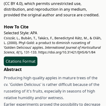
(CC BY 4.0)
, which permits unrestricted use,
distribution, and reproduction in any medium,
provided the original author and source are credited.
How To Cite
Selected Style:
APA
Csiszár, L., Bubán, T., Takács, F., Benedictyné Rátz, M., & Oláh,
L. (2000). Phyl-Gold: a product to diminish russeting of
’Golden Delicious’ apples.
International Journal of Horticultural
Science
,
6
(1), 131-133.
https://doi.org/10.31421/IJHS/6/1/84
Citations Format
Abstract
Producing high quality apples in mature trees of the
cv. 'Golden Delicious' is rather difficult because of the
russeting of it's fruits, especially in seasons of high
relative humidity and/or wetness.
Earlier experiments proved the possibility to decrease