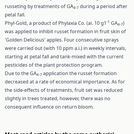
russeting by treatments of GA
.
during a period after
4
7
petal fall.
-1
Phyl-Gold, a product of Phylaxia Co. (ai. 10 g1
GA
.
)
4
7
was applied to inhibit russet formation in fruit skin of
'Golden Delicious' apples. Four consecutive sprays
were carried out (with 10 ppm a.i.) in weekly intervals,
starting at petal fall and tank-mixed with the current
pesticides of the plant protection program.
Due to the GA
.
application the russet formation
4
7
decreased at a rate of economical importance. As for
the side-effects of treatments, fruit set was reduced
slightly in trees treated, however, there was no
consequent influence on return bloom.