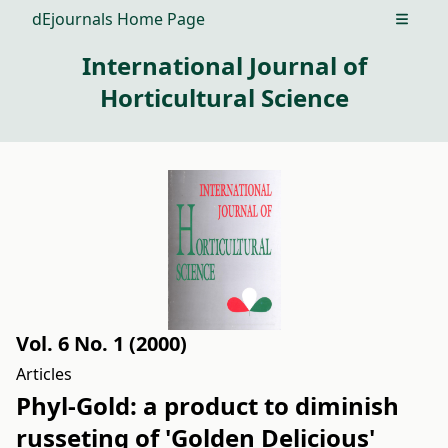
dEjournals Home Page
Open m
International Journal of
Horticultural Science
Vol. 6 No. 1 (2000)
Articles
Phyl-Gold: a product to diminish
russeting of 'Golden Delicious'