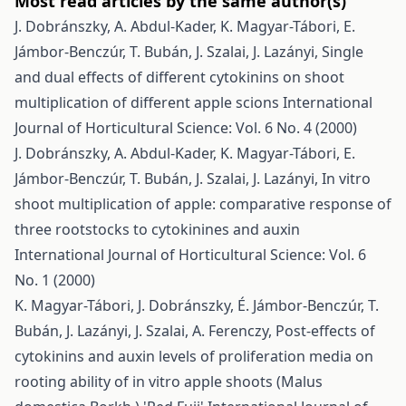
Most read articles by the same author(s)
J. Dobránszky, A. Abdul-Kader, K. Magyar-Tábori, E.
Jámbor-Benczúr, T. Bubán, J. Szalai, J. Lazányi,
Single
and dual effects of different cytokinins on shoot
multiplication of different apple scions
International
Journal of Horticultural Science: Vol. 6 No. 4 (2000)
J. Dobránszky, A. Abdul-Kader, K. Magyar-Tábori, E.
Jámbor-Benczúr, T. Bubán, J. Szalai, J. Lazányi,
In vitro
shoot multiplication of apple: comparative response of
three rootstocks to cytokinines and auxin
International Journal of Horticultural Science: Vol. 6
No. 1 (2000)
K. Magyar-Tábori, J. Dobránszky, É. Jámbor-Benczúr, T.
Bubán, J. Lazányi, J. Szalai, A. Ferenczy,
Post-effects of
cytokinins and auxin levels of proliferation media on
rooting ability of in vitro apple shoots (Malus