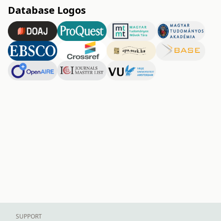
Database Logos
SUPPORT