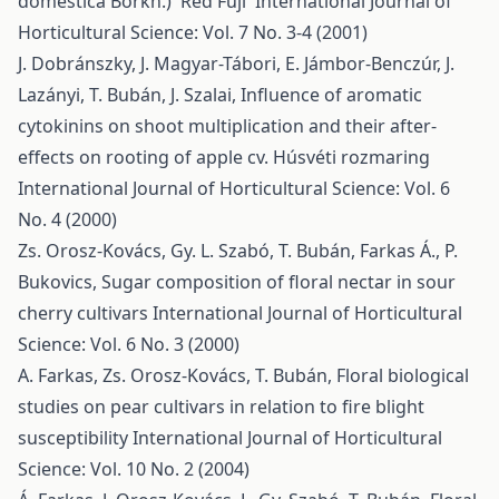
domestica Borkh.) 'Red Fuji'
International Journal of
Horticultural Science: Vol. 7 No. 3-4 (2001)
J. Dobránszky, J. Magyar-Tábori, E. Jámbor-Benczúr, J.
Lazányi, T. Bubán, J. Szalai,
Influence of aromatic
cytokinins on shoot multiplication and their after-
effects on rooting of apple cv. Húsvéti rozmaring
International Journal of Horticultural Science: Vol. 6
No. 4 (2000)
Zs. Orosz-Kovács, Gy. L. Szabó, T. Bubán, Farkas Á., P.
Bukovics,
Sugar composition of floral nectar in sour
cherry cultivars
International Journal of Horticultural
Science: Vol. 6 No. 3 (2000)
A. Farkas, Zs. Orosz-Kovács, T. Bubán,
Floral biological
studies on pear cultivars in relation to fire blight
susceptibility
International Journal of Horticultural
Science: Vol. 10 No. 2 (2004)