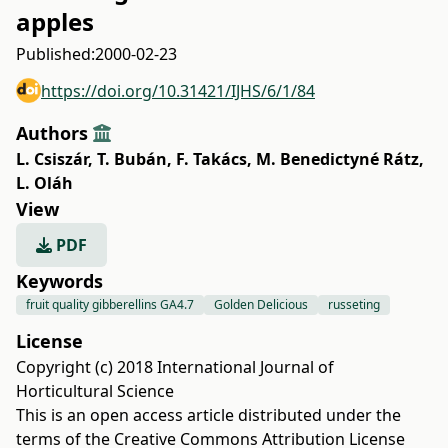
apples
Published:
2000-02-23
https://doi.org/10.31421/IJHS/6/1/84
Authors
L. Csiszár
,
T. Bubán
,
F. Takács
,
M. Benedictyné Rátz
,
L. Oláh
View
PDF
Keywords
fruit quality gibberellins GA4.7
Golden Delicious
russeting
License
Copyright (c) 2018 International Journal of
Horticultural Science
This is an open access article distributed under the
terms of the
Creative Commons Attribution License