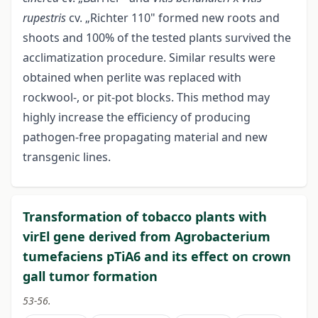
rupestris
cv. „Richter 110" formed new roots and
shoots and 100% of the tested plants survived the
acclimatization procedure. Similar results were
obtained when perlite was replaced with
rockwool-, or pit-pot blocks. This method may
highly increase the efficiency of producing
pathogen-free propagating material and new
transgenic lines.
Transformation of tobacco plants with
virEl gene derived from Agrobacterium
tumefaciens pTiA6 and its effect on crown
gall tumor formation
53-56.