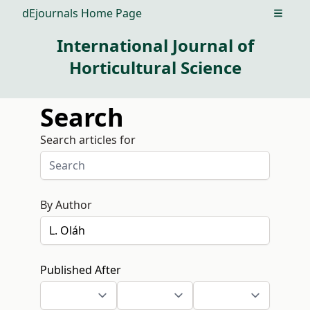
dEjournals Home Page
Open m
International Journal of
Horticultural Science
Search
Search articles for
By Author
Published After