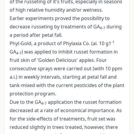
of the russeting of it's fruits, especially in seasons
of high relative humidity and/or wetness.
Earlier experiments proved the possibility to
decrease russeting by treatments of GA
.
during
4
7
a period after petal fall.
-1
Phyl-Gold, a product of Phylaxia Co. (ai. 10 g1
GA
.
) was applied to inhibit russet formation in
4
7
fruit skin of 'Golden Delicious' apples. Four
consecutive sprays were carried out (with 10 ppm
a.i.) in weekly intervals, starting at petal fall and
tank-mixed with the current pesticides of the plant
protection program.
Due to the GA
.
application the russet formation
4
7
decreased at a rate of economical importance. As
for the side-effects of treatments, fruit set was
reduced slightly in trees treated, however, there