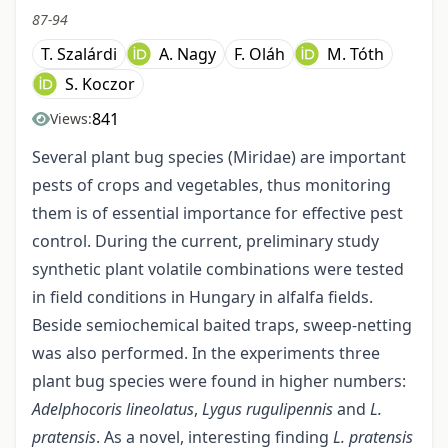
87-94
T. Szalárdi
A. Nagy
F. Oláh
M. Tóth
S. Koczor
841
Views:
Several plant bug species (Miridae) are important
pests of crops and vegetables, thus monitoring
them is of essential importance for effective pest
control. During the current, preliminary study
synthetic plant volatile combinations were tested
in field conditions in Hungary in alfalfa fields.
Beside semiochemical baited traps, sweep-netting
was also performed. In the experiments three
plant bug species were found in higher numbers:
Adelphocoris lineolatus
,
Lygus rugulipennis
and
L.
pratensis
. As a novel, interesting finding
L. pratensis