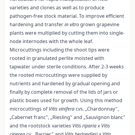
varieties and clones as well as to produce
pathogen-free stock material. To improve efficient
hardening and transfer
in vitro
grown grapevine
plants were multiplied by cutting them into single-
node internodes with the whole leaf.
Microcuttings including the shoot tips were
rooted in granulated perlite moisted with
tapwater under sterile conditions. After 2-3 weeks
the rooted microcuttings were supplied by
nutrients and hardened by gradual opening and
finally by complete removal of the lids of jars or
plastic boxes used for growth. Using this method
microcuttings of
Vitis vinifera
cvs. „Chardonnay",
„Cabernet franc", „Riesling" and „Sauvignon blanc"
and the rootstock varieties
Vitis riparia x Vitis
cinerea
cv. „Barrier" and
Vitis berlandieri
x
Vitis