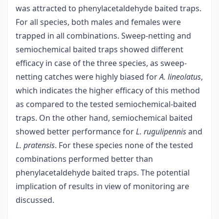
was attracted to phenylacetaldehyde baited traps.
For all species, both males and females were
trapped in all combinations. Sweep-netting and
semiochemical baited traps showed different
efficacy in case of the three species, as sweep-
netting catches were highly biased for
A. lineolatus
,
which indicates the higher efficacy of this method
as compared to the tested semiochemical-baited
traps. On the other hand, semiochemical baited
showed better performance for
L. rugulipennis
and
L. pratensis
. For these species none of the tested
combinations performed better than
phenylacetaldehyde baited traps. The potential
implication of results in view of monitoring are
discussed.