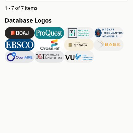
1 - 7 of 7 items
Database Logos