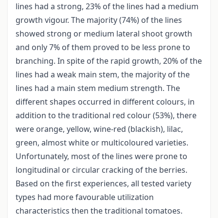
lines had a strong, 23% of the lines had a medium
growth vigour. The majority (74%) of the lines
showed strong or medium lateral shoot growth
and only 7% of them proved to be less prone to
branching. In spite of the rapid growth, 20% of the
lines had a weak main stem, the majority of the
lines had a main stem medium strength. The
different shapes occurred in different colours, in
addition to the traditional red colour (53%), there
were orange, yellow, wine-red (blackish), lilac,
green, almost white or multicoloured varieties.
Unfortunately, most of the lines were prone to
longitudinal or circular cracking of the berries.
Based on the first experiences, all tested variety
types had more favourable utilization
characteristics then the traditional tomatoes.