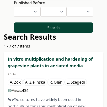
Published Before
Search
Search Results
1 - 7 of 7 items
In vitro multiplication and hardening of
grapevine plants in aeriated media
15-18.
A. Zok
A. Zielinska
R. Oláh
E. Szegedi
434
Views:
In vitro
cultures have widely been used in
horticulture for rapid multiplication of new