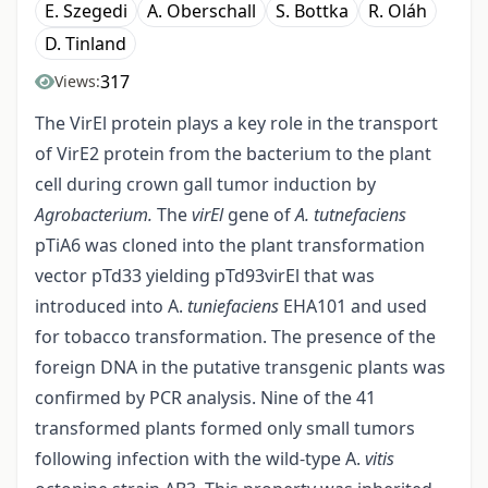
E. Szegedi
A. Oberschall
S. Bottka
R. Oláh
D. Tinland
317
Views:
The VirEl protein plays a key role in the transport
of VirE2 protein from the bacterium to the plant
cell during crown gall tumor induction by
Agrobacterium.
The
virEl
gene of
A. tutnefaciens
pTiA6 was cloned into the plant transformation
vector pTd33 yielding pTd93virEl that was
introduced into A.
tuniefaciens
EHA101 and used
for tobacco transformation. The presence of the
foreign DNA in the putative transgenic plants was
confirmed by PCR analysis. Nine of the 41
transformed plants formed only small tumors
following infection with the wild-type A.
vitis