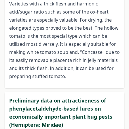
Varieties with a thick flesh and harmonic
acid/sugar ratio such as some of the ox-heart
varieties are especially valuable. For drying, the
elongated types proved to be the best. The hollow
tomato is the most special type which can be
utilized most diversely. It is especially suitable for
making white tomato soup and, “Concasse" due to
its easily removable placenta rich in jelly materials
and its thick flesh. In addition, it can be used for
preparing stuffed tomato.
Preliminary data on attractiveness of
phenylacetaldehyde-based lures on
economically important plant bug pests
(Hemiptera: Miridae)