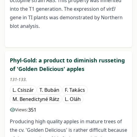
octopine strain AB3. This property was inherited
into the T1 generation. The expression of
virEl
gene in TI plants was demonstrated by Northern
blot analysis.
Phyl-Gold: a product to diminish russeting
of 'Golden Delicious' apples
131-133.
L. Csiszár
T. Bubán
F. Takács
M. Benedictyné Rátz
L. Oláh
351
Views:
Producing high quality apples in mature trees of
the cv. 'Golden Delicious' is rather difficult because