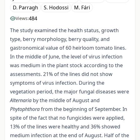
D. Parragh
S. Hodossi
M. Fári
484
Views:
The study examined the health status, growth
type, berry morphology, berry quality, and
gastronomical value of 60 heirloom tomato lines.
In the middle of June, the level of virus infection
was medium in the plant stock according to the
assessments. 21% of the lines did not show
symptoms of virus infection. During the
vegetation period, the major fungal diseases were
Alternaria
by the middle of August and
Phytophthora
from the beginning of September. In
spite of the fact that no fungicides were applied,
13% of the lines were healthy and 36% showed
medium infection at the end of August. Half of the