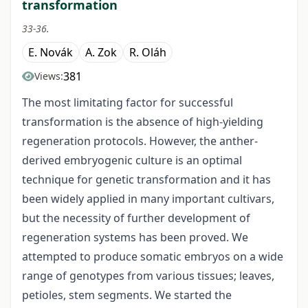
transformation
33-36.
E. Novák
A. Zok
R. Oláh
381
Views:
The most limitating factor for successful
transformation is the absence of high-yielding
regeneration protocols. However, the anther-
derived embryogenic culture is an optimal
technique for genetic transformation and it has
been widely applied in many important cultivars,
but the necessity of further development of
regeneration systems has been proved. We
attempted to produce somatic embryos on a wide
range of genotypes from various tissues; leaves,
petioles, stem segments. We started the