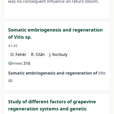
was no consequent influence on return bloom.
Somatic embriogenesis and regeneration
of Vitis sp.
41-45.
O. Fehér
R. Oláh
J. Korbuly
316
Views:
Somatic embriogenesis and
regeneration of
Vitis
sp.
Study of different factors of grapevine
regeneration systems and genetic