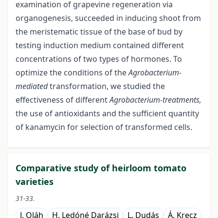
examination of grapevine regeneration via
organogenesis, succeeded in inducing shoot from
the meristematic tissue of the base of bud by
testing induction medium contained different
concentrations of two types of hormones. To
optimize the conditions of the
Agrobacterium-
mediated
transformation, we studied the
effectiveness of different
Agrobacterium-treatments,
the use of antioxidants and the sufficient quantity
of kanamycin for selection of transformed cells.
Comparative study of heirloom tomato
varieties
31-33.
J. Oláh
H. Ledóné Darázsi
L. Dudás
Á. Krecz