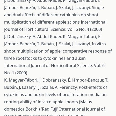
J. Dobránszky, A. Abdul-Kader, K. Magyar-Tábori, E.
Jámbor-Benczúr, T. Bubán, J. Szalai, J. Lazányi,
Single
and dual effects of different cytokinins on shoot
multiplication of different apple scions
International
Journal of Horticultural Science: Vol. 6 No. 4 (2000)
J. Dobránszky, A. Abdul-Kader, K. Magyar-Tábori, E.
Jámbor-Benczúr, T. Bubán, J. Szalai, J. Lazányi,
In vitro
shoot multiplication of apple: comparative response of
three rootstocks to cytokinines and auxin
International Journal of Horticultural Science: Vol. 6
No. 1 (2000)
K. Magyar-Tábori, J. Dobránszky, É. Jámbor-Benczúr, T.
Bubán, J. Lazányi, J. Szalai, A. Ferenczy,
Post-effects of
cytokinins and auxin levels of proliferation media on
rooting ability of in vitro apple shoots (Malus
domestica Borkh.) 'Red Fuji'
International Journal of