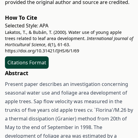
provided the original author and source are credited.
How To Cite
Selected Style:
APA
Lakatos, T., & Bubán, T. (2000). Water use of young apple
trees related to leaf area development.
International Journal of
Horticultural Science
,
6
(1), 61-63.
https://doi.org/10.31421/IJHS/6/1/69
Citations Format
Abstract
Present paper describes an investigation concerning
seasonal water use and foliage area development of
apple trees. Sap flow velocity was measured in the
trunks of five years old apple trees cv. `Florina'/M.26 by
a thermal dissipation (Granier) method from 20th of
May to the end of September in 1998. The
development of foliage area was estimated by a