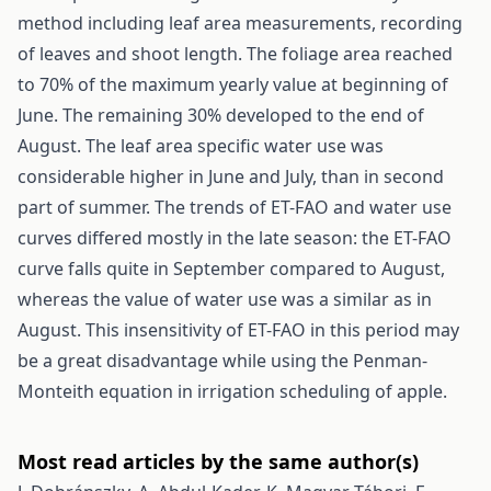
method including leaf area measurements, recording
of leaves and shoot length. The foliage area reached
to 70% of the maximum yearly value at beginning of
June. The remaining 30% developed to the end of
August. The leaf area specific water use was
considerable higher in June and July, than in second
part of summer. The trends of ET-FAO and water use
curves differed mostly in the late season: the ET-FAO
curve falls quite in September compared to August,
whereas the value of water use was a similar as in
August. This insensitivity of ET-FAO in this period may
be a great disadvantage while using the Penman-
Monteith equation in irrigation scheduling of apple.
Most read articles by the same author(s)