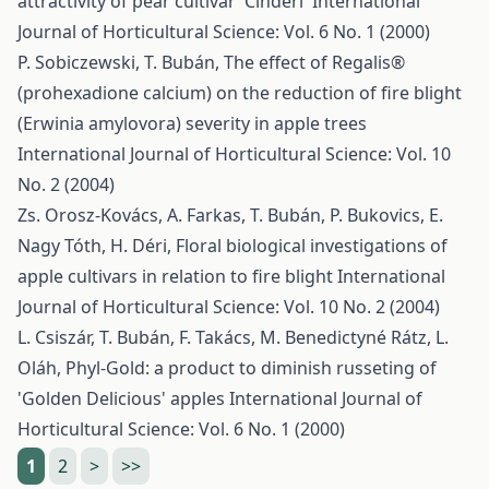
attractivity of pear cultivar 'Cinderi'
International
Journal of Horticultural Science: Vol. 6 No. 1 (2000)
P. Sobiczewski, T. Bubán,
The effect of Regalis®
(prohexadione calcium) on the reduction of fire blight
(Erwinia amylovora) severity in apple trees
International Journal of Horticultural Science: Vol. 10
No. 2 (2004)
Zs. Orosz-Kovács, A. Farkas, T. Bubán, P. Bukovics, E.
Nagy Tóth, H. Déri,
Floral biological investigations of
apple cultivars in relation to fire blight
International
Journal of Horticultural Science: Vol. 10 No. 2 (2004)
L. Csiszár, T. Bubán, F. Takács, M. Benedictyné Rátz, L.
Oláh,
Phyl-Gold: a product to diminish russeting of
'Golden Delicious' apples
International Journal of
Horticultural Science: Vol. 6 No. 1 (2000)
1
2
>
>>