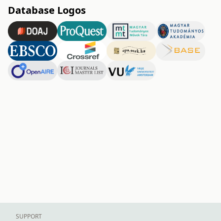
Database Logos
SUPPORT