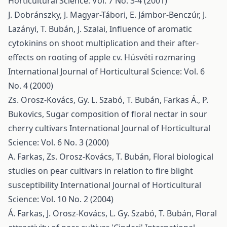
Horticultural Science: Vol. 7 No. 3-4 (2001)
J. Dobránszky, J. Magyar-Tábori, E. Jámbor-Benczúr, J.
Lazányi, T. Bubán, J. Szalai,
Influence of aromatic
cytokinins on shoot multiplication and their after-
effects on rooting of apple cv. Húsvéti rozmaring
International Journal of Horticultural Science: Vol. 6
No. 4 (2000)
Zs. Orosz-Kovács, Gy. L. Szabó, T. Bubán, Farkas Á., P.
Bukovics,
Sugar composition of floral nectar in sour
cherry cultivars
International Journal of Horticultural
Science: Vol. 6 No. 3 (2000)
A. Farkas, Zs. Orosz-Kovács, T. Bubán,
Floral biological
studies on pear cultivars in relation to fire blight
susceptibility
International Journal of Horticultural
Science: Vol. 10 No. 2 (2004)
Á. Farkas, J. Orosz-Kovács, L. Gy. Szabó, T. Bubán,
Floral