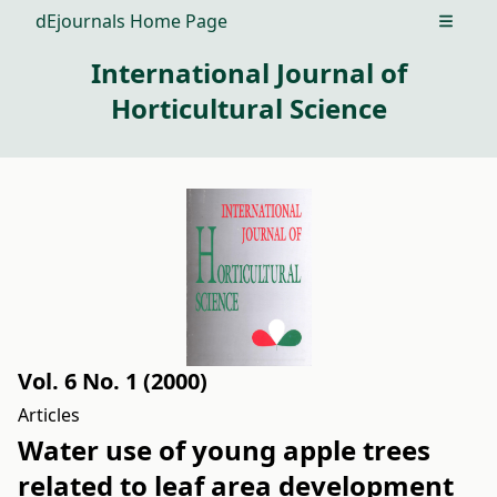
dEjournals Home Page
Open m
International Journal of
Horticultural Science
Vol. 6 No. 1 (2000)
Articles
Water use of young apple trees
related to leaf area development