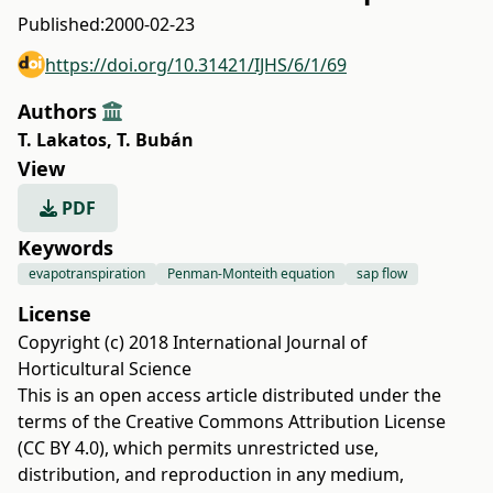
Published:
2000-02-23
https://doi.org/10.31421/IJHS/6/1/69
Authors
T. Lakatos
,
T. Bubán
View
PDF
Keywords
evapotranspiration
Penman-Monteith equation
sap flow
License
Copyright (c) 2018 International Journal of
Horticultural Science
This is an open access article distributed under the
terms of the
Creative Commons Attribution License
(CC BY 4.0)
, which permits unrestricted use,
distribution, and reproduction in any medium,