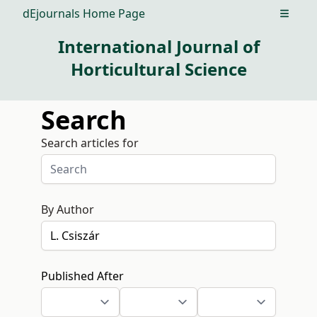
dEjournals Home Page
Open m
International Journal of
Horticultural Science
Search
Search articles for
By Author
Published After