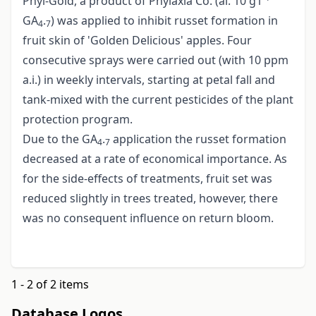
Phyl-Gold, a product of Phylaxia Co. (ai. 10 g1
GA
.
) was applied to inhibit russet formation in
4
7
fruit skin of 'Golden Delicious' apples. Four
consecutive sprays were carried out (with 10 ppm
a.i.) in weekly intervals, starting at petal fall and
tank-mixed with the current pesticides of the plant
protection program.
Due to the GA
.
application the russet formation
4
7
decreased at a rate of economical importance. As
for the side-effects of treatments, fruit set was
reduced slightly in trees treated, however, there
was no consequent influence on return bloom.
1 - 2 of 2 items
Database Logos