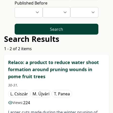
Published Before
Search
Search Results
1 - 2 of 2 items
Relaco: a product to reduce water shoot
formation around pruning wounds in
pome fruit trees
30-31.
L. Csiszár
M. Újvári
T. Panea
224
Views:
Larger cuts made during the winter pruning of