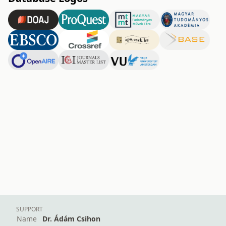
SUPPORT
Name
Dr. Ádám Csihon