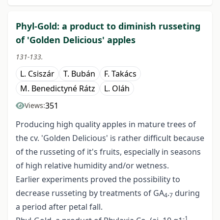
Phyl-Gold: a product to diminish russeting
of 'Golden Delicious' apples
131-133.
L. Csiszár
T. Bubán
F. Takács
M. Benedictyné Rátz
L. Oláh
351
Views:
Producing high quality apples in mature trees of
the cv. 'Golden Delicious' is rather difficult because
of the russeting of it's fruits, especially in seasons
of high relative humidity and/or wetness.
Earlier experiments proved the possibility to
decrease russeting by treatments of GA
.
during
4
7
a period after petal fall.
-1