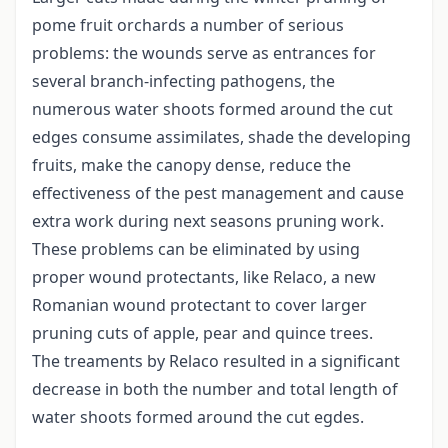
pome fruit orchards a number of serious
problems: the wounds serve as entrances for
several branch-infecting pathogens, the
numerous water shoots formed around the cut
edges consume assimilates, shade the developing
fruits, make the canopy dense, reduce the
effectiveness of the pest management and cause
extra work during next seasons pruning work.
These problems can be eliminated by using
proper wound protectants, like Relaco, a new
Romanian wound protectant to cover larger
pruning cuts of apple, pear and quince trees.
The treaments by Relaco resulted in a significant
decrease in both the number and total length of
water shoots formed around the cut egdes.