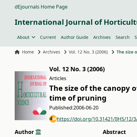
dEjournals Home Page
International Journal of Horticult
About
Current
Author Guide
Archives
Search
S
Home
Archives
Vol. 12 No. 3 (2006)
The size 
Vol. 12 No. 3 (2006)
Articles
The size of the canopy 
time of pruning
Published:
2006-06-20
https://doi.org/10.31421/IJHS/12/3
Author
Abstract