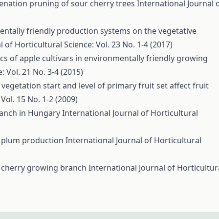
uvenation pruning of sour cherry trees
International Journal 
entally friendly production systems on the vegetative
l of Horticultural Science: Vol. 23 No. 1-4 (2017)
cs of apple cultivars in environmentally friendly growing
: Vol. 21 No. 3-4 (2015)
 vegetation start and level of primary fruit set affect fruit
 Vol. 15 No. 1-2 (2009)
ranch in Hungary
International Journal of Horticultural
of plum production
International Journal of Horticultural
r cherry growing branch
International Journal of Horticultur