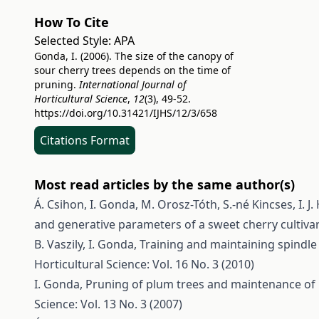
How To Cite
Selected Style:
APA
Gonda, I. (2006). The size of the canopy of
sour cherry trees depends on the time of
pruning.
International Journal of
Horticultural Science
,
12
(3), 49-52.
https://doi.org/10.31421/IJHS/12/3/658
Citations Format
Most read articles by the same author(s)
Á. Csihon, I. Gonda, M. Orosz-Tóth, S.-né Kincses, I. J.
and generative parameters of a sweet cherry cultiva
B. Vaszily, I. Gonda,
Training and maintaining spindl
Horticultural Science: Vol. 16 No. 3 (2010)
I. Gonda,
Pruning of plum trees and maintenance of 
Science: Vol. 13 No. 3 (2007)