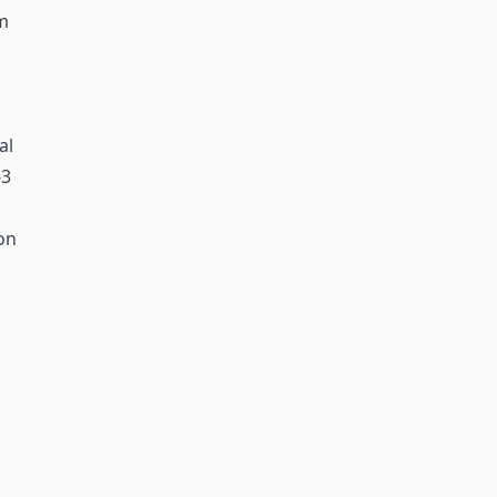
rm
al
-3
on