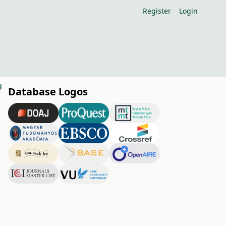
Register
Login
g
Database Logos