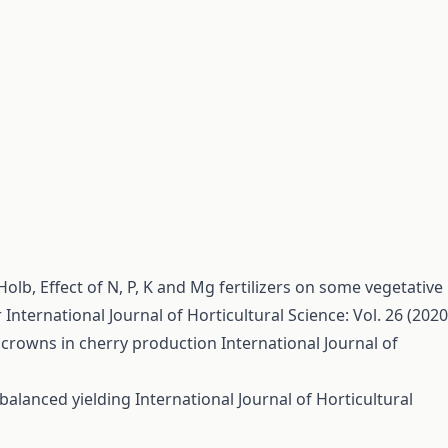
 Holb,
Effect of N, P, K and Mg fertilizers on some vegetative
r
International Journal of Horticultural Science: Vol. 26 (2020
e crowns in cherry production
International Journal of
balanced yielding
International Journal of Horticultural