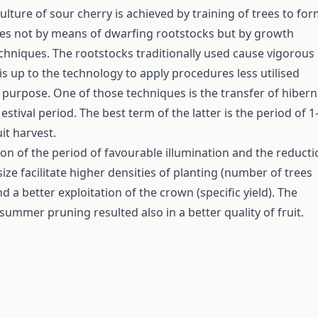
ulture of sour cherry is achieved by training of trees to fo
es not by means of dwarfing rootstocks but by growth
hniques. The rootstocks traditionally used cause vigorous
is up to the technology to apply procedures less utilised
t purpose. One of those techniques is the transfer of hibern
estival period. The best term of the latter is the period of 1
it harvest.
on of the period of favourable illumination and the reducti
ize facilitate higher densities of planting (number of trees
d a better exploitation of the crown (specific yield). The
summer pruning resulted also in a better quality of fruit.