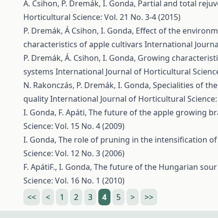
Á. Csihon, P. Dremák, I. Gonda,
Partial and total rej
Horticultural Science: Vol. 21 No. 3-4 (2015)
P. Dremák, Á Csihon, I. Gonda,
Effect of the environm
characteristics of apple cultivars
International Journa
P. Dremák, Á. Csihon, I. Gonda,
Growing characteristi
systems
International Journal of Horticultural Science
N. Rakonczás, P. Dremák, I. Gonda,
Specialities of the
quality
International Journal of Horticultural Science:
I. Gonda, F. Apáti,
The future of the apple growing b
Science: Vol. 15 No. 4 (2009)
I. Gonda,
The role of pruning in the intensification 
Science: Vol. 12 No. 3 (2006)
F. ApátiF., I. Gonda,
The future of the Hungarian sou
Science: Vol. 16 No. 1 (2010)
<<
<
1
2
3
4
5
>
>>