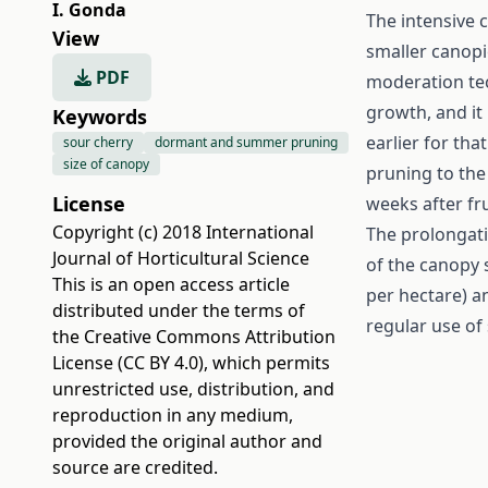
I. Gonda
The intensive c
View
smaller canopi
PDF
moderation tec
growth, and it 
Keywords
earlier for tha
sour cherry
dormant and summer pruning
size of canopy
pruning to the 
License
weeks after fru
Copyright (c) 2018 International
The prolongati
Journal of Horticultural Science
of the canopy s
This is an open access article
per hectare) an
distributed under the terms of
regular use of 
the
Creative Commons Attribution
License (CC BY 4.0)
, which permits
unrestricted use, distribution, and
reproduction in any medium,
provided the original author and
source are credited.