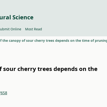
ural Science
ubmit Online
Most Read
of the canopy of sour cherry trees depends on the time of prunin
of sour cherry trees depends on the
/658