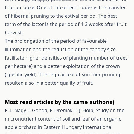
that purpose. One of those techniques is the transfer
of hibernal pruning to the estival period. The best
term of the latter is the period of 1-3 weeks after fruit
harvest.
The prolongation of the period of favourable
illumination and the reduction of the canopy size
facilitate higher densities of planting (number of trees
per hectare) and a better exploitation of the crown
(specific yield). The regular use of summer pruning
resulted also in a better quality of fruit.
Most read articles by the same author(s)
P. T. Nagy, I. Gonda, P. Dremák, I. J. Holb,
Study on the
micronutrient content of soil and leaf of an organic
apple orchard in Eastern Hungary
International