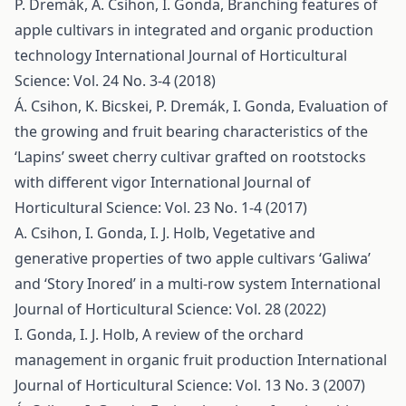
P. Dremák, Á. Csihon, I. Gonda,
Branching features of
apple cultivars in integrated and organic production
technology
International Journal of Horticultural
Science: Vol. 24 No. 3-4 (2018)
Á. Csihon, K. Bicskei, P. Dremák, I. Gonda,
Evaluation of
the growing and fruit bearing characteristics of the
‘Lapins’ sweet cherry cultivar grafted on rootstocks
with different vigor
International Journal of
Horticultural Science: Vol. 23 No. 1-4 (2017)
A. Csihon, I. Gonda, I. J. Holb,
Vegetative and
generative properties of two apple cultivars ‘Galiwa’
and ‘Story Inored’ in a multi-row system
International
Journal of Horticultural Science: Vol. 28 (2022)
I. Gonda, I. J. Holb,
A review of the orchard
management in organic fruit production
International
Journal of Horticultural Science: Vol. 13 No. 3 (2007)