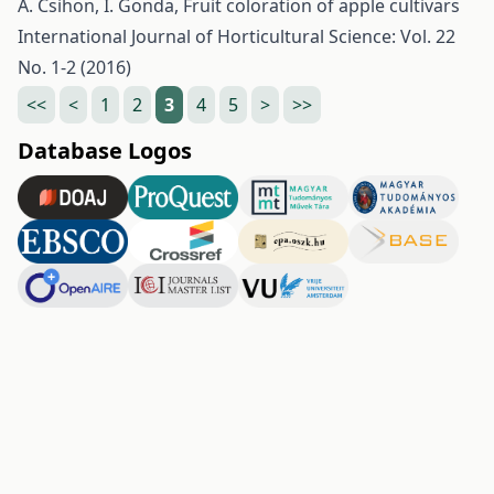
Á. Csihon, I. Gonda,
Fruit coloration of apple cultivars
International Journal of Horticultural Science: Vol. 22
No. 1-2 (2016)
<<
<
1
2
3
4
5
>
>>
Database Logos