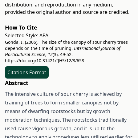
distribution, and reproduction in any medium,
provided the original author and source are credited.
How To Cite
Selected Style:
APA
Gonda, I. (2006). The size of the canopy of sour cherry trees
depends on the time of pruning.
International Journal of
Horticultural Science
,
12
(3), 49-52.
https://doi.org/10.31421/IJHS/12/3/658
Citations Format
Abstract
The intensive culture of sour cherry is achieved by
training of trees to form smaller canopies not by
means of dwarfing rootstocks but by growth
moderation techniques. The rootstocks traditionally
used cause vigorous growth, and it is up to the
technology to apply procedures less utilised earlier for