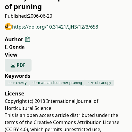
of pruning
Published:
2006-06-20
https://doi.org/10.31421/IJHS/12/3/658
Author
I. Gonda
View
PDF
Keywords
sour cherry
dormant and summer pruning
size of canopy
License
Copyright (c) 2018 International Journal of
Horticultural Science
This is an open access article distributed under the
terms of the
Creative Commons Attribution License
(CC BY 4.0)
, which permits unrestricted use,