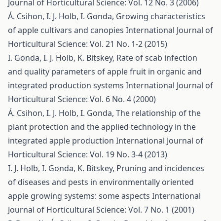
Journal of Horticultural Science: Vol. 12 No. 3 (2006)
Á. Csihon, I. J. Holb, I. Gonda,
Growing characteristics
of apple cultivars and canopies
International Journal of
Horticultural Science: Vol. 21 No. 1-2 (2015)
I. Gonda, I. J. Holb, K. Bitskey,
Rate of scab infection
and quality parameters of apple fruit in organic and
integrated production systems
International Journal of
Horticultural Science: Vol. 6 No. 4 (2000)
Á. Csihon, I. J. Holb, I. Gonda,
The relationship of the
plant protection and the applied technology in the
integrated apple production
International Journal of
Horticultural Science: Vol. 19 No. 3-4 (2013)
I. J. Holb, I. Gonda, K. Bitskey,
Pruning and incidences
of diseases and pests in environmentally oriented
apple growing systems: some aspects
International
Journal of Horticultural Science: Vol. 7 No. 1 (2001)