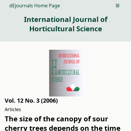
dEjournals Home Page
Open m
International Journal of
Horticultural Science
Vol. 12 No. 3 (2006)
Articles
The size of the canopy of sour
cherry trees depends on the time