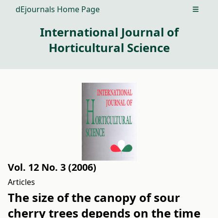
dEjournals Home Page
Open m
International Journal of
Horticultural Science
Vol. 12 No. 3 (2006)
Articles
The size of the canopy of sour
cherry trees depends on the time