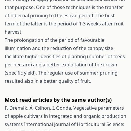
that purpose. One of those techniques is the transfer
of hibernal pruning to the estival period. The best
term of the latter is the period of 1-3 weeks after fruit
harvest.
The prolongation of the period of favourable
illumination and the reduction of the canopy size
facilitate higher densities of planting (number of trees
per hectare) and a better exploitation of the crown
(specific yield). The regular use of summer pruning
resulted also in a better quality of fruit.
Most read articles by the same author(s)
P. Dremák, Á. Csihon, I. Gonda,
Vegetative parameters
of apple cultivars in integrated and organic production
systems
International Journal of Horticultural Science: