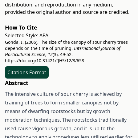
distribution, and reproduction in any medium,
provided the original author and source are credited.
How To Cite
Selected Style:
APA
Gonda, I. (2006). The size of the canopy of sour cherry trees
depends on the time of pruning.
International Journal of
Horticultural Science
,
12
(3), 49-52.
https://doi.org/10.31421/IJHS/12/3/658
Citations Format
Abstract
The intensive culture of sour cherry is achieved by
training of trees to form smaller canopies not by
means of dwarfing rootstocks but by growth
moderation techniques. The rootstocks traditionally
used cause vigorous growth, and it is up to the
technology to apply procedures less utilised earlier for