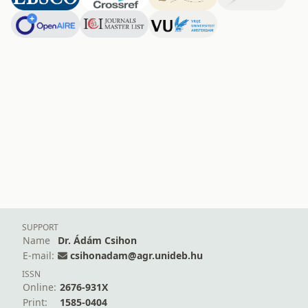
SUPPORT
Name
Dr. Ádám Csihon
E-mail:
csihonadam@agr.unideb.hu
ISSN
Online:
2676-931X
Print:
1585-0404