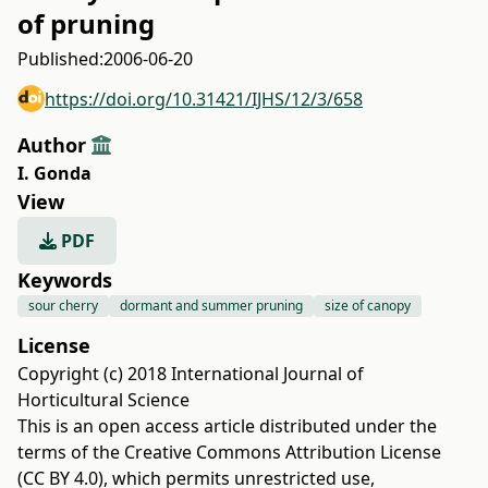
of pruning
Published:
2006-06-20
https://doi.org/10.31421/IJHS/12/3/658
Author
I. Gonda
View
PDF
Keywords
sour cherry
dormant and summer pruning
size of canopy
License
Copyright (c) 2018 International Journal of
Horticultural Science
This is an open access article distributed under the
terms of the
Creative Commons Attribution License
(CC BY 4.0)
, which permits unrestricted use,