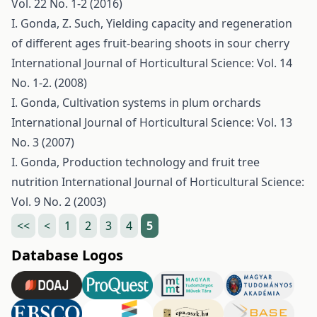
Vol. 22 No. 1-2 (2016)
I. Gonda, Z. Such,
Yielding capacity and regeneration
of different ages fruit-bearing shoots in sour cherry
International Journal of Horticultural Science: Vol. 14
No. 1-2. (2008)
I. Gonda,
Cultivation systems in plum orchards
International Journal of Horticultural Science: Vol. 13
No. 3 (2007)
I. Gonda,
Production technology and fruit tree
nutrition
International Journal of Horticultural Science:
Vol. 9 No. 2 (2003)
<<
<
1
2
3
4
5
Database Logos