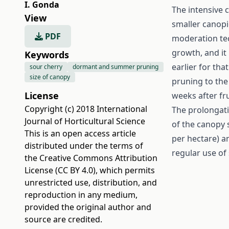
I. Gonda
The intensive c
View
smaller canopi
PDF
moderation tec
growth, and it 
Keywords
earlier for tha
sour cherry
dormant and summer pruning
size of canopy
pruning to the 
License
weeks after fru
Copyright (c) 2018 International
The prolongati
Journal of Horticultural Science
of the canopy s
This is an open access article
per hectare) an
distributed under the terms of
regular use of 
the
Creative Commons Attribution
License (CC BY 4.0)
, which permits
unrestricted use, distribution, and
reproduction in any medium,
provided the original author and
source are credited.