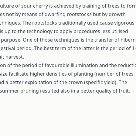
ulture of sour cherry is achieved by training of trees to fo
es not by means of dwarfing rootstocks but by growth
hniques. The rootstocks traditionally used cause vigorous
is up to the technology to apply procedures less utilised
t purpose. One of those techniques is the transfer of hibern
estival period. The best term of the latter is the period of 1
it harvest.
on of the period of favourable illumination and the reducti
ize facilitate higher densities of planting (number of trees
d a better exploitation of the crown (specific yield). The
summer pruning resulted also in a better quality of fruit.