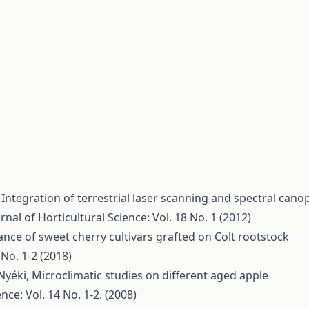
,
Integration of terrestrial laser scanning and spectral cano
rnal of Horticultural Science: Vol. 18 No. 1 (2012)
nce of sweet cherry cultivars grafted on Colt rootstock
 No. 1-2 (2018)
 Nyéki,
Microclimatic studies on different aged apple
nce: Vol. 14 No. 1-2. (2008)