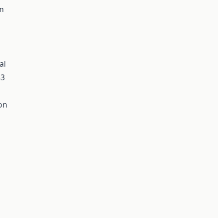
rm
al
-3
on