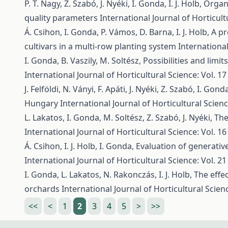
P. T. Nagy, Z. Szabó, J. Nyéki, I. Gonda, I. J. Holb,
Organi
quality parameters
International Journal of Horticult
Á. Csihon, I. Gonda, P. Vámos, D. Barna, I. J. Holb,
A pr
cultivars in a multi-row planting system
International
I. Gonda, B. Vaszily, M. Soltész,
Possibilities and limi
International Journal of Horticultural Science: Vol. 17
J. Felföldi, N. Ványi, F. Apáti, J. Nyéki, Z. Szabó, I. Gond
Hungary
International Journal of Horticultural Scienc
L. Lakatos, I. Gonda, M. Soltész, Z. Szabó, J. Nyéki,
The
International Journal of Horticultural Science: Vol. 16
Á. Csihon, I. J. Holb, I. Gonda,
Evaluation of generativ
International Journal of Horticultural Science: Vol. 21
I. Gonda, L. Lakatos, N. Rakonczás, I. J. Holb,
The effe
orchards
International Journal of Horticultural Scienc
<<
<
1
2
3
4
5
>
>>