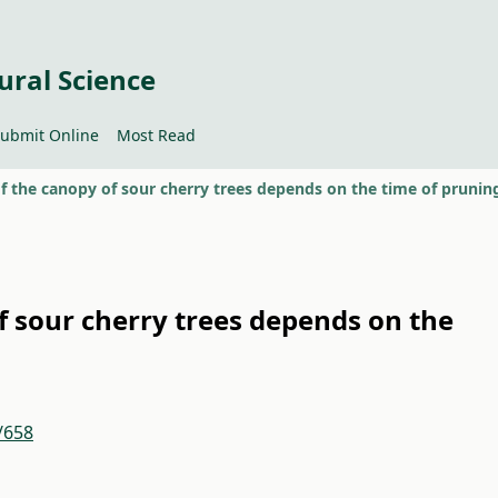
ural Science
ubmit Online
Most Read
of the canopy of sour cherry trees depends on the time of prunin
of sour cherry trees depends on the
/658