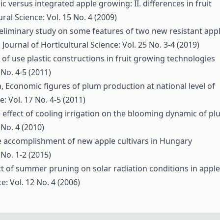
c versus integrated apple growing: II. differences in fruit
ural Science: Vol. 15 No. 4 (2009)
eliminary study on some features of two new resistant app
 Journal of Horticultural Science: Vol. 25 No. 3-4 (2019)
ts of use plastic constructions in fruit growing technologies
 No. 4-5 (2011)
a,
Economic figures of plum production at national level of
e: Vol. 17 No. 4-5 (2011)
 effect of cooling irrigation on the blooming dynamic of p
 No. 4 (2010)
e accomplishment of new apple cultivars in Hungary
 No. 1-2 (2015)
ct of summer pruning on solar radiation conditions in apple
e: Vol. 12 No. 4 (2006)