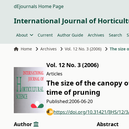
dEjournals Home Page
International Journal of Horticult
About
Current
Author Guide
Archives
Search
S
Home
Archives
Vol. 12 No. 3 (2006)
The size 
Vol. 12 No. 3 (2006)
Articles
The size of the canopy 
time of pruning
Published:
2006-06-20
https://doi.org/10.31421/IJHS/12/3
Author
Abstract