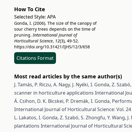
How To Cite
Selected Style:
APA
Gonda, I. (2006). The size of the canopy of
sour cherry trees depends on the time of
pruning.
International Journal of
Horticultural Science
,
12
(3), 49-52.
https://doi.org/10.31421/IJHS/12/3/658
Citations Format
Most read articles by the same author(s)
J. Tamás, P. Riczu, A. Nagy, J. Nyéki, I. Gonda, Z. Szabó
scanner in horticulture applications
International Jou
Á. Csihon, D. K. Bicskei, P. Dremák, I. Gonda,
Performa
International Journal of Horticultural Science: Vol. 24
L. Lakatos, I. Gonda, Z. Szabó, S. Zhongfu, Y. Wang, J.
plantations
International Journal of Horticultural Scie