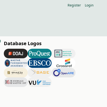
Register
Login
g
Database Logos