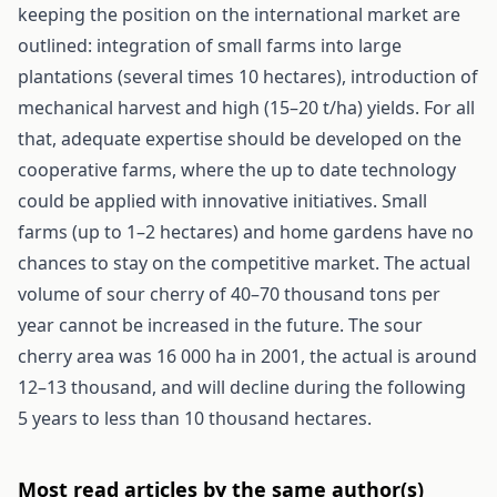
keeping the position on the international market are
outlined: integration of small farms into large
plantations (several times 10 hectares), introduction of
mechanical harvest and high (15–20 t/ha) yields. For all
that, adequate expertise should be developed on the
cooperative farms, where the up to date technology
could be applied with innovative initiatives. Small
farms (up to 1–2 hectares) and home gardens have no
chances to stay on the competitive market. The actual
volume of sour cherry of 40–70 thousand tons per
year cannot be increased in the future. The sour
cherry area was 16 000 ha in 2001, the actual is around
12–13 thousand, and will decline during the following
5 years to less than 10 thousand hectares.
Most read articles by the same author(s)