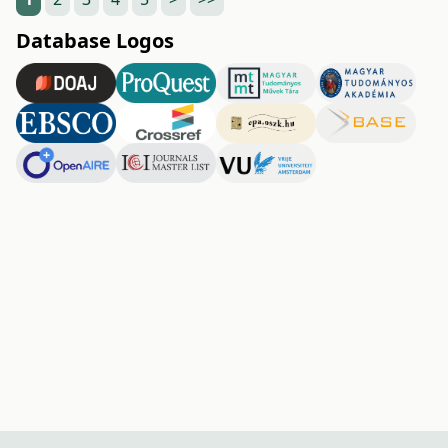
Database Logos