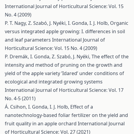
International Journal of Horticultural Science: Vol. 15
No. 4 (2009)
P. T. Nagy, Z. Szabó, J. Nyéki, I. Gonda, I. J. Holb,
Organic
versus integrated apple growing: I. differences in soil
and leaf parameters
International Journal of
Horticultural Science: Vol. 15 No. 4 (2009)
P. Dremák, I. Gonda, Z. Szabó, J. Nyéki,
The effect of the
intensity and method of pruning on the growth and
yield of the apple variety ’Idared’ under conditions of
ecological and integrated growing systems
International Journal of Horticultural Science: Vol. 17
No. 4-5 (2011)
Á. Csihon, I. Gonda, I. J. Holb,
Effect of a
nanotechnology-based foliar fertilizer on the yield and
fruit quality in an apple orchard
International Journal
of Horticultural Science: Vol. 27 (2021)