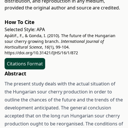
distribution, and reproduction in any medium,
provided the original author and source are credited.
How To Cite
Selected Style:
APA
ApátiF., F., & Gonda, I. (2010). The future of the Hungarian
sour cherry growing branch.
International Journal of
Horticultural Science
,
16
(1), 99-104.
https://doi.org/10.31421/IJHS/16/1/872
Citations Format
Abstract
The present study deals with the actual situation of
the Hungarian sour cherry production in order to
outline the chances of the future and the trends of the
development anticipated. The general conclusion
accepted that on the long run Hungarian sour cherry
production ought to be reorganised. The conditions of