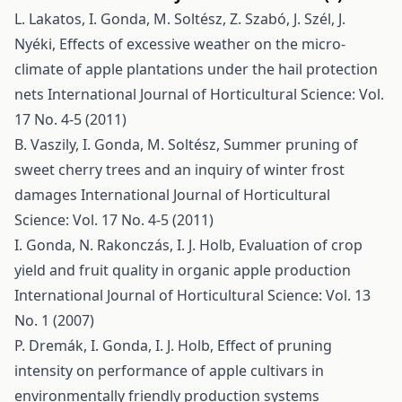
L. Lakatos, I. Gonda, M. Soltész, Z. Szabó, J. Szél, J.
Nyéki,
Effects of excessive weather on the micro-
climate of apple plantations under the hail protection
nets
International Journal of Horticultural Science: Vol.
17 No. 4-5 (2011)
B. Vaszily, I. Gonda, M. Soltész,
Summer pruning of
sweet cherry trees and an inquiry of winter frost
damages
International Journal of Horticultural
Science: Vol. 17 No. 4-5 (2011)
I. Gonda, N. Rakonczás, I. J. Holb,
Evaluation of crop
yield and fruit quality in organic apple production
International Journal of Horticultural Science: Vol. 13
No. 1 (2007)
P. Dremák, I. Gonda, I. J. Holb,
Effect of pruning
intensity on performance of apple cultivars in
environmentally friendly production systems