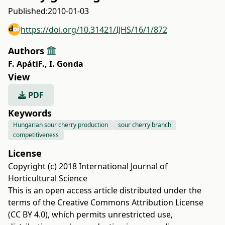
Published:
2010-01-03
https://doi.org/10.31421/IJHS/16/1/872
Authors
F. ApátiF.
,
I. Gonda
View
PDF
Keywords
Hungarian sour cherry production
sour cherry branch
competitiveness
License
Copyright (c) 2018 International Journal of
Horticultural Science
This is an open access article distributed under the
terms of the
Creative Commons Attribution License
(CC BY 4.0)
, which permits unrestricted use,