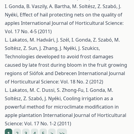
I. Gonda, B. Vaszily, A. Bartha, M. Soltész, Z. Szabó, J.
Nyéki,
Effect of hail protecting nets on the quality of
apples
International Journal of Horticultural Science:
Vol. 17 No. 4-5 (2011)
L. Lakatos, M. Hadvári, J. Szél, I. Gonda, Z. Szabó, M.
Soltész, Z. Sun, J. Zhang, J. Nyéki, J. Szukics,
Technologies developed to avoid frost damages
caused by late frost during bloom in the fruit growing
regions of Siófok and Debrecen
International Journal
of Horticultural Science: Vol. 18 No. 2 (2012)
L. Lakatos, M. C. Dussi, S. Zhong-Fu, I. Gonda, M.
Soltész, Z. Szabó, J. Nyéki,
Cooling irrigation as a
powerful method for microclimate modification in
apple plantation
International Journal of Horticultural
Science: Vol. 17 No. 1-2 (2011)
1
2
3
4
5
>
>>