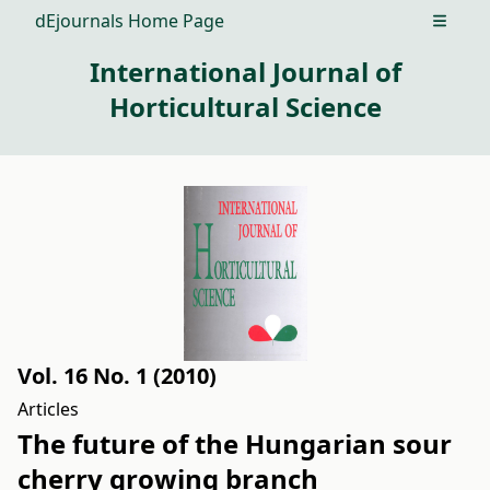
dEjournals Home Page
Open m
International Journal of
Horticultural Science
Vol. 16 No. 1 (2010)
Articles
The future of the Hungarian sour
cherry growing branch