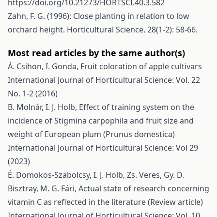
https://doi.org/10.21273/HORTSCI.40.3.582
Zahn, F. G. (1996): Close planting in relation to low
orchard height. Horticultural Science, 28(1-2): 58-66.
Most read articles by the same author(s)
Á. Csihon, I. Gonda,
Fruit coloration of apple cultivars
International Journal of Horticultural Science: Vol. 22
No. 1-2 (2016)
B. Molnár, I. J. Holb,
Effect of training system on the
incidence of Stigmina carpophila and fruit size and
weight of European plum (Prunus domestica)
International Journal of Horticultural Science: Vol 29
(2023)
É. Domokos-Szabolcsy, I. J. Holb, Zs. Veres, Gy. D.
Bisztray, M. G. Fári,
Actual state of research concerning
vitamin C as reflected in the literature (Review article)
International Journal of Horticultural Science: Vol. 10