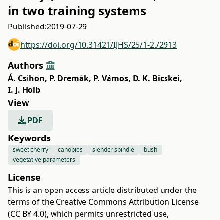
in two training systems
Published:
2019-07-29
https://doi.org/10.31421/IJHS/25/1-2./2913
Authors
Á. Csihon
,
P. Dremák
,
P. Vámos
,
D. K. Bicskei
,
I. J. Holb
View
PDF
Keywords
sweet cherry
canopies
slender spindle
bush
vegetative parameters
License
This is an open access article distributed under the
terms of the
Creative Commons Attribution License
(CC BY 4.0)
, which permits unrestricted use,