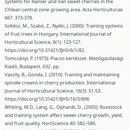
systems for Rainier and Van sweet cherries in the
Chilean central zone growing area. Acta Horticulturae
667. 373-378.
Soltész, M., Szabó, Z., Nyéki, J. (2000): Training systems
of fruit trees in Hungary. International Journal of
Horticultural Science, 6(1): 123-127.
https://doi.org/10.31421/IJHS/6/1/82
.
Tomcsányi, P. (1973): Piacos kertészet. Mezőgazdasági
Kiadó, Budapest. 632. pp.
Vaszily, B., Gonda, I. (2010): Training and maintaining
spindle crowns in cherry production. International
Journal of Horticultural Science, 16(3): 51-53.
https://doi.org/10.31421/IJHS/16/3/896
Whiting, M.D., Lang, G., Ophardt, D., (2005): Rootstock
and training system affect sweet cherry growth, yield,
and fruit quality. HortScience 40: 582–586.