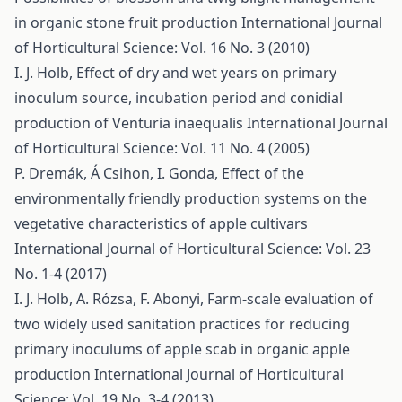
in organic stone fruit production
International Journal
of Horticultural Science: Vol. 16 No. 3 (2010)
I. J. Holb,
Effect of dry and wet years on primary
inoculum source, incubation period and conidial
production of Venturia inaequalis
International Journal
of Horticultural Science: Vol. 11 No. 4 (2005)
P. Dremák, Á Csihon, I. Gonda,
Effect of the
environmentally friendly production systems on the
vegetative characteristics of apple cultivars
International Journal of Horticultural Science: Vol. 23
No. 1-4 (2017)
I. J. Holb, A. Rózsa, F. Abonyi,
Farm-scale evaluation of
two widely used sanitation practices for reducing
primary inoculums of apple scab in organic apple
production
International Journal of Horticultural
Science: Vol. 19 No. 3-4 (2013)