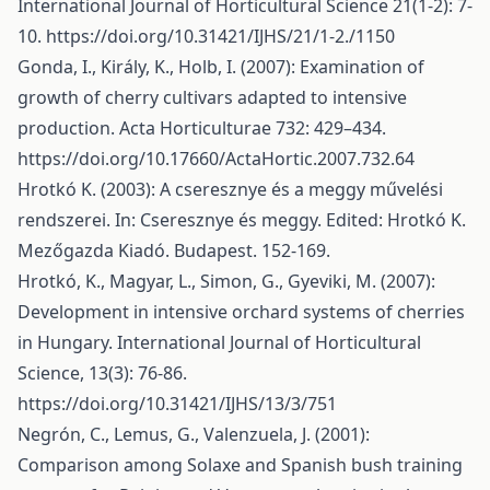
International Journal of Horticultural Science 21(1-2): 7-
10.
https://doi.org/10.31421/IJHS/21/1-2./1150
Gonda, I., Király, K., Holb, I. (2007): Examination of
growth of cherry cultivars adapted to intensive
production. Acta Horticulturae 732: 429–434.
https://doi.org/10.17660/ActaHortic.2007.732.64
Hrotkó K. (2003): A cseresznye és a meggy művelési
rendszerei. In: Cseresznye és meggy. Edited: Hrotkó K.
Mezőgazda Kiadó. Budapest. 152-169.
Hrotkó, K., Magyar, L., Simon, G., Gyeviki, M. (2007):
Development in intensive orchard systems of cherries
in Hungary. International Journal of Horticultural
Science, 13(3): 76-86.
https://doi.org/10.31421/IJHS/13/3/751
Negrón, C., Lemus, G., Valenzuela, J. (2001):
Comparison among Solaxe and Spanish bush training