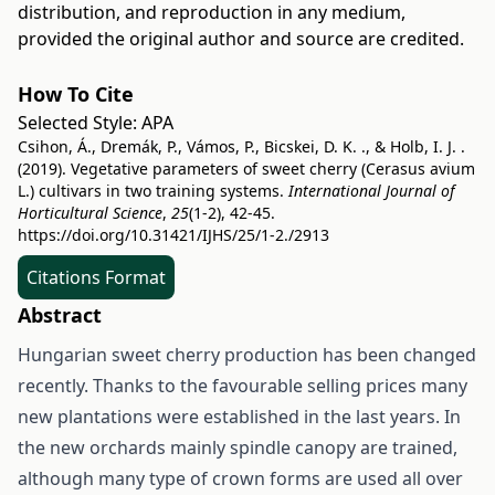
distribution, and reproduction in any medium,
provided the original author and source are credited.
How To Cite
Selected Style:
APA
Csihon, Á., Dremák, P., Vámos, P., Bicskei, D. K. ., & Holb, I. J. .
(2019). Vegetative parameters of sweet cherry (Cerasus avium
L.) cultivars in two training systems.
International Journal of
Horticultural Science
,
25
(1-2), 42-45.
https://doi.org/10.31421/IJHS/25/1-2./2913
Citations Format
Abstract
Hungarian sweet cherry production has been changed
recently. Thanks to the favourable selling prices many
new plantations were established in the last years. In
the new orchards mainly spindle canopy are trained,
although many type of crown forms are used all over