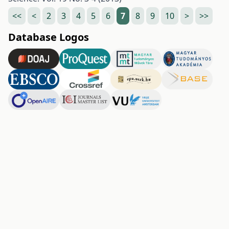
<<
<
2
3
4
5
6
7
8
9
10
>
>>
Database Logos