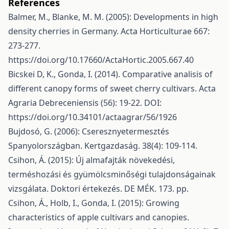
References
Balmer, M., Blanke, M. M. (2005): Developments in high
density cherries in Germany. Acta Horticulturae 667:
273-277.
https://doi.org/10.17660/ActaHortic.2005.667.40
Bicskei D, K., Gonda, I. (2014). Comparative analisis of
different canopy forms of sweet cherry cultivars. Acta
Agraria Debreceniensis (56): 19-22. DOI:
https://doi.org/10.34101/actaagrar/56/1926
Bujdosó, G. (2006): Cseresznyetermesztés
Spanyolországban. Kertgazdaság. 38(4): 109-114.
Csihon, Á. (2015): Új almafajták növekedési,
terméshozási és gyümölcsminőségi tulajdonságainak
vizsgálata. Doktori értekezés. DE MÉK. 173. pp.
Csihon, Á., Holb, I., Gonda, I. (2015): Growing
characteristics of apple cultivars and canopies.