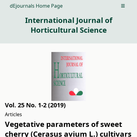
dEjournals Home Page
Open m
International Journal of
Horticultural Science
Vol. 25 No. 1-2 (2019)
Articles
Vegetative parameters of sweet
cherry (Cerasus avium L.) cultivars