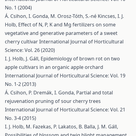
No. 1 (2004)
Á. Csihon, I. Gonda, M. Orosz-Tóth, S.-né Kincses, I. J.
Holb,
Effect of N, P, K and Mg fertilizers on some
vegetative and generative parameters of a sweet
cherry cultivar
International Journal of Horticultural
Science: Vol. 26 (2020)
I. J. Holb, J. Gáll,
Epidemiology of brown rot on two
apple cultivars in an organic apple orchard
International Journal of Horticultural Science: Vol. 19
No. 1-2 (2013)
Á. Csihon, P. Dremák, I. Gonda,
Partial and total
rejuvenation pruning of sour cherry trees
International Journal of Horticultural Science: Vol. 21
No. 3-4 (2015)
I. J. Holb, M. Fazekas, P. Lakatos, B. Balla, J. M. Gáll,
Possibilities of blossom and twig blight management