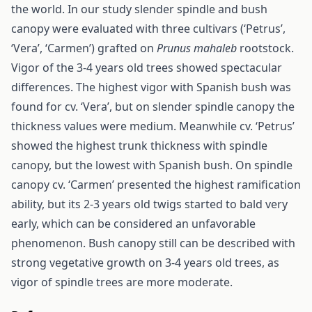
the world. In our study slender spindle and bush
canopy were evaluated with three cultivars (‘Petrus’,
‘Vera’, ‘Carmen’) grafted on
Prunus mahaleb
rootstock.
Vigor of the 3-4 years old trees showed spectacular
differences. The highest vigor with Spanish bush was
found for cv. ‘Vera’, but on slender spindle canopy the
thickness values were medium. Meanwhile cv. ‘Petrus’
showed the highest trunk thickness with spindle
canopy, but the lowest with Spanish bush. On spindle
canopy cv. ‘Carmen’ presented the highest ramification
ability, but its 2-3 years old twigs started to bald very
early, which can be considered an unfavorable
phenomenon. Bush canopy still can be described with
strong vegetative growth on 3-4 years old trees, as
vigor of spindle trees are more moderate.